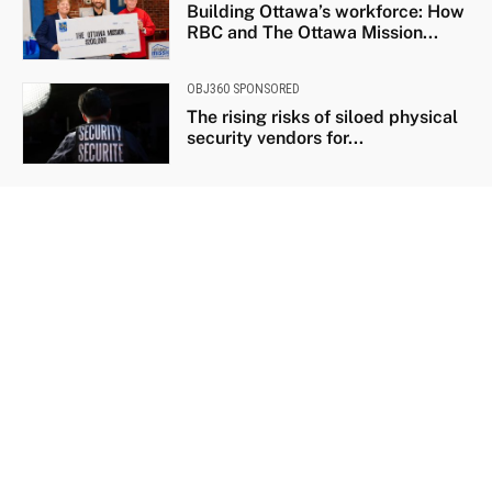
Building Ottawa’s workforce: How
RBC and The Ottawa Mission...
OBJ360 SPONSORED
The rising risks of siloed physical
security vendors for...