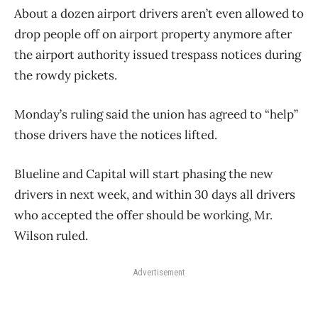
About a dozen airport drivers aren’t even allowed to
drop people off on airport property anymore after
the airport authority issued trespass notices during
the rowdy pickets.
Monday’s ruling said the union has agreed to “help”
those drivers have the notices lifted.
Blueline and Capital will start phasing the new
drivers in next week, and within 30 days all drivers
who accepted the offer should be working, Mr.
Wilson ruled.
Advertisement