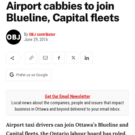
Airport cabbies to join
Blueline, Capital fleets
By
OBJ contributor
June 29, 2016
Prefer us on Google
Get Our Email Newsletter
Local news about the companies, people and issues that impact
business in Ottawa and beyond delivered to your email inbox.
Airport taxi drivers can join Ottawa’s Blueline and
Capital fleets, the Ontario labour board has ruled.