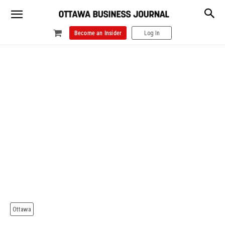
Become an Insider
Log In
Ottawa