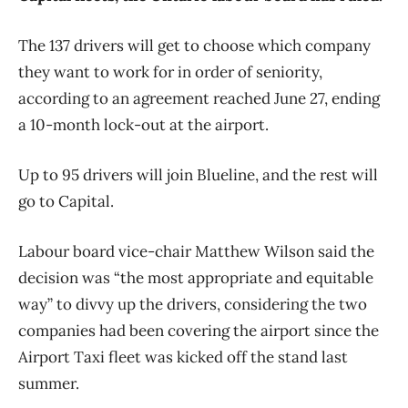
The 137 drivers will get to choose which company
they want to work for in order of seniority,
according to an agreement reached June 27, ending
a 10-month lock-out at the airport.
Up to 95 drivers will join Blueline, and the rest will
go to Capital.
Labour board vice-chair Matthew Wilson said the
decision was “the most appropriate and equitable
way” to divvy up the drivers, considering the two
companies had been covering the airport since the
Airport Taxi fleet was kicked off the stand last
summer.