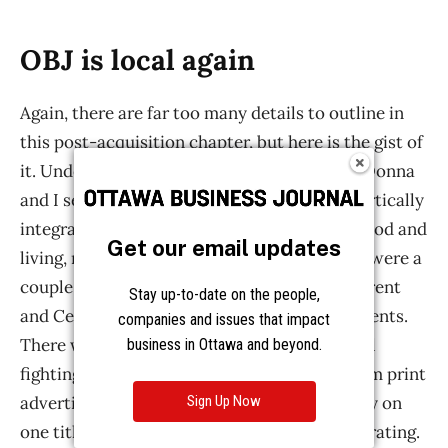
Get our email updates
Stay up-to-date on the people,
companies and issues that impact
business in Ottawa and beyond.
Sign Up Now