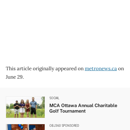
This article originally appeared on
metronews.ca
on
June 29.
SOCIAL
MCA Ottawa Annual Charitable
Golf Tournament
OBJ360 SPONSORED