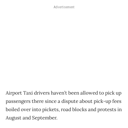
Advertisement
Airport Taxi drivers haven’t been allowed to pick up
passengers there since a dispute about pick-up fees
boiled over into pickets, road blocks and protests in
August and September.