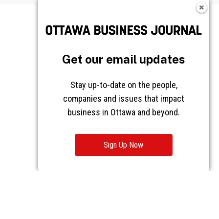
Get our email updates
Stay up-to-date on the people,
companies and issues that impact
business in Ottawa and beyond.
Sign Up Now