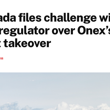
da files challenge w
 regulator over Onex’
 takeover
ess