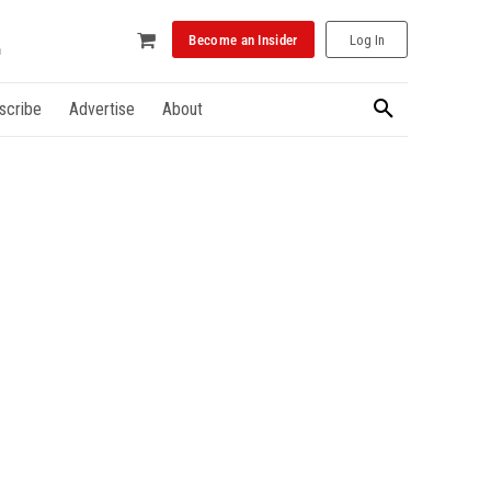
Become an Insider
Log In
scribe
Advertise
About