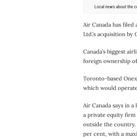
Local news about the co
Air Canada has filed 
Ltd.’s acquisition by
Canada’s biggest airl
foreign ownership of
Toronto-based Onex 
which would operate
Air Canada says in a
a private equity fir
outside the country. 
per cent, with a max