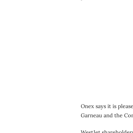
Onex says it is plea
Garneau and the Com
WestJet shareholders