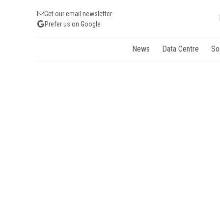
Get our email newsletter
Prefer us on Google
News
Data Centre
So