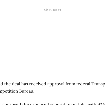
Advertisement
sed the deal has received approval from federal Trans
petition Bureau.
 approved the proposed acquisition in July, with 92.5