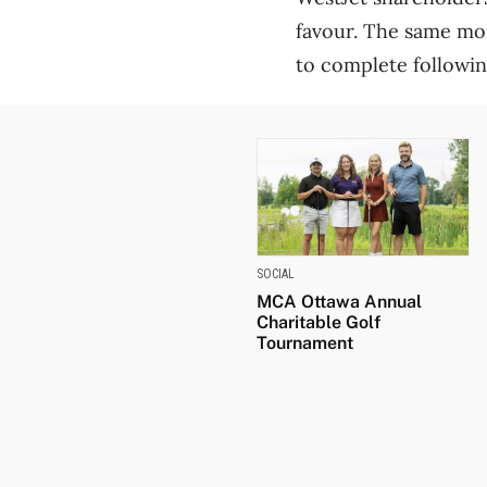
favour. The same mo
to complete following
SOCIAL
MCA Ottawa Annual
Charitable Golf
Tournament