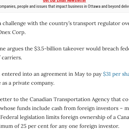
Get Our Email Newsletter
mpanies, people and issues that impact business in Ottawa and beyond delive
a challenge with the country’s transport regulator ov
 Onex Corp.
ine argues the $3.5-billion takeover would breach fede
 carriers.
entered into an agreement in May to pay
$31 per sh
 as a private company.
 letter to the Canadian Transportation Agency that c
m whose funds include cash from foreign investors –
Federal legislation limits foreign ownership of a Cana
imum of 25 per cent for any one foreign investor.