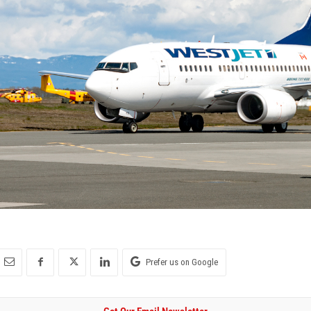
Prefer us on Google