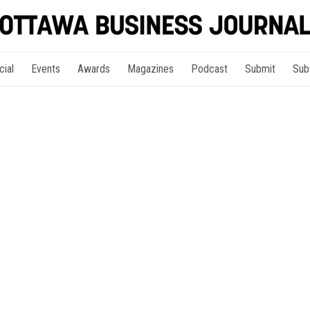
cial
Events
Awards
Magazines
Podcast
Submit
Sub