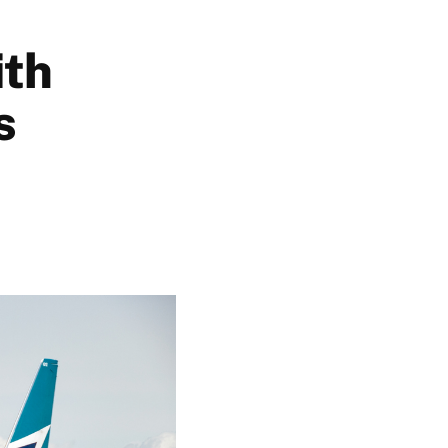
ith
s