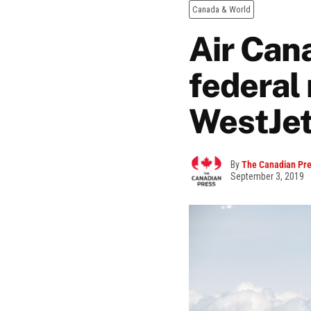
Canada & World
Air Cana
federal
WestJet
By
The Canadian Pr
September 3, 2019