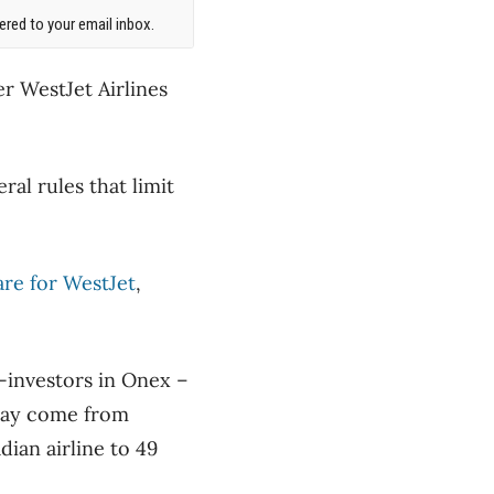
red to your email inbox.
er WestJet Airlines
ral rules that limit
are for WestJet
,
o-investors in Onex –
 may come from
dian airline to 49