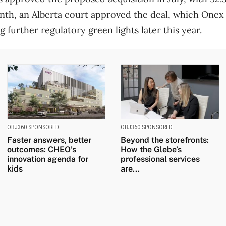
nth, an Alberta court approved the deal, which Onex
 further regulatory green lights later this year.
OBJ360 SPONSORED
OBJ360 SPONSORED
Faster answers, better
Beyond the storefronts:
outcomes: CHEO’s
How the Glebe’s
innovation agenda for
professional services
kids
are...