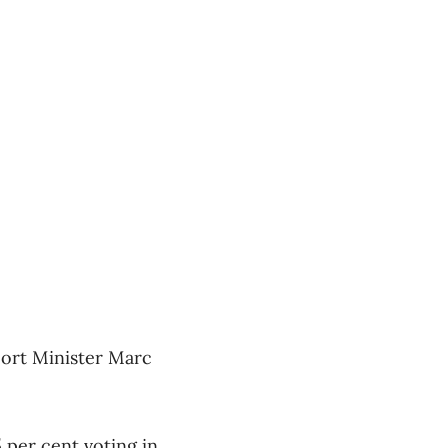
port Minister Marc
 per cent voting in