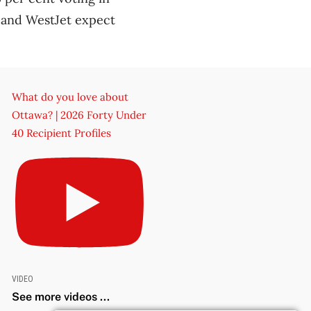
 and WestJet expect
What do you love about
Ottawa? | 2026 Forty Under
40 Recipient Profiles
VIDEO
See more videos ...