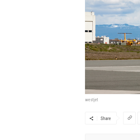
westjet
Share