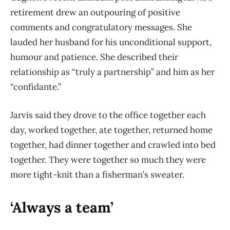
retirement drew an outpouring of positive
comments and congratulatory messages. She
lauded her husband for his unconditional support,
humour and patience. She described their
relationship as “truly a partnership” and him as her
“confidante.”
Jarvis said they drove to the office together each
day, worked together, ate together, returned home
together, had dinner together and crawled into bed
together. They were together so much they were
more tight-knit than a fisherman’s sweater.
‘Always a team’