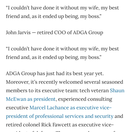
“I couldn’t have done it without my wife, my best
friend and, as it ended up being, my boss.”
John Jarvis — retired COO of ADGA Group
“I couldn’t have done it without my wife, my best
friend and, as it ended up being, my boss.”
ADGA Group has just had its best year yet.
Moreover, it’s recently welcomed several seasoned
members to its executive team: tech veteran
Shaun
McEwan as president
, experienced consulting
executive
Marcel Lachance as executive vice-
president of professional services and security
and
retired colonel Rick Fawcett as executive vice-