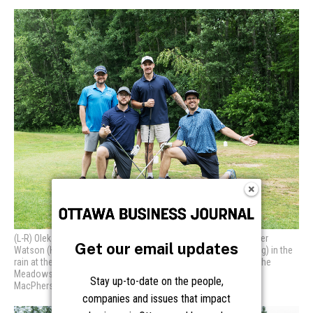
Get our email updates
Stay up-to-date on the people,
companies and issues that impact