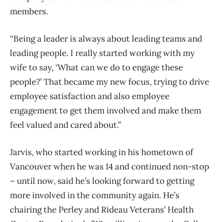
members.
“Being a leader is always about leading teams and
leading people. I really started working with my
wife to say, ‘What can we do to engage these
people?’ That became my new focus, trying to drive
employee satisfaction and also employee
engagement to get them involved and make them
feel valued and cared about.”
Jarvis, who started working in his hometown of
Vancouver when he was 14 and continued non-stop
– until now, said he’s looking forward to getting
more involved in the community again. He’s
chairing the Perley and Rideau Veterans’ Health