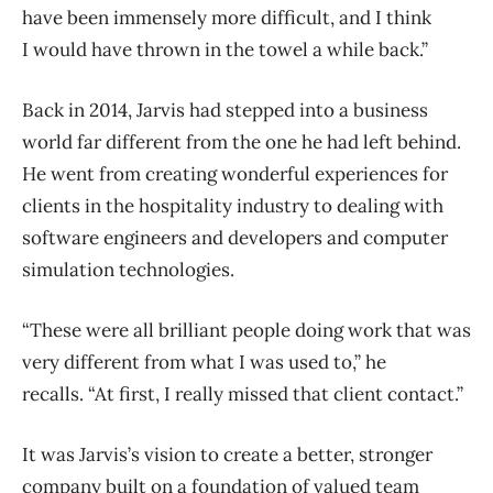
have been immensely more difficult, and I think
I would have thrown in the towel a while back.”
Back in 2014, Jarvis had stepped into a business
world far different from the one he had left behind.
He went from creating wonderful experiences for
clients in the hospitality industry to dealing with
software engineers and developers and computer
simulation technologies.
“These were all brilliant people doing work that was
very different from what I was used to,” he
recalls. “At first, I really missed that client contact.”
It was Jarvis’s vision to create a better, stronger
company built on a foundation of valued team