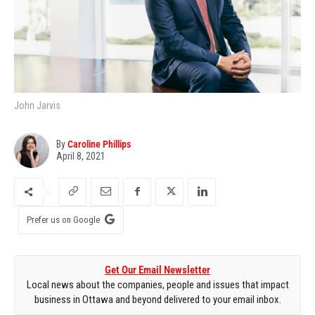
John Jarvis
By
Caroline Phillips
April 8, 2021
Prefer us on Google
Get Our Email Newsletter
Local news about the companies, people and issues that impact
business in Ottawa and beyond delivered to your email inbox.