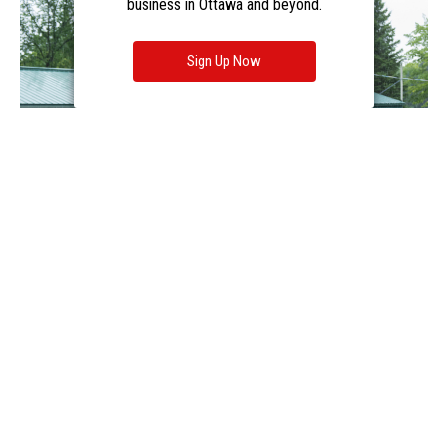
business in Ottawa and beyond.
Sign Up Now