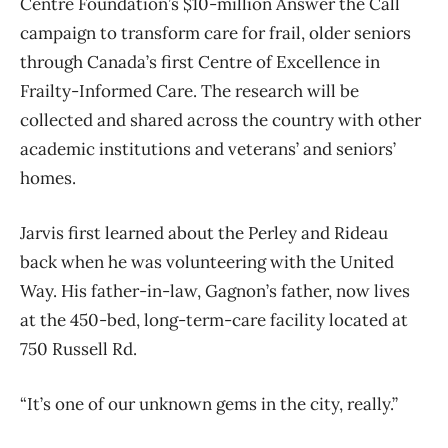
Centre Foundation’s $10-million Answer the Call
campaign to transform care for frail, older seniors
through Canada’s first Centre of Excellence in
Frailty-Informed Care. The research will be
collected and shared across the country with other
academic institutions and veterans’ and seniors’
homes.
Jarvis first learned about the Perley and Rideau
back when he was volunteering with the United
Way. His father-in-law, Gagnon’s father, now lives
at the 450-bed, long-term-care facility located at
750 Russell Rd.
“It’s one of our unknown gems in the city, really.”