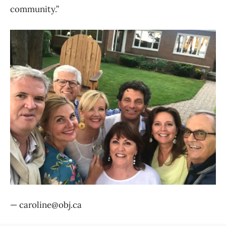
community.”
— caroline@obj.ca