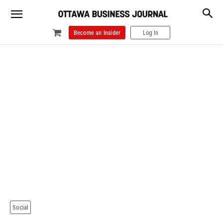
Become an Insider
Log In
Social