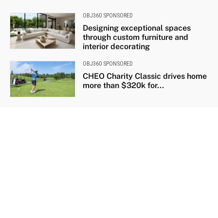
OBJ360 SPONSORED
Designing exceptional spaces
through custom furniture and
interior decorating
OBJ360 SPONSORED
CHEO Charity Classic drives home
more than $320k for...