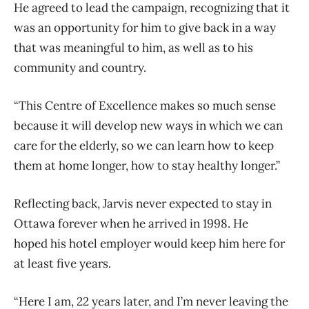
He agreed to lead the campaign, recognizing that it
was an opportunity for him to give back in a way
that was meaningful to him, as well as to his
community and country.
“This Centre of Excellence makes so much sense
because it will develop new ways in which we can
care for the elderly, so we can learn how to keep
them at home longer, how to stay healthy longer.”
Reflecting back, Jarvis never expected to stay in
Ottawa forever when he arrived in 1998. He
hoped his hotel employer would keep him here for
at least five years.
“Here I am, 22 years later, and I’m never leaving the