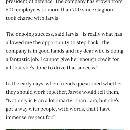
president of defence. The company has grown from
500 employees to more than 700 since Gagnon
took charge with Jarvis.
The ongoing success, said Jarvis, “is really what has
allowed me the opportunity to step back. The
company is in good hands and my dear wife is doing
a fantastic job. I cannot give her enough credit for
all that she’s done to drive that success.”
In the early days, when friends questioned whether
they should work together, Jarvis would tell them,
“Not only is Fran a lot smarter than I am, but she’s
got a way with people, with words, that I have
immense respect for.”