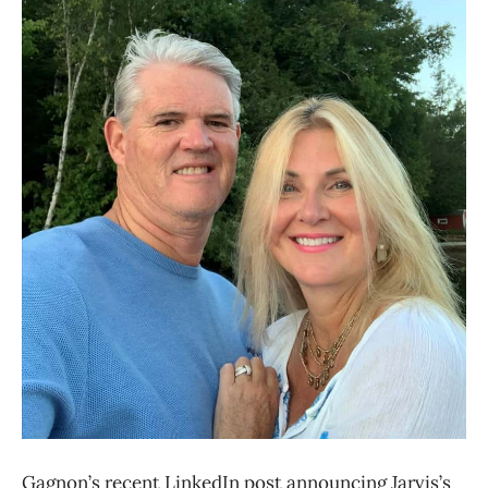
Gagnon’s recent LinkedIn post announcing Jarvis’s