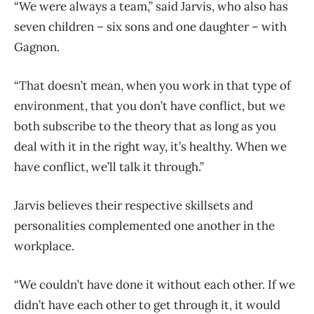
“We were always a team,” said Jarvis, who also has
seven children – six sons and one daughter – with
Gagnon.
“That doesn’t mean, when you work in that type of
environment, that you don’t have conflict, but we
both subscribe to the theory that as long as you
deal with it in the right way, it’s healthy. When we
have conflict, we’ll talk it through.”
Jarvis believes their respective skillsets and
personalities complemented one another in the
workplace.
“We couldn’t have done it without each other. If we
didn’t have each other to get through it, it would