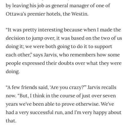
by leaving his job as general manager of one of
Ottawa’s premier hotels, the Westin.
“It was pretty interesting because when I made the
decision to jump over, it was based on the two of us
doing it; we were both going to do it to support
each other,” says Jarvis, who remembers how some
people expressed their doubts over what they were
doing.
“A few friends said, ‘Are you crazy?’” Jarvis recalls
now. “But, I think in the course of just over seven
years we’ve been able to prove otherwise. We’ve
had a very successful run, and I’m very happy about
that.