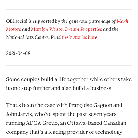
OBJ.social is supported by the generous patronage of
Mark
Motors
and
Marilyn Wilson Dream Properties
and the
National Arts Centre. Read
their stories here
.
2021-04-08
Some couples build a life together while others take
it one step further and also build a business.
That’s been the case with Françoise Gagnon and
John Jarvis, who’ve spent the past seven years
running ADGA Group, an Ottawa-based Canadian
company that’s a leading provider of technology