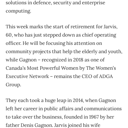
solutions in defence, security and enterprise
computing.
This week marks the start of retirement for Jarvis,
60, who has just stepped down as chief operating
officer. He will be focusing his attention on
community projects that help the elderly and youth,
while Gagnon – recognized in 2018 as one of
Canada’s Most Powerful Women by The Women’s
Executive Network – remains the CEO of ADGA
Group.
They each took a huge leap in 2014, when Gagnon
left her career in public affairs and communications
to take over the business, founded in 1967 by her
father Denis Gagnon. Jarvis joined his wife