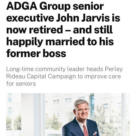
ADGA Group senior
executive John Jarvis is
now retired – and still
happily married to his
former boss
Long-time community leader heads Perley
Rideau Capital Campaign to improve care
for seniors