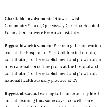
Charitable involvement:
Ottawa Jewish
Community School, Queensway Carleton Hospital
Foundation, Bruyere Research Institute
Biggest biz achievement
: Becoming the innovation
lead at the Hospital for Sick Children in Toronto,
contributing to the establishment and growth of an
international consulting group at the hospital and
contributing to the establishment and growth of a
national health advisory practice at EY.
Biggest obstacle
: Learning to balance out my life. I
am still learning this; some days I do well, some