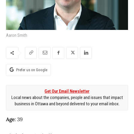
Aaron Smith
Prefer us on Google
Get Our Email Newsletter
Local news about the companies, people and issues that impact
business in Ottawa and beyond delivered to your email inbox.
Age
: 39