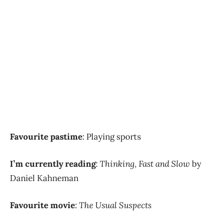
Favourite pastime
: Playing sports
I’m currently reading
:
Thinking, Fast and Slow
by
Daniel Kahneman
Favourite movie
:
The Usual Suspects