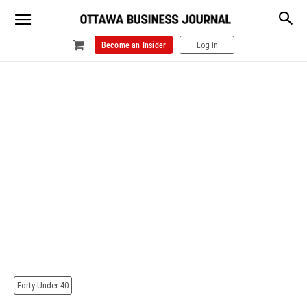
Become an Insider
Log In
Forty Under 40