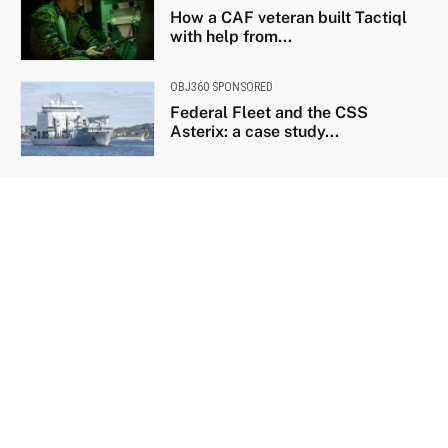
How a CAF veteran built Tactiql
with help from...
OBJ360 SPONSORED
Federal Fleet and the CSS
Asterix: a case study...