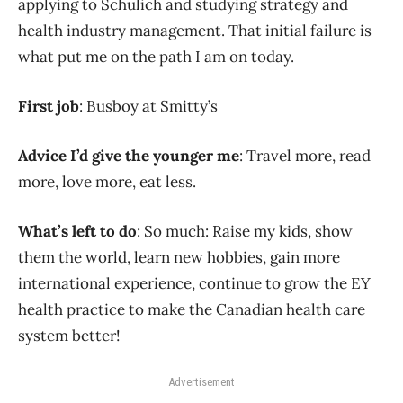
applying to Schulich and studying strategy and
health industry management. That initial failure is
what put me on the path I am on today.
First job
: Busboy at Smitty’s
Advice I’d give the younger me
: Travel more, read
more, love more, eat less.
What’s left to do
: So much: Raise my kids, show
them the world, learn new hobbies, gain more
international experience, continue to grow the EY
health practice to make the Canadian health care
system better!
Advertisement