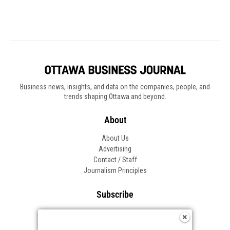
Business news, insights, and data on the companies, people, and
trends shaping Ottawa and beyond.
About
About Us
Advertising
Contact / Staff
Journalism Principles
Subscribe
Become an Insider
Manage Your Account