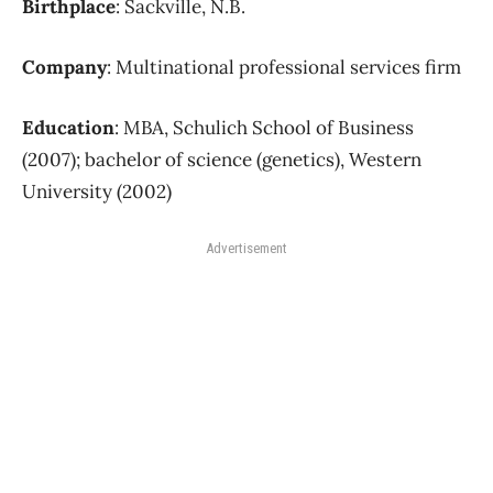
Birthplace
: Sackville, N.B.
Company
: Multinational professional services firm
Education
: MBA, Schulich School of Business
(2007); bachelor of science (genetics), Western
University (2002)
Advertisement