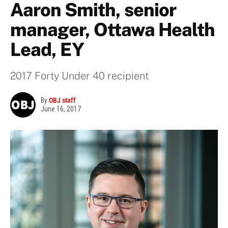
Aaron Smith, senior
manager, Ottawa Health
Lead, EY
2017 Forty Under 40 recipient
By
OBJ staff
June 16, 2017