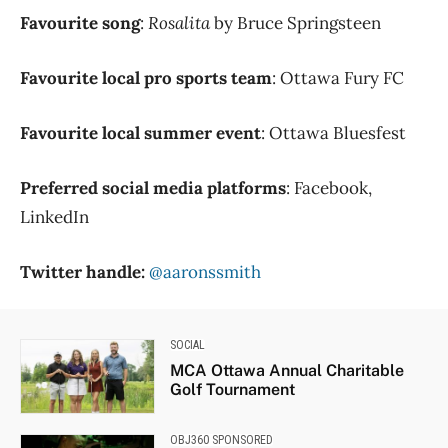
Favourite song
:
Rosalita
by Bruce Springsteen
Favourite local pro sports team
: Ottawa Fury FC
Favourite local summer event
: Ottawa Bluesfest
Preferred social media platforms
: Facebook,
LinkedIn
Twitter handle:
@aaronssmith
SOCIAL
MCA Ottawa Annual Charitable
Golf Tournament
OBJ360 SPONSORED