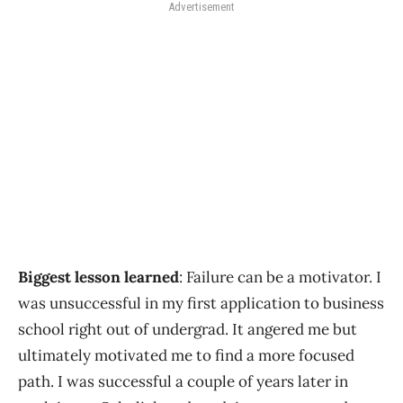
Advertisement
Biggest lesson learned
: Failure can be a motivator. I
was unsuccessful in my first application to business
school right out of undergrad. It angered me but
ultimately motivated me to find a more focused
path. I was successful a couple of years later in