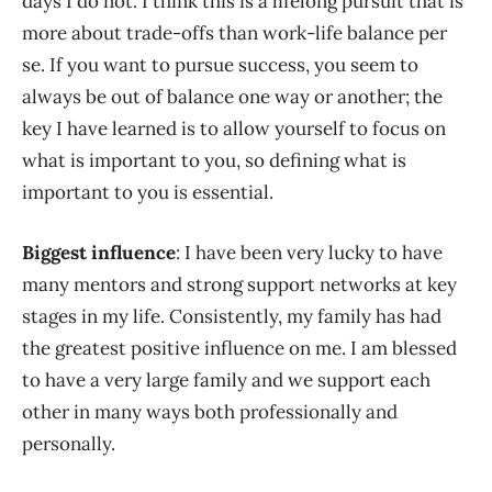
days I do not. I think this is a lifelong pursuit that is
more about trade-offs than work-life balance per
se. If you want to pursue success, you seem to
always be out of balance one way or another; the
key I have learned is to allow yourself to focus on
what is important to you, so defining what is
important to you is essential.
Biggest influence
: I have been very lucky to have
many mentors and strong support networks at key
stages in my life. Consistently, my family has had
the greatest positive influence on me. I am blessed
to have a very large family and we support each
other in many ways both professionally and
personally.