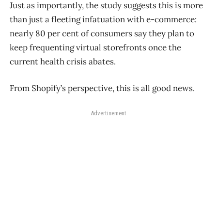
Just as importantly, the study suggests this is more
than just a fleeting infatuation with e-commerce:
nearly 80 per cent of consumers say they plan to
keep frequenting virtual storefronts once the
current health crisis abates.
From Shopify’s perspective, this is all good news.
Advertisement