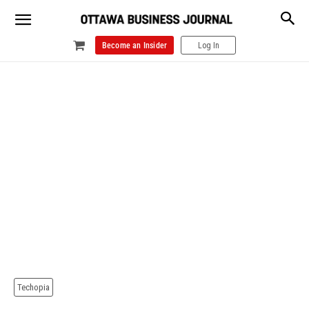
Become an Insider
Log In
Techopia