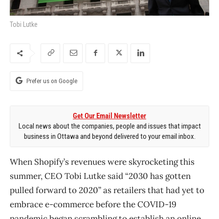
Tobi Lutke
Prefer us on Google
Get Our Email Newsletter
Local news about the companies, people and issues that impact
business in Ottawa and beyond delivered to your email inbox.
When Shopify’s revenues were skyrocketing this
summer, CEO Tobi Lutke said “2030 has gotten
pulled forward to 2020” as retailers that had yet to
embrace e-commerce before the COVID-19
pandemic began scrambling to establish an online