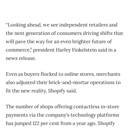
“Looking ahead, we see independent retailers and
the next generation of consumers driving shifts that
will pave the way for an even brighter future of
commerce,” president Harley Finkelstein said in a
news release.
Even as buyers flocked to online stores, merchants
also adjusted their brick-and-mortar operations to
fit the new reality, Shopify said.
The number of shops offering contactless in-store
payments via the company’s technology platforms
has jumped 122 per cent from a year ago, Shopify