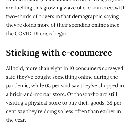
are fuelling this growing wave of e-commerce, with
two-thirds of buyers in that demographic saying
they’re doing more of their spending online since
the COVID-19 crisis began.
Sticking with e-commerce
All told, more than eight in 10 consumers surveyed
said they’ve bought something online during the
pandemic, while 65 per said say they’ve shopped in
a brick-and-mortar store. Of those who are still
visiting a physical store to buy their goods, 38 per
cent say they’re doing so less often than earlier in
the year.