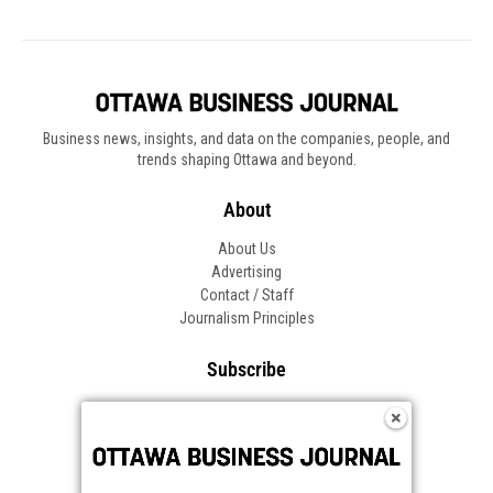
Business news, insights, and data on the companies, people, and
trends shaping Ottawa and beyond.
About
About Us
Advertising
Contact / Staff
Journalism Principles
Subscribe
Become an Insider
Manage Your Account
Frequently Asked Questions
Customer Support