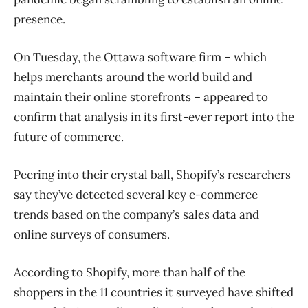
presence.
On Tuesday, the Ottawa software firm – which
helps merchants around the world build and
maintain their online storefronts – appeared to
confirm that analysis in its first-ever report into the
future of commerce.
Peering into their crystal ball, Shopify’s researchers
say they’ve detected several key e-commerce
trends based on the company’s sales data and
online surveys of consumers.
According to Shopify, more than half of the
shoppers in the 11 countries it surveyed have shifted