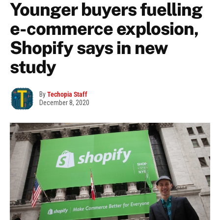
Younger buyers fuelling
e-commerce explosion,
Shopify says in new
study
By
Techopia Staff
December 8, 2020