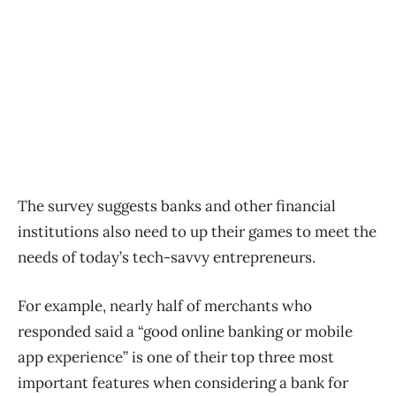
The survey suggests banks and other financial
institutions also need to up their games to meet the
needs of today’s tech-savvy entrepreneurs.
For example, nearly half of merchants who
responded said a “good online banking or mobile
app experience” is one of their top three most
important features when considering a bank for