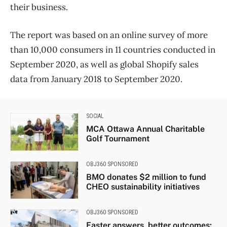
their business.
The report was based on an online survey of more
than 10,000 consumers in 11 countries conducted in
September 2020, as well as global Shopify sales
data from January 2018 to September 2020.
SOCIAL
MCA Ottawa Annual Charitable
Golf Tournament
OBJ360 SPONSORED
BMO donates $2 million to fund
CHEO sustainability initiatives
OBJ360 SPONSORED
Faster answers, better outcomes: