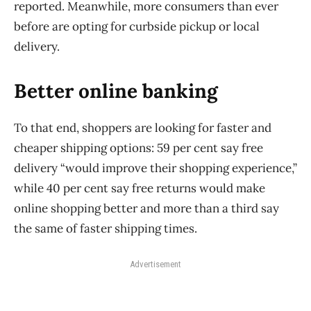
reported. Meanwhile, more consumers than ever
before are opting for curbside pickup or local
delivery.
Better online banking
To that end, shoppers are looking for faster and
cheaper shipping options: 59 per cent say free
delivery “would improve their shopping experience,”
while 40 per cent say free returns would make
online shopping better and more than a third say
the same of faster shipping times.
Advertisement