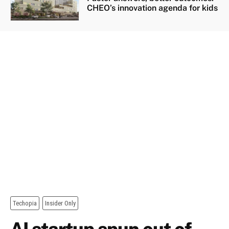
CHEO’s innovation agenda for kids