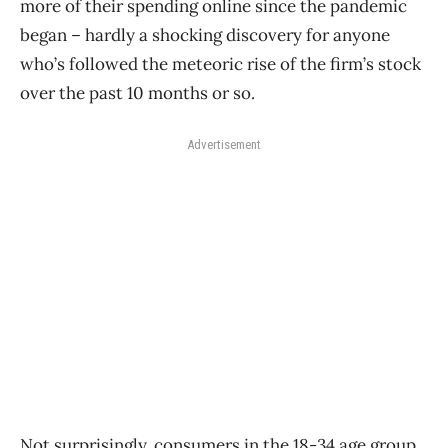
more of their spending online since the pandemic
began ​– hardly a shocking discovery for anyone
who’s followed the meteoric rise of the firm’s stock
over the past 10 months or so.
Advertisement
Not surprisingly, consumers in the 18-34 age group