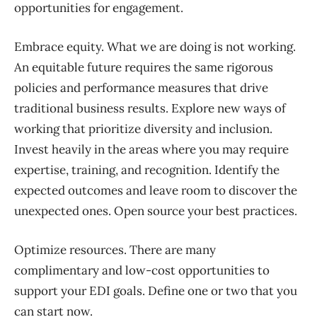
opportunities for engagement.
Embrace equity
.
What
we are doing is not working.
An equitable future requires
the same rigorous
policies and performance measures
that drive
traditional business results. Explore
new ways of
working that prioritize diversity and inclusion.
Invest heavily in the areas where
you may require
expertise, training, and recognition. Identify the
expected outcomes and leave room to discover the
unexpected ones. Open source your best practices.
Optimize resources.
There are many
complimentary and
low-cost
opportunities to
support your
EDI goals
. Define one or two that you
can
start
now.