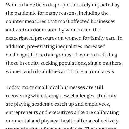
Women have been disproportionately impacted by
the pandemic for many reasons,
including the
counter measures that most affected businesses
and sectors dominated by women and
the
exacerbated
pressures on women for family care. In
addition, pre-existing inequalities
increased
challenges for certain groups of women including
those in equity seeking populat
ions, single mothers,
women with disabilities and those in rural areas.
Today, many small local businesses are still
recovering while facing new challenges, students
are playing academic catch up and employees,
entrepreneurs and executives alike are calibrating
our mental and physical health after a collectively