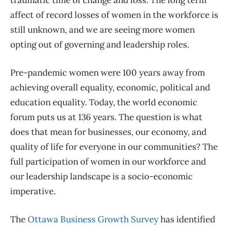
traumatic time of change and loss. The long term
affect of record losses of women in the workforce is
still unknown, and we are seeing more women
opting out of governing and leadership roles.
Pre-pandemic
women
were 100 years away from
achieving overall equality, economic, political and
education equality. Today, the world economic
forum puts us at 136 years.
The question is what
does that mean for business
es
, our economy, and
quality of life for everyone in our communities? The
full participation of women in our workforce and
our leadership landscape is a socio-economic
imperative.
The
Ottawa Business Growth Survey
has identified