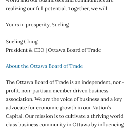
world and our businesses and communities are
realizing our full potential.
Together, we will.
Yours in prosperity, Sueling
Sueling Ching
President & CEO | Ottawa Board of Trade
About the Ottawa Board of Trade
The Ottawa Board of Trade is an independent, non-
profit, non-partisan member driven business
association. We are the voice of business and
a
key
advocate for economic growth in our
Nation’s
Capital. Our mission is to cultivate a thriving world
class business community in Ottawa by influencing