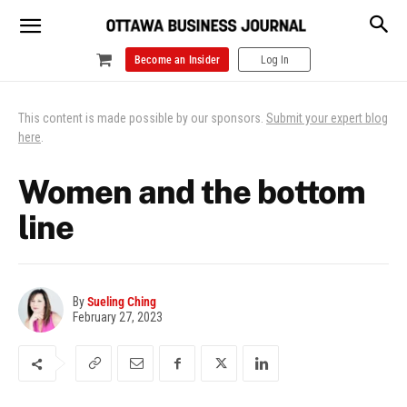
Become an Insider
Log In
This content is made possible by our sponsors.
Submit your expert blog
here
.
Women and the bottom
line
By
Sueling Ching
February 27, 2023