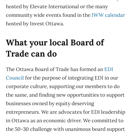
hosted by
Elevate International or the many
community wide events
found in the
IWW calendar
hosted by Invest Ottawa
.
What your local Board of
Trade can do
T
he Ottawa Board of Trade
has formed an
EDI
Council
for the purpose of integrating EDI in our
corporate culture, support
ing
our members to do
the same,
and
find
ing
new opportunities to support
businesses owned by equity deserving
entrepreneurs
. We are advocates for EDI leadership
in Ottawa as an economic driver. We committed to
the 50-30 challenge with unanimous board
support