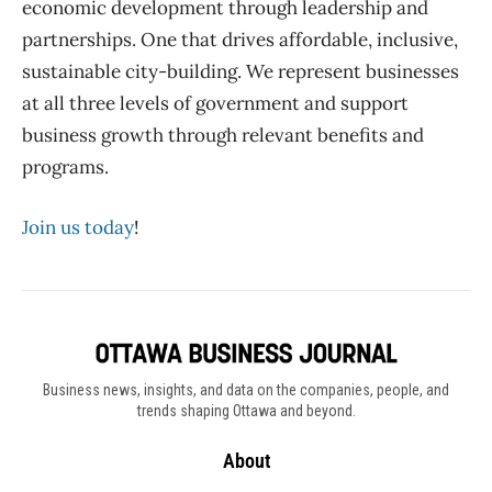
economic development through leadership and
partnerships.
One that drives affordable, inclusive,
sustainable city-building.
We
represent businesses
at all three levels of government and support
business growth through relevant benefits and
programs.
Join us today
!
Business news, insights, and data on the companies, people, and
trends shaping Ottawa and beyond.
About