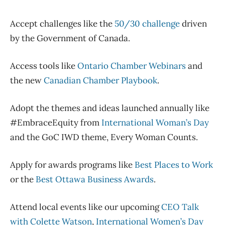
Accept challenges li
ke the
50/30 challenge
driven
by the Government of Canada
.
Access tools
like
Ontario Chamber Webinars
and
the new
Canadian Chamber Playbook
.
Adopt the themes and ideas launched annually like
#EmbraceEquity from
International Woman’s Day
and the
GoC
IWD theme, Every Woman Counts.
Apply for awards programs like
Best Places to Work
or the
Best Ottawa Business Awards
.
A
ttend
local
events like
our upcoming
CEO Talk
with Colette Watson
,
International Women’s Day