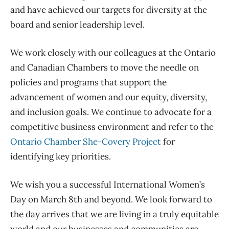
and have achieved our targets for diversity at the
board and senior leadership level.
We work closely with our colleagues at the Ontario
and Canadian Chambers to move the needle on
policies and programs that support the
advancement of women and our equity,
diversity,
and inclusion goals. We continue to advocate for a
competitive business environment and refer to the
Ontario Chamber She-Covery Project
for
identifying key priorities.
We wish
you a successful International Women’s
Day on March 8th
a
nd beyond
. We look forward to
the day arrives that we are living in a truly equitable