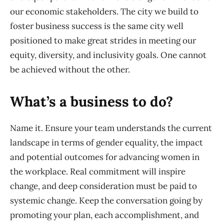
our economic stakeholders. The city we build to
foster business success is the same city well
positioned to make great strides in meeting our
equity,
diversity,
and inclusivity
goals.
One cannot
be achieved without the other.
What
’s a business to do
?
Name it
. Ensure your team understands the current
landscape in terms of gender equality, the impact
and potential outcomes for advancing women in
the workplace. Real commitment will inspire
change, and deep consideration must be paid to
systemic change. Keep the conversation going by
promoting your plan, each
accomplishment,
and