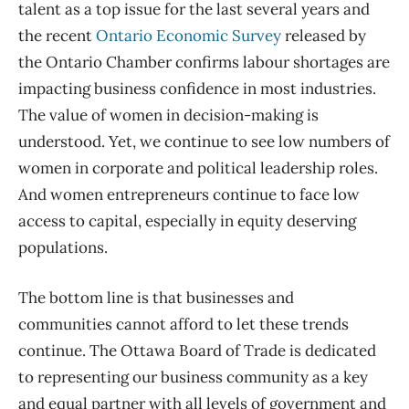
talent as a top issue for the last several years and
the recent
Ontario Economic Survey
released by
the Ontario Chamber
confirms labour shortages
are
impacting business confidence in most industrie
s
.
The value of women in decision-making
is
understood
.
Yet, w
e continue to see
low numbers
of
women in corporate and political leadership roles.
And women entrepreneurs continue to face
low
access to capital, especially in equity deserving
populations.
The bottom line is that businesses and
communities cannot afford to
let these trends
continue.
The Ottawa Board of Trade
is
dedicated
to representing our business community as a key
and equal partner with all levels of government and