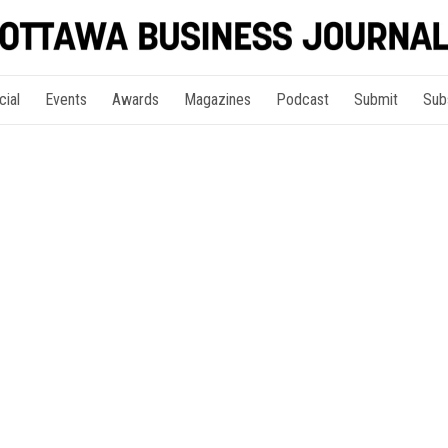
cial
Events
Awards
Magazines
Podcast
Submit
Sub