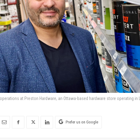
 operations at Preston Hardware, an Ottawa-based hardware store operating in Li
Prefer us on Google