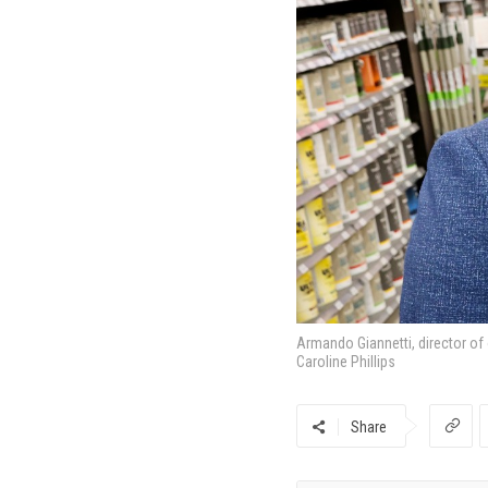
Armando Giannetti, director of
Caroline Phillips
Share