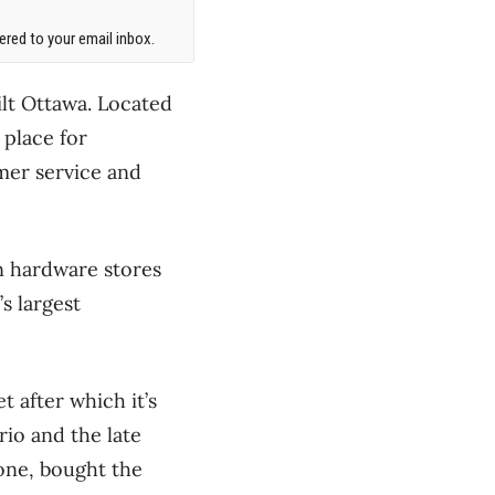
red to your email inbox.
ilt Ottawa. Located
 place for
mer service and
en hardware stores
s largest
 after which it’s
rio and the late
one, bought the