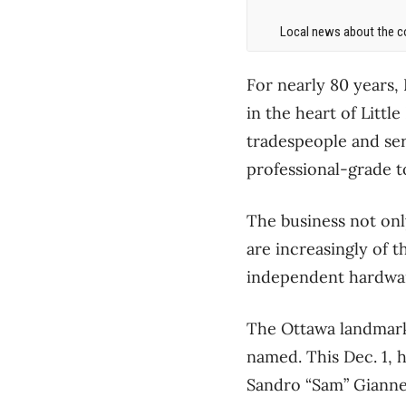
Local news about the co
For nearly 80 years,
in the heart of Little
tradespeople and ser
professional-grade t
The business not only
are increasingly of 
independent hardwar
The Ottawa landmark 
named. This Dec. 1, h
Sandro “Sam” Giannet