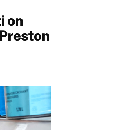
i on
 Preston