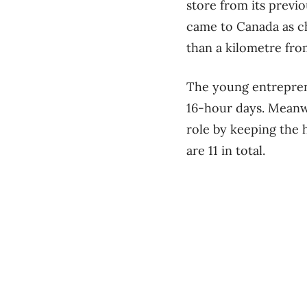
store from its previ
came to Canada as ch
than a kilometre fr
The young entrepren
16-hour days. Meanwh
role by keeping the 
are 11 in total.