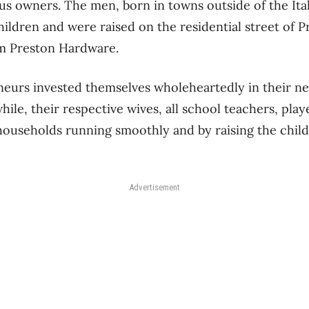
ous owners. The men, born in towns outside of the Ital
ildren and were raised on the residential street of 
om Preston Hardware.
eurs invested themselves wholeheartedly in their ne
ile, their respective wives, all school teachers, play
households running smoothly and by raising the child
Advertisement