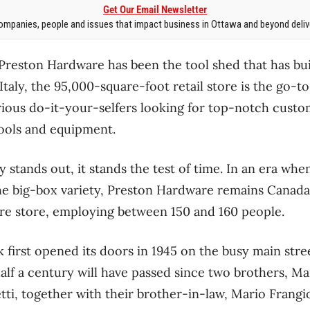
Get Our Email Newsletter
mpanies, people and issues that impact business in Ottawa and beyond delive
 Preston Hardware has been the tool shed that has bu
 Italy, the 95,000-square-foot retail store is the go-to
ious do-it-your-selfers looking for top-notch custo
ools and equipment.
 stands out, it stands the test of time. In an era wh
the big-box variety, Preston Hardware remains Canada’
e store, employing between 150 and 160 people.
first opened its doors in 1945 on the busy main street
alf a century will have passed since two brothers, Ma
ti, together with their brother-in-law, Mario Frangi