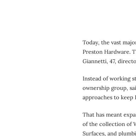
Today, the vast majo
Preston Hardware. T
Giannetti, 47, direct
Instead of working st
ownership group, sai
approaches to keep
That has meant expan
of the collection o
Surfaces, and plumb