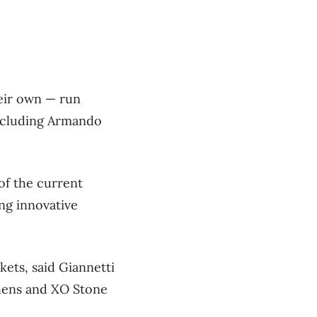
heir own — run
ncluding Armando
 of the current
ng innovative
ets, said Giannetti
chens and XO Stone