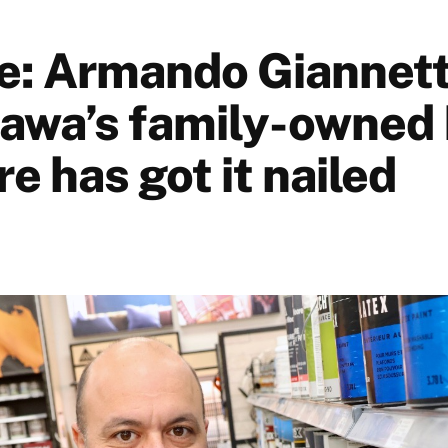
e: Armando Giannett
awa’s family-owned
 has got it nailed