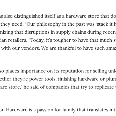
also distinguished itself as a hardware store that does
hey need. “Our philosophy in the past was ‘stack it hi
gnizing that disruptions in supply chains during rece
an retailers. “Today, it’s tougher to have that much s
 with our vendors. We are thankful to have such ama
o places importance on its reputation for selling un
ether they’re power tools, finishing hardware or plum
are store,” he said of companies that try to replicat
on Hardware is a passion for family that translates in