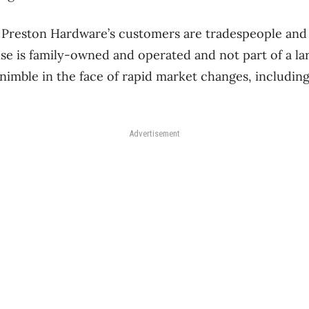
 Preston Hardware’s customers are tradespeople and
se is family-owned and operated and not part of a lar
 nimble in the face of rapid market changes, includi
Advertisement