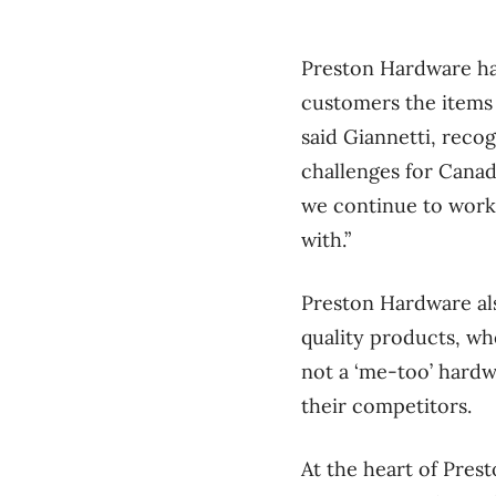
Preston Hardware has 
customers the items t
said Giannetti, reco
challenges for Canadi
we continue to work
with.”
Preston Hardware als
quality products, wh
not a ‘me-too’ hardw
their competitors.
At the heart of Prest