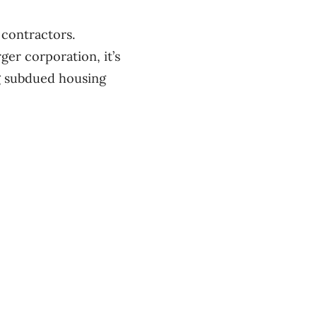
 contractors.
ger corporation, it’s
ng subdued housing