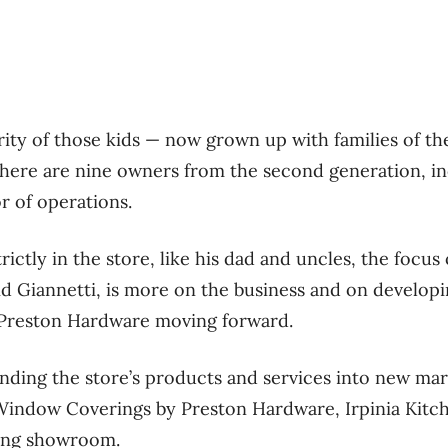
rity of those kids — now grown up with families of t
here are nine owners from the second generation, i
or of operations.
rictly in the store, like his dad and uncles, the focus
d Giannetti, is more on the business and on developi
 Preston Hardware moving forward.
ding the store’s products and services into new mark
f Window Coverings by Preston Hardware, Irpinia Kit
ing showroom.