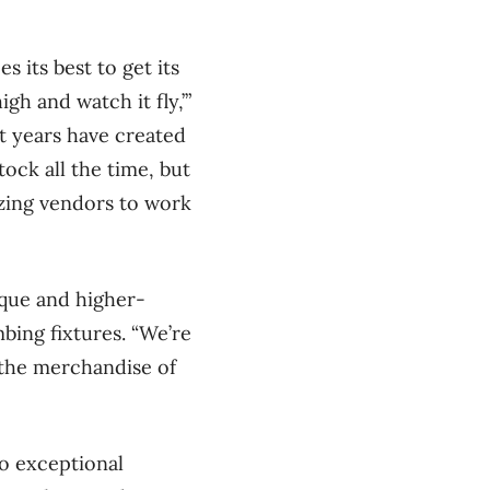
 its best to get its
gh and watch it fly,’”
nt years have created
tock all the time, but
zing vendors to work
ique and higher-
bing fixtures. “We’re
e the merchandise of
to exceptional