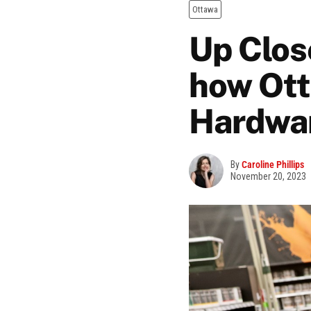
Ottawa
Up Clos
how Ott
Hardware
By
Caroline Phillips
November 20, 2023