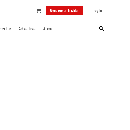
Become an Insider
Log In
scribe
Advertise
About