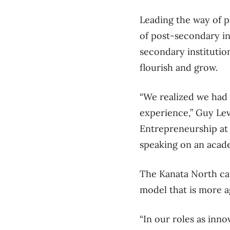
Leading the way of 
of post-secondary in
secondary institutio
flourish and grow.
“We realized we had
experience,” Guy Lev
Entrepreneurship at 
speaking on an acad
The Kanata North cam
model that is more a
“In our roles as inn