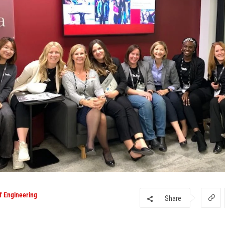
f Engineering
Share