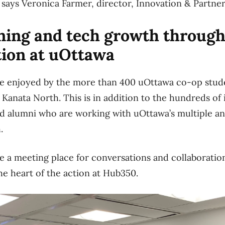
,” says Veronica Farmer, director, Innovation & Partne
ining and tech growth throug
tion at uOttawa
be enjoyed by the more than 400 uOttawa co-op stud
 Kanata North. This is in addition to the hundreds of
nd alumni who are working with uOttawa’s multiple a
h.
e a meeting place for conversations and collaborations
the heart of the action at Hub350.