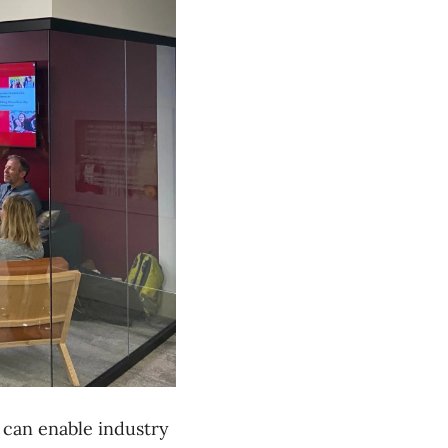
 can enable industry