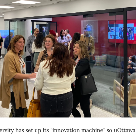
ersity has set up its “innovation machine” so uOttawa