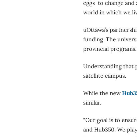
eggs to change and a
world in which we li
uOttawa’s partnershi
funding. The univers
provincial programs
Understanding that p
satellite campus.
While the new
Hub3
similar.
“Our goal is to ensu
and Hub350. We play 