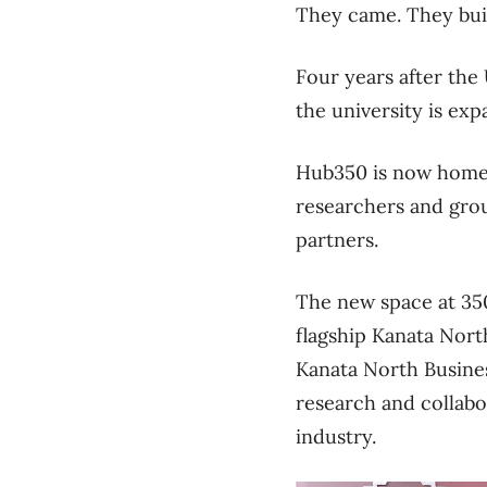
They came. They bui
Four years after the 
the university is ex
Hub350 is now home to
researchers and gro
partners.
The new space at 350
flagship Kanata North
Kanata North Busines
research and collabor
industry.