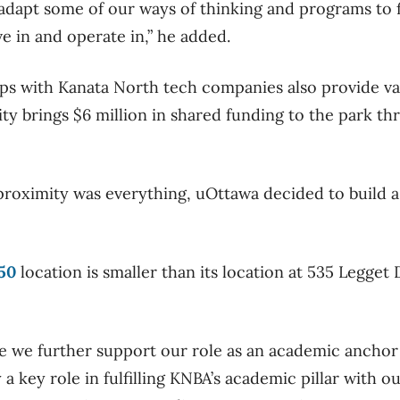
dapt some of our ways of thinking and programs to fit
ve in and operate in,” he added.
ps with Kanata North tech companies also provide va
ity brings $6 million in shared funding to the park th
.
roximity was everything, uOttawa decided to build a sa
50
location is smaller than its location at 535 Legget D
re we further support our role as an academic ancho
a key role in fulfilling KNBA’s academic pillar with 