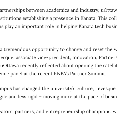
partnerships between academics and industry, uOttaw
stitutions establishing a presence in Kanata This coll
ns play an important role in helping Kanata tech busi
 a tremendous opportunity to change and reset the 
esque, associate vice-president, Innovation, Partner
uOttawa recently reflected about opening the satell
emic panel at the recent KNBA’s Partner Summit.
pus has changed the university’s culture, Levesque s
gile and less rigid – moving more at the pace of busi
ovators, partners, and entrepreneurship champions, w