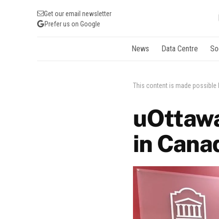
Get our email newsletter
Prefer us on Google
News
Data Centre
So
This content is made possible
uOttawa
in Canad