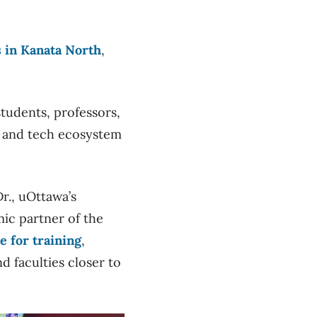
s in Kanata North
,
students, professors,
y and tech ecosystem
r., uOttawa’s
mic partner of the
e for training
,
d faculties closer to