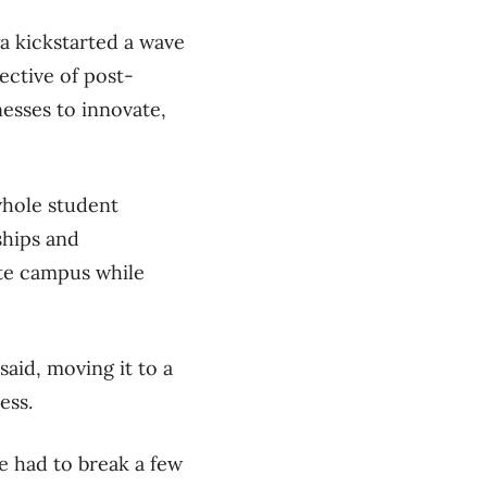
a kickstarted a wave
ective of post-
nesses to innovate,
whole student
ships and
ite campus while
aid, moving it to a
ness.
e had to break a few