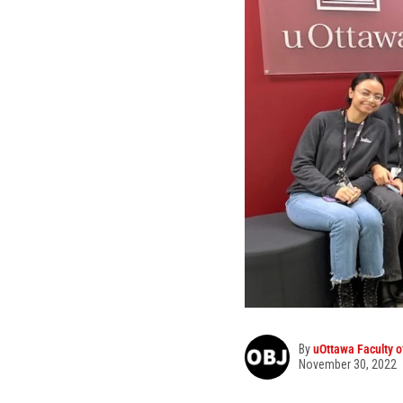
By
uOttawa Faculty o
November 30, 2022