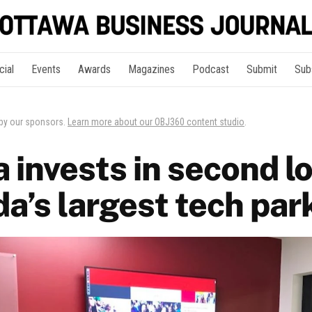
cial
Events
Awards
Magazines
Podcast
Submit
Sub
 by our sponsors.
Learn more about our OBJ360 content studio
.
 invests in second l
a’s largest tech par