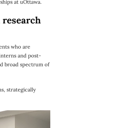
rships at uOttawa.
h research
ents who are
 interns and post-
nd broad spectrum of
, strategically