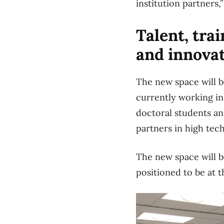
institution partners
Talent, tra
and innova
The new space will 
currently working in
doctoral students a
partners in high tec
The new space will b
positioned to be at 