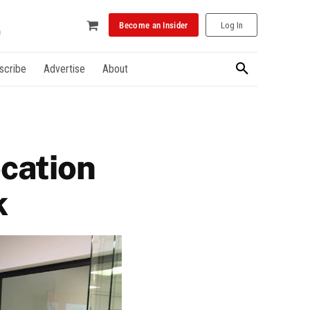
Become an Insider
Log In
scribe
Advertise
About
ocation
k