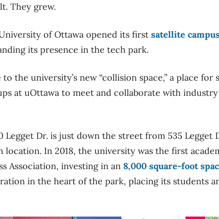
lt. They grew.
University of Ottawa opened its first
satellite campu
panding its presence in the tech park.
 the university’s new “collision space,” a place for 
ups at uOttawa to meet and collaborate with industr
 Legget Dr. is just down the street from 535 Legget D
 location. In 2018, the university was the first acade
s Association, investing in an
8,000 square-foot spac
ation in the heart of the park, placing its students an