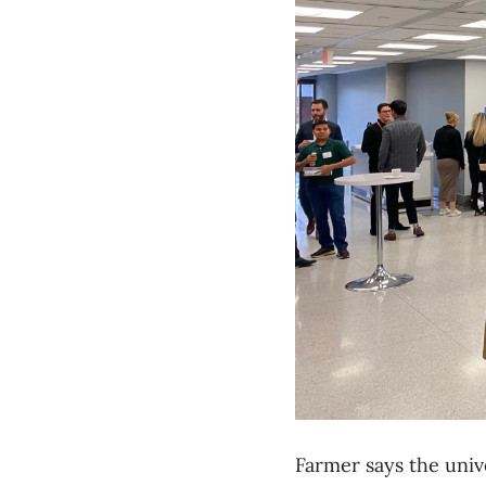
Farmer says the univ