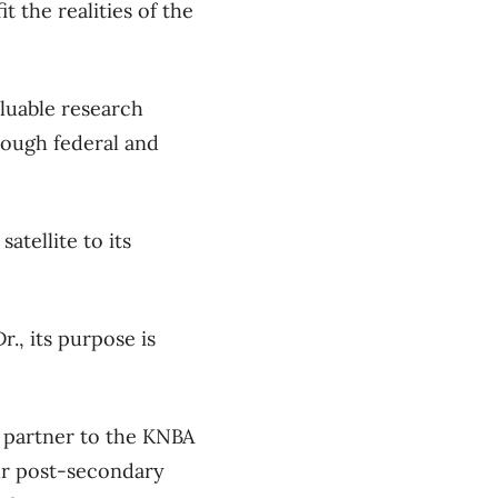
 the realities of the
luable research
rough federal and
tellite to its
r., its purpose is
r partner to the KNBA
our post-secondary