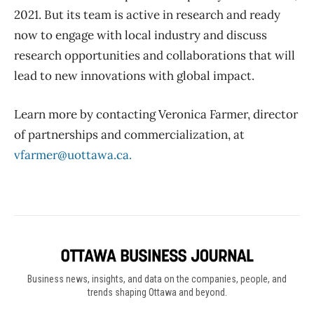
2021. But its team is active in research and ready
now to engage with local industry and discuss
research opportunities and collaborations that will
lead to new innovations with global impact.
Learn more by contacting Veronica Farmer, director
of partnerships and commercialization, at
vfarmer@uottawa.ca.
Business news, insights, and data on the companies, people, and
trends shaping Ottawa and beyond.