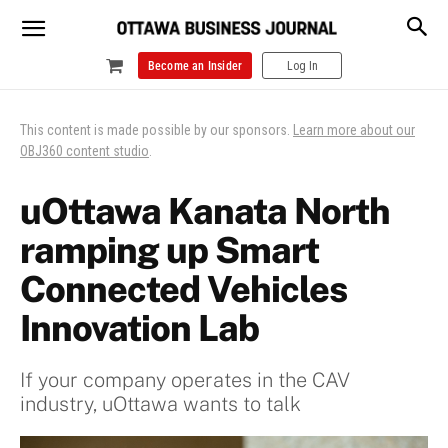
Become an Insider
Log In
This content is made possible by our sponsors.
Learn more about our
OBJ360 content studio
.
uOttawa Kanata North
ramping up Smart
Connected Vehicles
Innovation Lab
If your company operates in the CAV
industry, uOttawa wants to talk