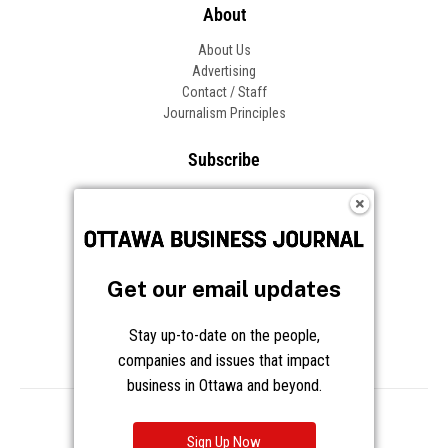
About
About Us
Advertising
Contact / Staff
Journalism Principles
Subscribe
Become an Insider
Manage Your Account
Frequently Asked Questions
Customer Support
Get our email updates
Follow OBJ
Stay up-to-date on the people,
companies and issues that impact
business in Ottawa and beyond.
Copyright © 2026 Great River Media Inc. All Rights Reserved.
Notice at Collection
Terms
Privacy
Cookies
Sign Up Now