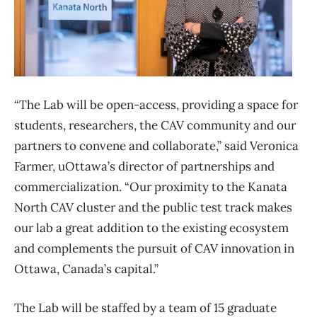
“The Lab will be open-access, providing a space for
students, researchers, the CAV community and our
partners to convene and collaborate,” said Veronica
Farmer, uOttawa’s director of partnerships and
commercialization. “Our proximity to the Kanata
North CAV cluster and the public test track makes
our lab a great addition to the existing ecosystem
and complements the pursuit of CAV innovation in
Ottawa, Canada’s capital.”
The Lab will be staffed by a team of 15 graduate