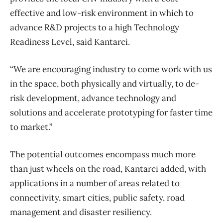
effective and low-risk environment in which to
advance R&D projects to a high Technology
Readiness Level, said Kantarci.
“We are encouraging industry to come work with us
in the space, both physically and virtually, to de-
risk development, advance technology and
solutions and accelerate prototyping for faster time
to market.”
The potential outcomes encompass much more
than just wheels on the road, Kantarci added, with
applications in a number of areas related to
connectivity, smart cities, public safety, road
management and disaster resiliency.