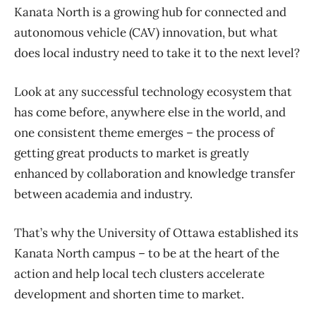
Kanata North is a growing hub for connected and
autonomous vehicle (CAV) innovation, but what
does local industry need to take it to the next level?
Look at any successful technology ecosystem that
has come before, anywhere else in the world, and
one consistent theme emerges – the process of
getting great products to market is greatly
enhanced by collaboration and knowledge transfer
between academia and industry.
That’s why the University of Ottawa established its
Kanata North campus – to be at the heart of the
action and help local tech clusters accelerate
development and shorten time to market.