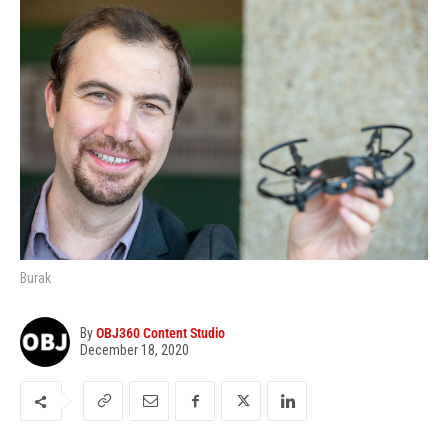
Burak
By
OBJ360 Content Studio
December 18, 2020