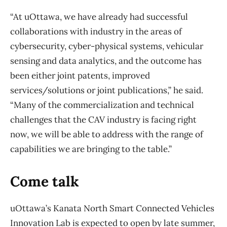
“At uOttawa, we have already had successful
collaborations with industry in the areas of
cybersecurity, cyber-physical systems, vehicular
sensing and data analytics, and the outcome has
been either joint patents, improved
services/solutions or joint publications,” he said.
“Many of the commercialization and technical
challenges that the CAV industry is facing right
now, we will be able to address with the range of
capabilities we are bringing to the table.”
Come talk
uOttawa’s Kanata North Smart Connected Vehicles
Innovation Lab is expected to open by late summer,