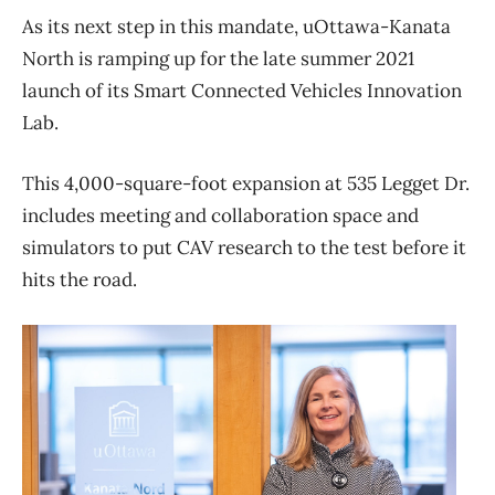
As its next step in this mandate, uOttawa-Kanata
North is ramping up for the late summer 2021
launch of its Smart Connected Vehicles Innovation
Lab.
This 4,000-square-foot expansion at 535 Legget Dr.
includes meeting and collaboration space and
simulators to put CAV research to the test before it
hits the road.