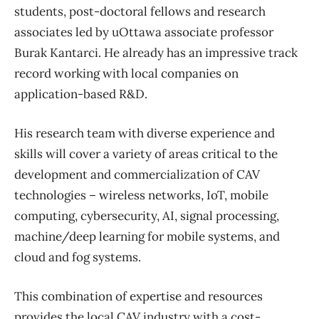
students, post-doctoral fellows and research
associates led by uOttawa associate professor
Burak Kantarci. He already has an impressive track
record working with local companies on
application-based R&D.
His research team with diverse experience and
skills will cover a variety of areas critical to the
development and commercialization of CAV
technologies – wireless networks, IoT, mobile
computing, cybersecurity, AI, signal processing,
machine/deep learning for mobile systems, and
cloud and fog systems.
This combination of expertise and resources
provides the local CAV industry with a cost-