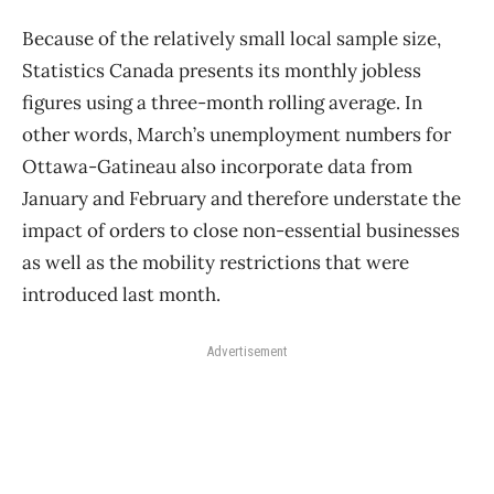
Because of the relatively small local sample size,
Statistics Canada presents its monthly jobless
figures using a three-month rolling average. In
other words, March’s unemployment numbers for
Ottawa-Gatineau also incorporate data from
January and February and therefore understate the
impact of orders to close non-essential businesses
as well as the mobility restrictions that were
introduced last month.
Advertisement