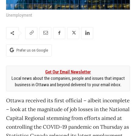
Unemployment
Prefer us on Google
Get Our Email Newsletter
Local news about the companies, people and issues that impact
business in Ottawa and beyond delivered to your email inbox.
Ottawa received its first official – albeit incomplete
– look at the magnitude of job losses in the National
Capital Regional stemming from efforts aimed at
controlling the COVID-19 pandemic on Thursday as
Statistics Canada released its latest employment