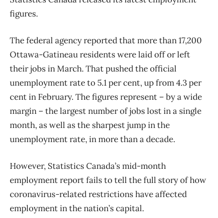
figures.
The federal agency reported that more than 17,200
Ottawa-Gatineau residents were laid off or left
their jobs in March. That pushed the official
unemployment rate to 5.1 per cent, up from 4.3 per
cent in February. The figures represent – by a wide
margin – the largest number of jobs lost in a single
month, as well as the sharpest jump in the
unemployment rate, in more than a decade.
However, Statistics Canada’s mid-month
employment report fails to tell the full story of how
coronavirus-related restrictions have affected
employment in the nation’s capital.