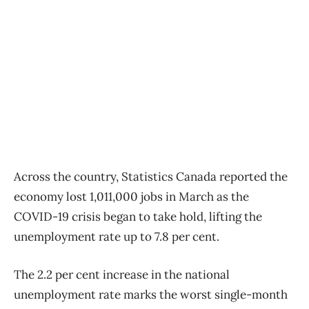
Across the country, Statistics Canada reported the
economy lost 1,011,000 jobs in March as the
COVID-19 crisis began to take hold, lifting the
unemployment rate up to 7.8 per cent.
The 2.2 per cent increase in the national
unemployment rate marks the worst single-month