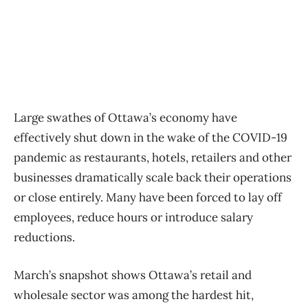
Large swathes of Ottawa’s economy have
effectively shut down in the wake of the COVID-19
pandemic as restaurants, hotels, retailers and other
businesses dramatically scale back their operations
or close entirely. Many have been forced to lay off
employees, reduce hours or introduce salary
reductions.
March’s snapshot shows Ottawa’s retail and
wholesale sector was among the hardest hit,