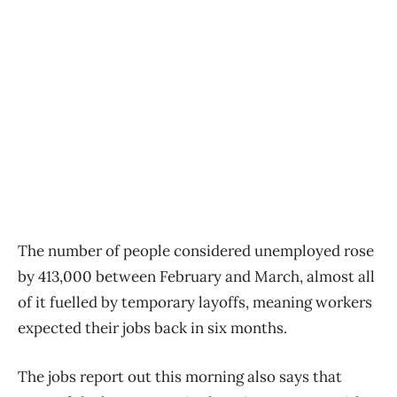
The number of people considered unemployed rose
by 413,000 between February and March, almost all
of it fuelled by temporary layoffs, meaning workers
expected their jobs back in six months.
The jobs report out this morning also says that