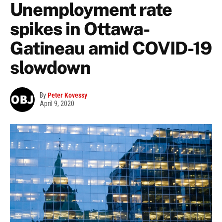
Unemployment rate
spikes in Ottawa-
Gatineau amid COVID-19
slowdown
By
Peter Kovessy
April 9, 2020