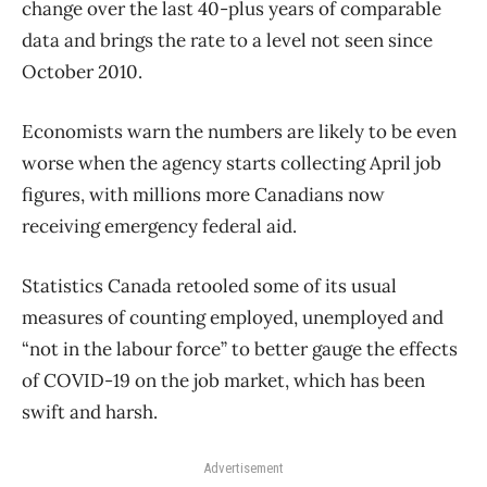
change over the last 40-plus years of comparable
data and brings the rate to a level not seen since
October 2010.
Economists warn the numbers are likely to be even
worse when the agency starts collecting April job
figures, with millions more Canadians now
receiving emergency federal aid.
Statistics Canada retooled some of its usual
measures of counting employed, unemployed and
“not in the labour force” to better gauge the effects
of COVID-19 on the job market, which has been
swift and harsh.
Advertisement