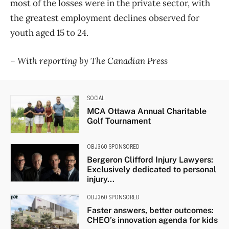
most of the losses were in the private sector, with
the greatest employment declines observed for
youth aged 15 to 24.
– With reporting by The Canadian Press
SOCIAL
MCA Ottawa Annual Charitable
Golf Tournament
OBJ360 SPONSORED
Bergeron Clifford Injury Lawyers:
Exclusively dedicated to personal
injury...
OBJ360 SPONSORED
Faster answers, better outcomes:
CHEO’s innovation agenda for kids