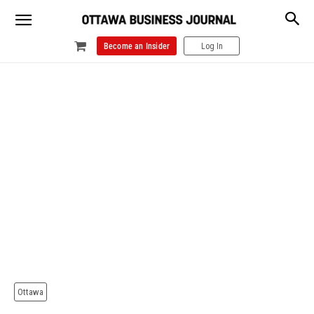
Become an Insider
Log In
Ottawa