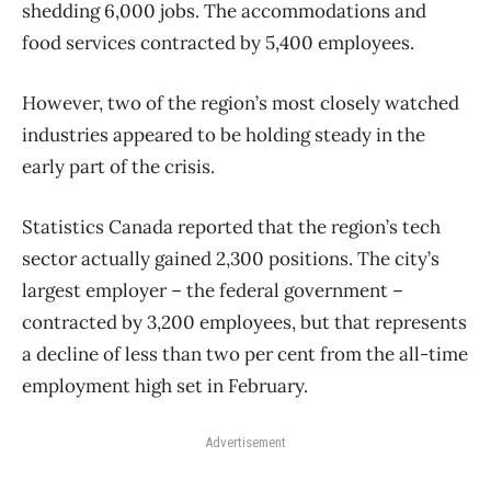
shedding 6,000 jobs. The accommodations and
food services contracted by 5,400 employees.
However, two of the region’s most closely watched
industries appeared to be holding steady in the
early part of the crisis.
Statistics Canada reported that the region’s tech
sector actually gained 2,300 positions. The city’s
largest employer – the federal government –
contracted by 3,200 employees, but that represents
a decline of less than two per cent from the all-time
employment high set in February.
Advertisement