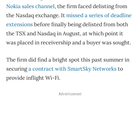
Nokia sales channel
, the firm faced delisting from
the Nasdaq exchange. It
missed a series of deadline
extensions
before finally being delisted from both
the TSX and Nasdaq in August, at which point it
was placed in receivership and a buyer was sought.
The firm did find a bright spot this past summer in
securing
a contract with SmartSky Networks
to
provide inflight Wi-Fi.
Advertisement