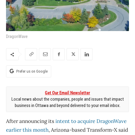
DragonWave
Prefer us on Google
Get Our Email Newsletter
Local news about the companies, people and issues that impact
business in Ottawa and beyond delivered to your email inbox.
After announcing its
intent to acquire DragonWave
earlier this month
, Arizona-based Transform-X said