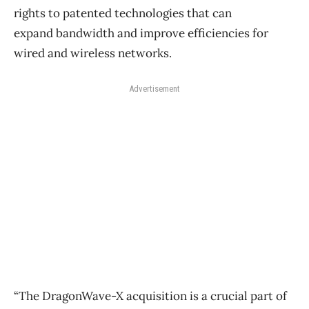
rights to patented technologies that can
expand bandwidth and improve efficiencies for
wired and wireless networks.
Advertisement
“The DragonWave-X acquisition is a crucial part of