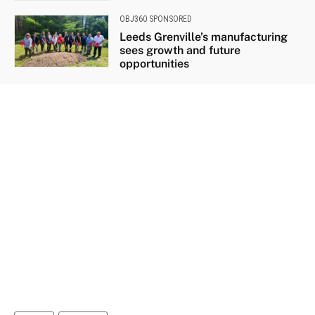
OBJ360 SPONSORED
Leeds Grenville’s manufacturing
sees growth and future
opportunities