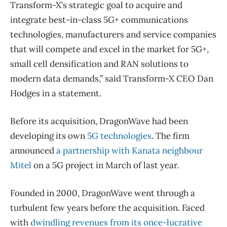
Transform-X’s strategic goal to acquire and
integrate best-in-class 5G+ communications
technologies, manufacturers and service companies
that will compete and excel in the market for 5G+,
small cell densification and RAN solutions to
modern data demands,” said Transform-X CEO Dan
Hodges in a statement.
Before its acquisition, DragonWave had been
developing its own
5G technologies
. The firm
announced
a partnership with Kanata neighbour
Mitel
on a 5G project in March of last year.
Founded in 2000, DragonWave went through a
turbulent few years before the acquisition. Faced
with
dwindling revenues from its once-lucrative