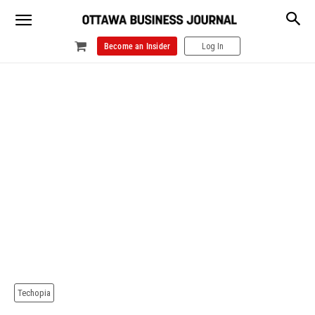
Become an Insider
Log In
Techopia