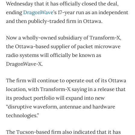
Wednesday that it has officially closed the deal,
ending
DragonWave
’s 17-year run as an independent
and then publicly-traded firm in Ottawa.
Now a wholly-owned subsidiary of Transform-X,
the Ottawa-based supplier of packet microwave
radio systems will officially be known as
DragonWave-X.
The firm will continue to operate out of its Ottawa
location, with Transform-X saying in a release that
its product portfolio will expand into new
“disruptive waveform, antennae and hardware
technologies.”
The Tucson-based firm also indicated that it has