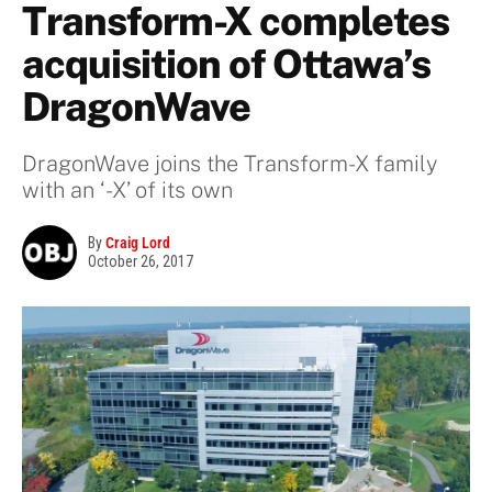
Transform-X completes
acquisition of Ottawa’s
DragonWave
DragonWave joins the Transform-X family
with an ‘-X’ of its own
By
Craig Lord
October 26, 2017