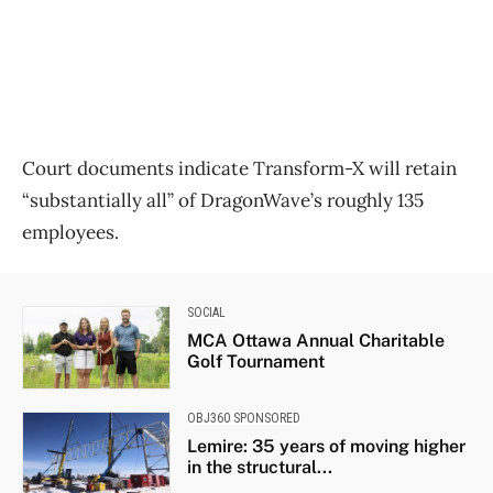
Court documents indicate Transform-X will retain
“substantially all” of DragonWave’s roughly 135
employees.
SOCIAL
MCA Ottawa Annual Charitable
Golf Tournament
OBJ360 SPONSORED
Lemire: 35 years of moving higher
in the structural...