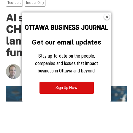
Get our email updates
Stay up-to-date on the people,
companies and issues that impact
business in Ottawa and beyond.
Sign Up Now