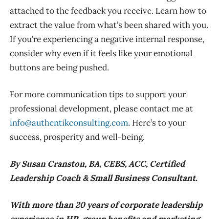
attached to the feedback you receive. Learn how to
extract the value from what’s been shared with you.
If you’re experiencing a negative internal response,
consider why even if it feels like your emotional
buttons are being pushed.
For more communication tips to support your
professional development, please contact me at
info@authentikconsulting.com
. Here’s to your
success, prosperity and well-being.
By Susan Cranston, BA, CEBS, ACC, Certified
Leadership Coach & Small Business Consultant.
With more than 20 years of corporate leadership