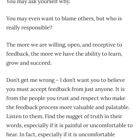
You may ask yourself why.
You may even want to blame others, but who is
really responsible?
The more we are willing, open, and receptive to
feedback, the more we have the ability to learn,
grow and succeed.
Don’t get me wrong – I don’t want you to believe
you must accept feedback from just anyone. It is
from the people you trust and respect who make
the feedback process more valuable and palatable.
Listen to them. Find the nugget of truth in their
words, especially if it is painful or uncomfortable to
hear. In fact, especially if it is uncomfortable