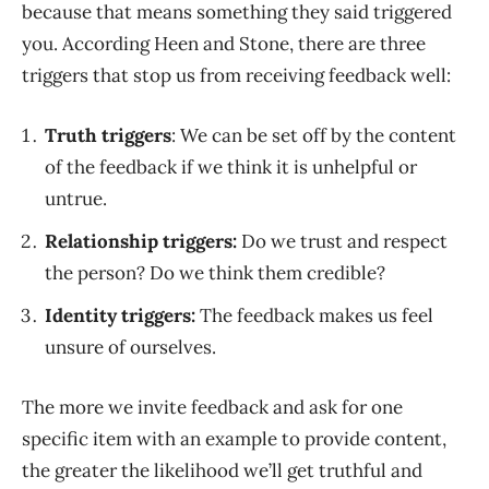
because that means something they said triggered
you. According Heen and Stone, there are three
triggers that stop us from receiving feedback well:
Truth triggers
: We can be set off by the content
of the feedback if we think it is unhelpful or
untrue.
Relationship triggers:
Do we trust and respect
the person? Do we think them credible?
Identity triggers:
The feedback makes us feel
unsure of ourselves.
The more we invite feedback and ask for one
specific item with an example to provide content,
the greater the likelihood we’ll get truthful and