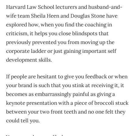
Harvard Law School lecturers and husband-and-
wife team Sheila Heen and Douglas Stone have
explored how, when you find the coaching in
criticism, it helps you close blindspots that
previously prevented you from moving up the
corporate ladder or just gaining important self
development skills.
If people are hesitant to give you feedback or when
your brand is such that you stink at receiving it, it
becomes as embarrassingly painful as giving a
keynote presentation with a piece of broccoli stuck
between your two front teeth and no one felt they
could tell you.