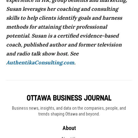
experience in HR, group benefits and marketing,
Susan leverages her coaching and consulting
skills to help clients identify goals and harness
methods for attaining their professional
potential. Susan is a certified evidence-based
coach, published author and former television
and radio talk show host. See
AuthentikaConsulting.com
.
Business news, insights, and data on the companies, people, and
trends shaping Ottawa and beyond.
About