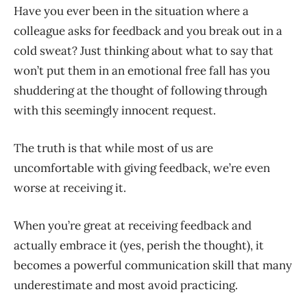
Have you ever been in the situation where a
colleague asks for feedback and you break out in a
cold sweat? Just thinking about what to say that
won’t put them in an emotional free fall has you
shuddering at the thought of following through
with this seemingly innocent request.
The truth is that while most of us are
uncomfortable with giving feedback, we’re even
worse at receiving it.
When you’re great at receiving feedback and
actually embrace it (yes, perish the thought), it
becomes a powerful communication skill that many
underestimate and most avoid practicing.