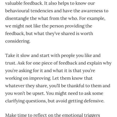
valuable feedback. It also helps to know our
behavioural tendencies and have the awareness to
disentangle the what from the who. For example,
we might not like the person providing the
feedback, but what they’ve shared is worth
considering.
Take it slow and start with people you like and
trust. Ask for one piece of feedback and explain why
you’re asking for it and what it is that you’re
working on improving. Let them know that
whatever they share, you’ll be thankful to them and
you won’t be upset. You might need to ask some
clarifying questions, but avoid getting defensive.
Make time to reflect on the emotional triggers