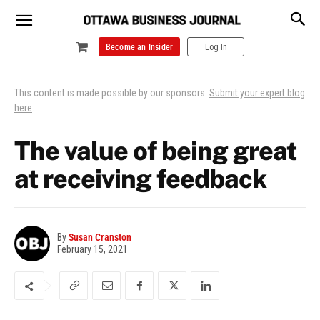
Become an Insider
Log In
This content is made possible by our sponsors.
Submit your expert blog
here
.
The value of being great
at receiving feedback
By
Susan Cranston
February 15, 2021