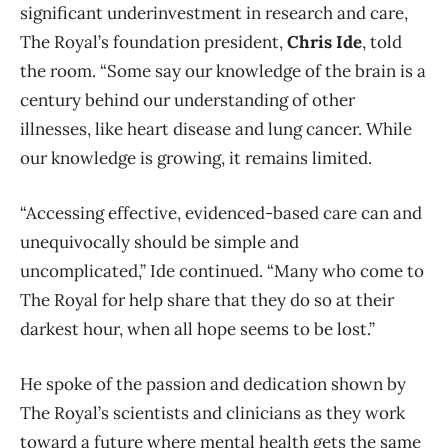
significant underinvestment in research and care,
The Royal’s foundation president,
Chris Ide
, told
the room. “Some say our knowledge of the brain is a
century behind our understanding of other
illnesses, like heart disease and lung cancer. While
our knowledge is growing, it remains limited.
“Accessing effective, evidenced-based care can and
unequivocally should be simple and
uncomplicated,” Ide continued. “Many who come to
The Royal for help share that they do so at their
darkest hour, when all hope seems to be lost.”
He spoke of the passion and dedication shown by
The Royal’s scientists and clinicians as they work
to
ward a future where mental health gets the same