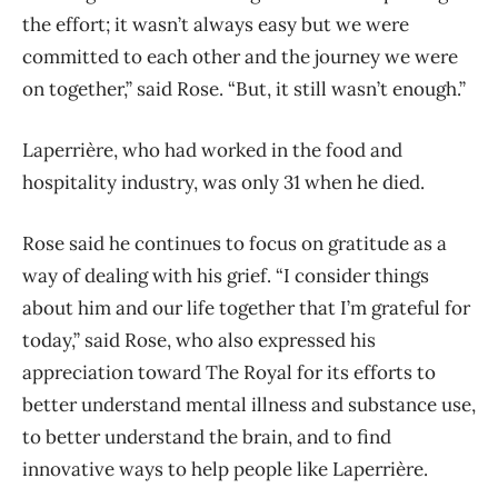
the effort; it wasn’t always easy but we were
committed to each other and the journey we were
on together,” said Rose. “But,
it still wasn’t enough.”
Laperrière, who had worked in the food and
hospitality industry, was only 31 when he died.
Rose said he continues to focus on gratitude as a
way of dealing with his grief. “I consider things
about him and our life together that I’m grateful for
today,” said Rose, who also expressed his
appreciation toward The Royal for its efforts to
better understand mental illness and substance use,
to better understand the brain, and to find
innovative ways to help people like Laperrière.