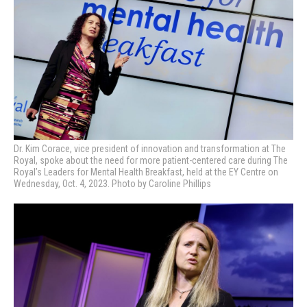
Dr. Kim Corace, vice president of innovation and transformation at The
Royal, spoke about the need for more patient-centered care during
The
Royal’s Leaders for Mental Health Breakfast, held at the EY Centre on
Wednesday, Oct. 4, 2023. Photo by Caroline Phillips