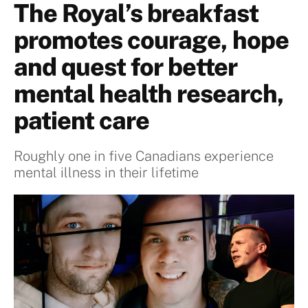
The Royal’s breakfast
promotes courage, hope
and quest for better
mental health research,
patient care
Roughly one in five Canadians experience
mental illness in their lifetime