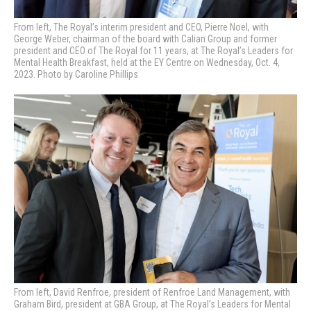
From left, The Royal’s interim president and CEO, Pierre Noel, with
George Weber, chairman of the board with Calian Group and former
president and CEO of The Royal for 11 years, at
The Royal’s Leaders for
Mental Health Breakfast, held at the EY Centre on Wednesday, Oct. 4,
2023. Photo by Caroline Phillips
From left, David Renfroe, president of Renfroe Land Management, with
Graham Bird, president at GBA Group, at
The Royal’s Leaders for Mental