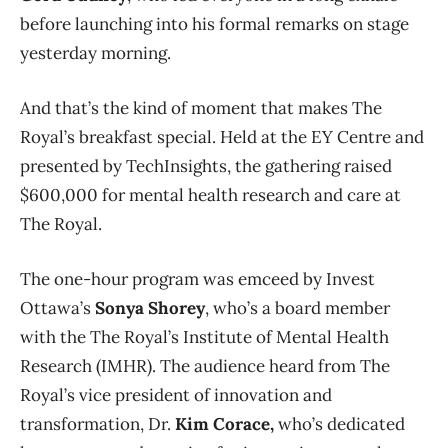
before launching into his formal remarks on stage
yesterday morning.
And that’s the kind of moment that makes The
Royal’s breakfast special. Held at the EY Centre and
presented by TechInsights, the gathering raised
$600,000 for mental health research and care at
The Royal.
The one-hour program was emceed by Invest
Ottawa’s
Sonya Shorey
, who’s a board member
with the The Royal’s Institute of Mental Health
Research (IMHR). The audience heard from The
Royal’s vice president of innovation and
transformation, Dr.
Kim Corace,
who’s dedicated