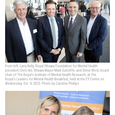
From left, Larry Kelly, Royal Ottawa Foundation for Mental Health
president Chris Ide, Ottawa Mayor Mark Sutcliffe, and Steve West, board
chair of The Royal’s Institute of Mental Health Research, at The
Royal’s
Leaders for Mental Health Breakfast, held at the EY Centre on
Wednesday, Oct. 4, 2023. Photo by Caroline Phillips