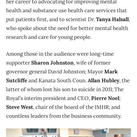
her career to advocating for improving mental
health and substance use health care services that
put patients first, and to scientist Dr.
Tanya Halsall
,
who spoke about the need for better mental health
research and care for young people.
Among those in the audience were long-time
supporter
Sharon Johnston
, wife of former
governor general David Johnston; Mayor
Mark
Sutcliffe
and Kanata South Coun.
Allan Hubley
, the
latter of whom lost his son to suicide in 2011; The
Royal’s interim president and CEO,
Pierre Noel
;
Steve West
, chair of the board of the IMHR; and
countless leaders from the business community.