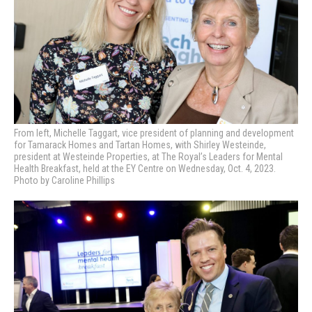
From left, Michelle Taggart, vice president of planning and development
for Tamarack Homes and Tartan Homes, with Shirley Westeinde,
president at Westeinde Properties, at
The Royal’s Leaders for Mental
Health Breakfast, held at the EY Centre on Wednesday, Oct. 4, 2023.
Photo by Caroline Phillips