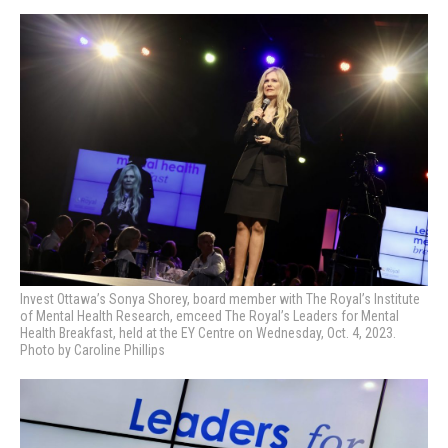
Invest Ottawa’s Sonya Shorey, board member with The Royal’s Institute
of Mental Health Research, emceed
The Royal’s Leaders for Mental
Health Breakfast, held at the EY Centre on Wednesday, Oct. 4, 2023.
Photo by Caroline Phillips