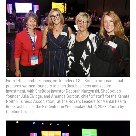
From left, Jennifer Francis, co-founder of SheBoot, a bootcamp that
prepares women founders to pitch their business and secure
investment, with SheBoot investor Deborah Naczynski, SheBoot co-
founder Julia Elvidge, and Amanda Gordon, chief of staff for the Kanata
North Business Association, at
The Royal’s Leaders for Mental Health
Breakfast held at the EY Centre on Wednesday, Oct. 4, 2023. Photo by
Caroline Phillips