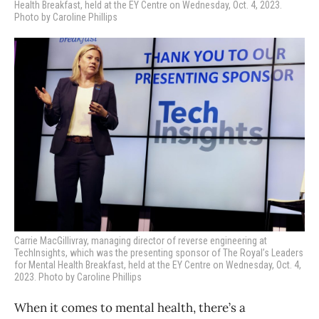
Health Breakfast, held at the EY Centre on Wednesday, Oct. 4, 2023.
Photo by Caroline Phillips
Carrie MacGillivray, managing director of reverse engineering at
TechInsights, which was the presenting sponsor of
The Royal’s Leaders
for Mental Health Breakfast, held at the EY Centre on Wednesday, Oct. 4,
2023. Photo by Caroline Phillips
When it comes to mental health, there’s a