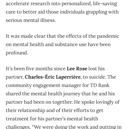
accelerate research into personalized, life-saving
care to better aid those individuals grappling with
serious mental illness.
It was made clear that the effects of the pandemic
on mental health and substance use have been
profound.
It’s been five months since
Lee Rose
lost his
partner,
Charles-Éric Laperrière
, to suicide. The
community engagement manager for TD Bank
shared the mental health journey that he and his
partner had been on together. He spoke lovingly of
their relationship and of their efforts to get
treatment for his partner’s mental health
challenges.
“We were doing the work and putting in