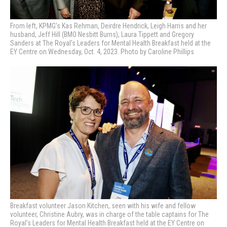
From left, KPMG’s Kas Rehman, Deirdre Hendrick, Leigh Harris and her
husband, Jeff Hill (BMO Nesbitt Burns), Laura Tippett and Gregory
Sanders at The Royal’s Leaders for Mental Health Breakfast held at the
EY Centre on Wednesday, Oct. 4, 2023. Photo by Caroline Phillips
Breakfast volunteer Jason Kitchen, seen with his wife and fellow
volunteer, Christine Aubry, was in charge of the table captains for The
Royal’s Leaders for Mental Health Breakfast held at the EY Centre on