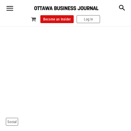
Become an Insider
Log In
Social