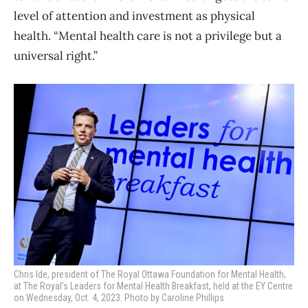
level of attention and investment as physical
health. “Mental health care is not a privilege but a
universal right.”
Chris Ide, president of The Royal Ottawa Foundation for Mental Health,
at
The Royal’s Leaders for Mental Health Breakfast, held at the EY Centre
on Wednesday, Oct. 4, 2023. Photo by Caroline Phillips