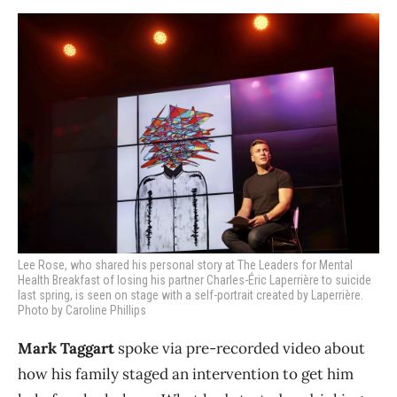
Lee Rose, who shared his personal story at The Leaders for Mental
Health Breakfast of losing his partner Charles-Éric Laperrière to suicide
last spring, is seen on stage with a self-portrait created by Laperrière.
Photo by Caroline Phillips
Mark Taggart
spoke via pre-recorded video about
how his family staged an intervention to get him