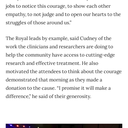
jobs to notice this courage, to show each other
empathy, to not judge and to open our hearts to the
struggles of those around us.”
The Royal leads by example, said Cudney of the
work the clinicians and researchers are doing to
help the community have access to cutting-edge
research and effective treatment. He also
motivated the attendees to think about the courage
demonstrated that morning as they made a
donation to the cause. “I promise it will make a
difference,” he said of their generosity.