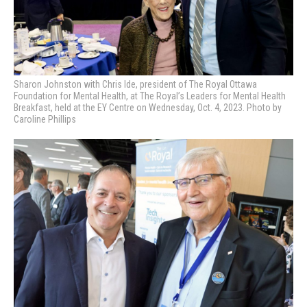
Sharon Johnston with Chris Ide, president of The Royal Ottawa
Foundation for Mental Health, at
The Royal’s Leaders for Mental Health
Breakfast, held at the EY Centre on Wednesday, Oct. 4, 2023. Photo by
Caroline Phillips