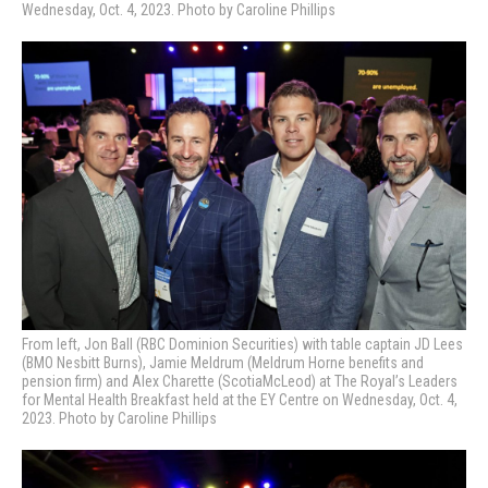
Wednesday, Oct. 4, 2023. Photo by Caroline Phillips
From left, Jon Ball (RBC Dominion Securities) with table captain JD Lees
(BMO Nesbitt Burns), Jamie Meldrum (Meldrum Horne benefits and
pension firm) and Alex Charette (ScotiaMcLeod) at
The Royal’s Leaders
for Mental Health Breakfast held at the EY Centre on Wednesday, Oct. 4,
2023. Photo by Caroline Phillips