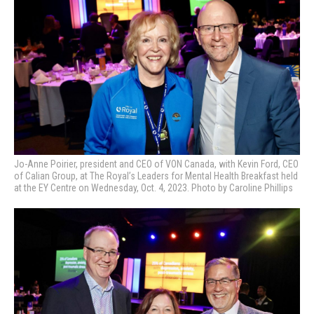
Jo-Anne Poirier, president and CEO of VON Canada, with Kevin Ford, CEO
of Calian Group, at
The Royal’s Leaders for Mental Health Breakfast held
at the EY Centre on Wednesday, Oct. 4, 2023. Photo by Caroline Phillips