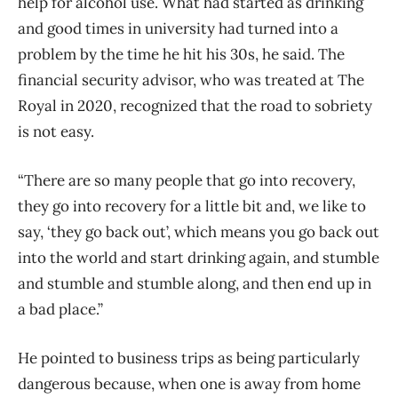
help for alcohol use. What had started as drinking
and good times in university had turned into a
problem by the time he hit his 30s, he said. The
financial security advisor, who was treated at The
Royal in 2020, recognized that the road to sobriety
is not easy.
“There are so many people that go into recovery,
they go into recovery for a little bit and, we like to
say, ‘they go back out’, which means you go back out
into the world and start drinking again, and stumble
and stumble and stumble along, and then end up in
a bad place.”
He pointed to business trips as being particularly
dangerous because, when one is away from home