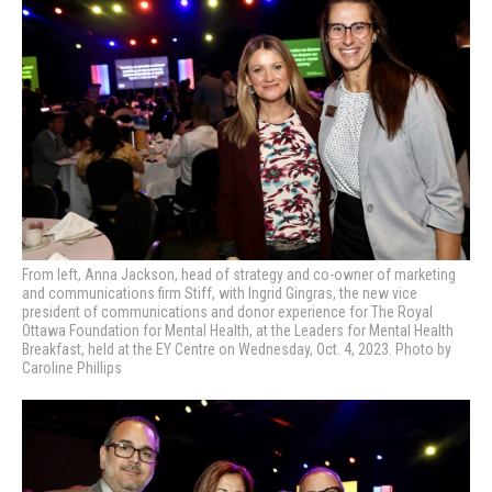
From left, Anna Jackson, head of strategy and co-owner of marketing
and communications firm Stiff, with Ingrid Gingras, the new vice
president of communications and donor experience for The Royal
Ottawa Foundation for Mental Health, at the Leaders for Mental Health
Breakfast,
held at the EY Centre on Wednesday, Oct. 4, 2023. Photo by
Caroline Phillips