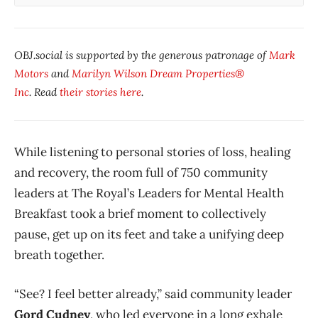
OBJ.social is supported by the generous patronage of
Mark
Motors
and
Marilyn Wilson Dream Properties®
Inc
. Read
their stories here
.
While listening to personal stories of loss, healing
and recovery, the room full of 750 community
leaders at The Royal’s Leaders for Mental Health
Breakfast took a brief moment to collectively
pause, get up on its feet and take a unifying deep
breath together.
“See? I feel better already,” said community leader
Gord Cudney
, who led everyone in a long exhale