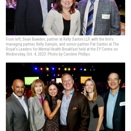
From left, Sean Bawden, partner at Kelly Santini LLP, with the firm’s
managing partner, Kelly Sample, and senior partner Pat Santini at
The
Royal’s Leaders for Mental Health Breakfast held at the EY Centre on
Wednesday, Oct. 4, 2023. Photo by Caroline Phillips