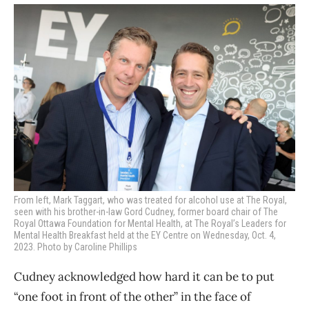
From left, Mark Taggart, who was treated for alcohol use at The Royal,
seen with his brother-in-law Gord Cudney, former board chair of The
Royal Ottawa Foundation for Mental Health, at
The Royal’s Leaders for
Mental Health Breakfast held at the EY Centre on Wednesday, Oct. 4,
2023. Photo by Caroline Phillips
Cudney acknowledged how hard it can be to put
“one foot in front of the other” in the face of