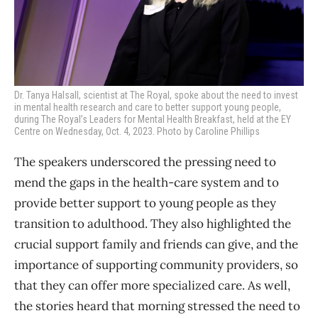
Dr. Tanya Halsall, scientist at The Royal, spoke about the
need to invest
in mental health research and care to better support young people,
during
The Royal’s Leaders for Mental Health Breakfast, held at the EY
Centre on Wednesday, Oct. 4, 2023. Photo by Caroline Phillips
The speakers underscored the pressing need to
mend the gaps in the health-care system and to
provide better support to young people as they
transition to adulthood. They also highlighted the
crucial support family and friends can give, and the
importance of supporting community providers, so
that they can offer more specialized care. As well,
the stories heard that morning stressed the need to