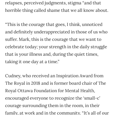
relapses, perceived judgments, stigma “and that
horrible thing called shame that we all know about.
“This is the courage that goes, I think, unnoticed
and definitely underappreciated in those of us who
suffer. Mark, this is the courage that we want to
celebrate today; your strength in the daily struggle
that is your illness and, during the quiet times,
taking it one day at a time.”
Cudney, who received an Inspiration Award from
The Royal in 2018 and is former board chair of The
Royal Ottawa Foundation for Mental Health,
encouraged everyone to recognize the ‘small-c’
courage surrounding them in the room, in their
family, at work and in the community. “It’s all of our