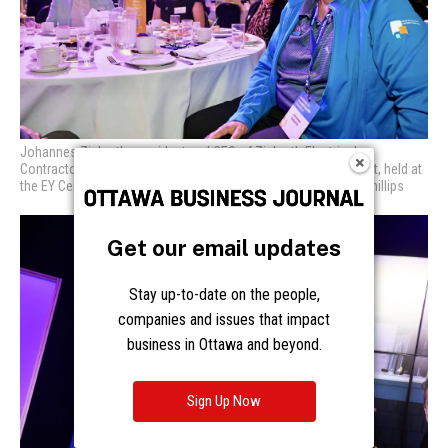
Johannes Ziebarth, president and CEO of Ziebarth Electrical
Contractors, at The Royal’s Leaders for Mental Health Breakfast,
held at
the EY Centre on Wednesday, Oct. 4, 2023. Photo by Caroline Phillips
Get our email updates
Stay up-to-date on the people,
companies and issues that impact
business in Ottawa and beyond.
Sign Up Now