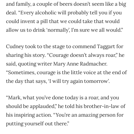
and family, a couple of beers doesn’t seem like a big
deal. “Every alcoholic will probably tell you if you
could invent a pill that we could take that would
allow us to drink ‘normally’, I’m sure we all would.”
Cudney took to the stage to commend Taggart for
sharing his story. “Courage doesn’t always roar,” he
said, quoting writer Mary Anne Radmacher.
“Sometimes, courage is the little voice at the end of
the day that says, ‘I will try again tomorrow’.
“Mark, what you’ve done today is a roar, and you
should be applauded,” he told his brother-in-law of
his inspiring action. “You’re an amazing person for
putting yourself out there.”