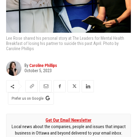
Lee Rose shared his personal story at The Leaders for Mental Health
Breakfast of losing his partner to suicide this past April. Photo by
Caroline Phillips
By
Caroline Phillips
October 5, 2023
Prefer us on Google
Get Our Email Newsletter
Local news about the companies, people and issues that impact
business in Ottawa and beyond delivered to your email inbox.