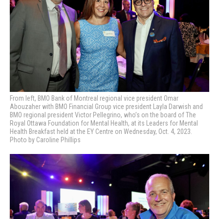
From left, BMO Bank of Montreal regional vice president Omar
Abouzaher with BMO Financial Group vice president Layla Darwish and
BMO regional president Victor Pellegrino, who’s on the board of The
Royal Ottawa Foundation for Mental Health, at its Leaders for Mental
Health Breakfast held at the EY Centre on Wednesday, Oct. 4, 2023.
Photo by Caroline Phillips