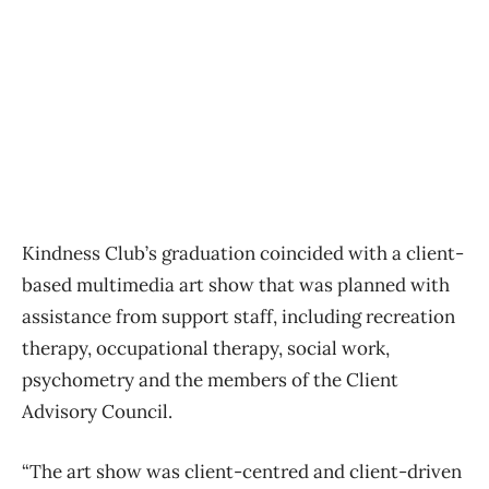
Kindness Club’s graduation coincided with a client-
based multimedia art show that was planned with
assistance from support staff, including recreation
therapy, occupational therapy, social work,
psychometry and the members of the Client
Advisory Council.
“The art show was client-centred and client-driven