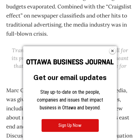
Get our email updates
Stay up-to-date on the people,
companies and issues that impact
business in Ottawa and beyond.
Sign Up Now