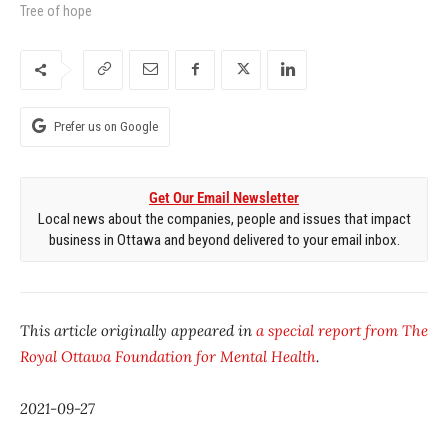
Tree of hope
Prefer us on Google
Get Our Email Newsletter
Local news about the companies, people and issues that impact
business in Ottawa and beyond delivered to your email inbox.
This article originally appeared in
a special report from The
Royal Ottawa Foundation for Mental Health
.
2021-09-27