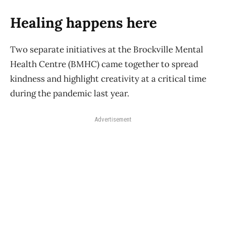
Healing happens here
Two separate initiatives at the Brockville Mental
Health Centre (BMHC) came together to spread
kindness and highlight creativity at a critical time
during the pandemic last year.
Advertisement