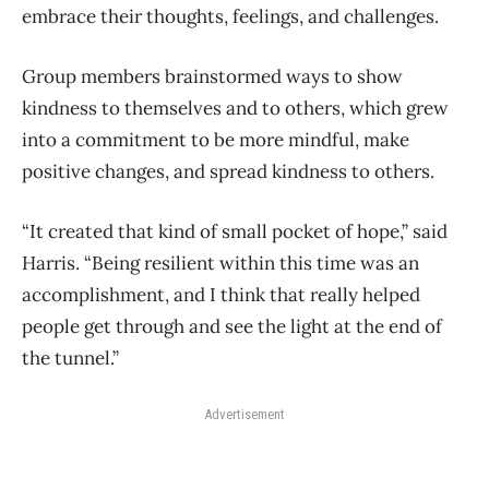
embrace their thoughts, feelings, and challenges.
Group members brainstormed ways to show
kindness to themselves and to others, which grew
into a commitment to be more mindful, make
positive changes, and spread kindness to others.
“It created that kind of small pocket of hope,” said
Harris. “Being resilient within this time was an
accomplishment, and I think that really helped
people get through and see the light at the end of
the tunnel.”
Advertisement