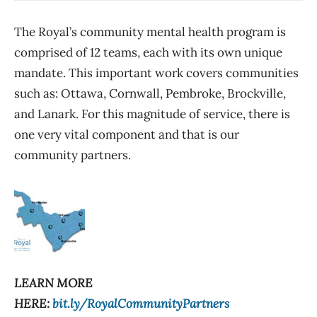
The Royal’s community mental health program is
comprised of 12 teams, each with its own unique
mandate. This important work covers communities
such as: Ottawa, Cornwall, Pembroke, Brockville,
and Lanark. For this magnitude of service, there is
one very vital component and that is our
community partners.
LEARN MORE
HERE:
bit.ly/RoyalCommunityPartners