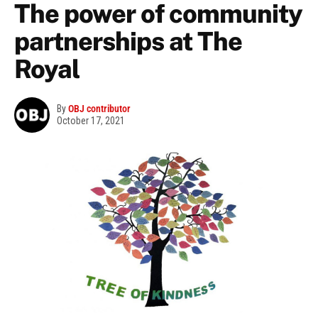
The power of community
partnerships at The
Royal
By
OBJ contributor
October 17, 2021