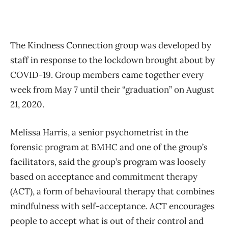
The Kindness Connection group was developed by
staff in response to the lockdown brought about by
COVID-19. Group members came together every
week from May 7 until their “graduation” on August
21, 2020.
Melissa Harris, a senior psychometrist in the
forensic program at BMHC and one of the group’s
facilitators, said the group’s program was loosely
based on acceptance and commitment therapy
(ACT), a form of behavioural therapy that combines
mindfulness with self-acceptance. ACT encourages
people to accept what is out of their control and