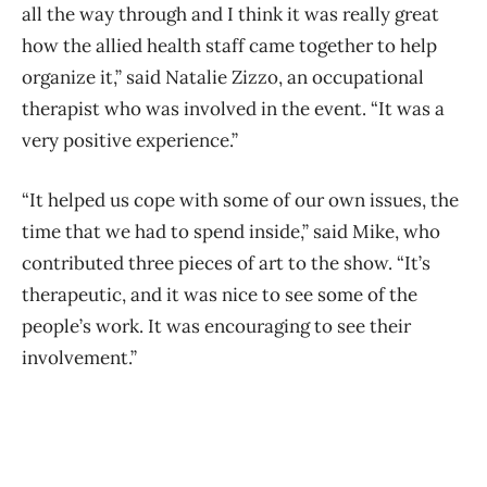
all the way through and I think it was really great
how the allied health staff came together to help
organize it,” said Natalie Zizzo, an occupational
therapist who was involved in the event. “It was a
very positive experience.”
“It helped us cope with some of our own issues, the
time that we had to spend inside,” said Mike, who
contributed three pieces of art to the show. “It’s
therapeutic, and it was nice to see some of the
people’s work. It was encouraging to see their
involvement.”