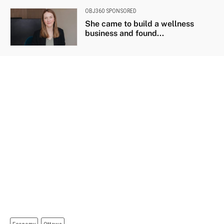
OBJ360 SPONSORED
She came to build a wellness
business and found...