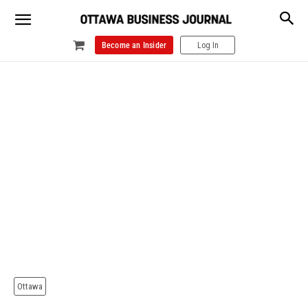
Become an Insider
Log In
Ottawa