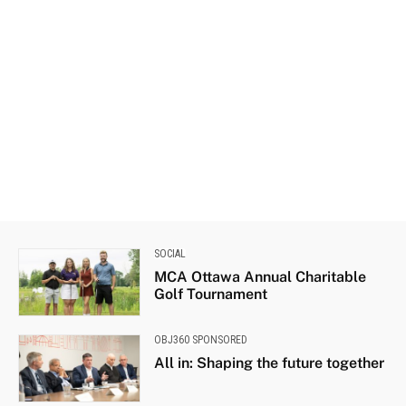
SOCIAL
MCA Ottawa Annual Charitable
Golf Tournament
OBJ360 SPONSORED
All in: Shaping the future together