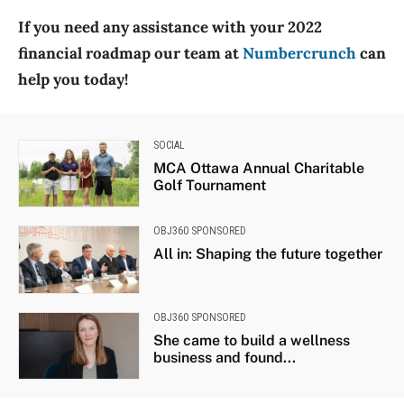
If you need any assistance with your 2022
financial roadmap our team at
Numbercrunch
can
help you today!
SOCIAL
MCA Ottawa Annual Charitable
Golf Tournament
OBJ360 SPONSORED
All in: Shaping the future together
OBJ360 SPONSORED
She came to build a wellness
business and found...