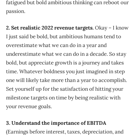
fatigued but bold ambitious thinking can reboot our
passion.
2. Set realistic 2022 revenue targets.
Okay – I know
I just said be bold, but ambitious humans tend to
overestimate what we can do in a year and
underestimate what we can do in a decade. So stay
bold, but appreciate growth is a journey and takes
time. Whatever boldness you just imagined in step
one will likely take more than a year to accomplish.
Set yourself up for the satisfaction of hitting your
milestone targets on time by being realistic with
your revenue goals.
3. Understand the importance of EBITDA
(Earnings before interest, taxes, depreciation, and