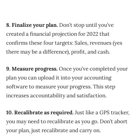
8. Finalize your plan.
Don’t stop until you’ve
created a financial projection for 2022 that
confirms these four targets: Sales, revenues (yes
there may be a difference), profit, and cash.
9. Measure progress.
Once you’ve completed your
plan you can upload it into your accounting
software to measure your progress. This step
increases accountability and satisfaction.
10. Recalibrate as required.
Just like a GPS tracker,
you may need to recalibrate as you go. Don’t abort
your plan, just recalibrate and carry on.