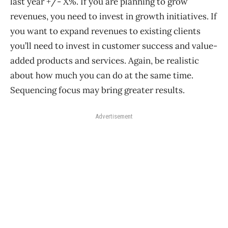
last year +/- X%. If you are planning to grow
revenues, you need to invest in growth initiatives. If
you want to expand revenues to existing clients
you’ll need to invest in customer success and value-
added products and services. Again, be realistic
about how much you can do at the same time.
Sequencing focus may bring greater results.
Advertisement