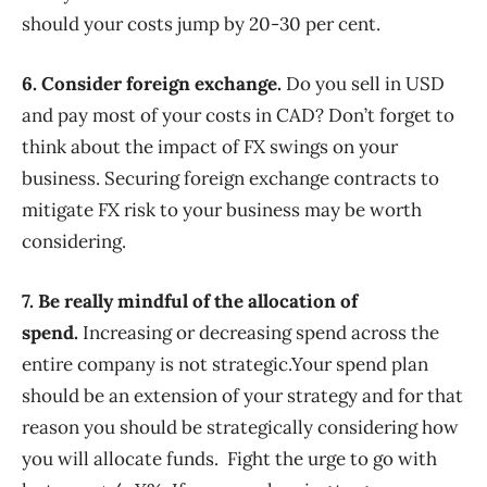
should your costs jump by 20-30 per cent.
6. Consider foreign exchange.
Do you sell in USD
and pay most of your costs in CAD? Don’t forget to
think about the impact of FX swings on your
business. Securing foreign exchange contracts to
mitigate FX risk to your business may be worth
considering.
7. Be really mindful of the allocation of
spend.
Increasing or decreasing spend across the
entire company is not strategic.Your spend plan
should be an extension of your strategy and for that
reason you should be strategically considering how
you will allocate funds. Fight the urge to go with