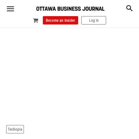
Become an Insider
Log In
Techopia