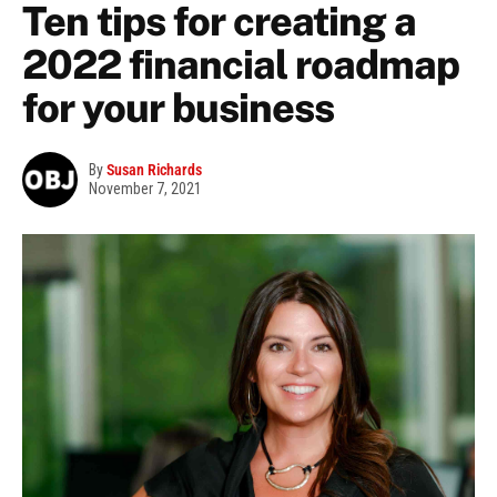
Ten tips for creating a
2022 financial roadmap
for your business
By
Susan Richards
November 7, 2021