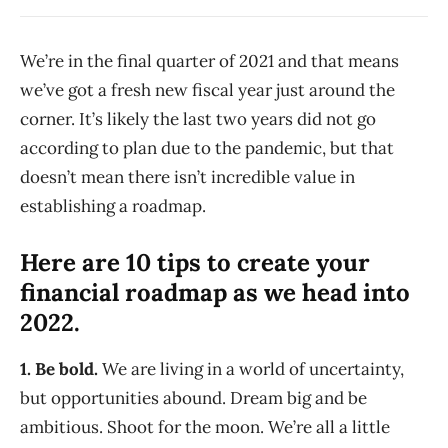
We’re in the final quarter of 2021 and that means
we’ve got a fresh new fiscal year just around the
corner. It’s likely the last two years did not go
according to plan due to the pandemic, but that
doesn’t mean there isn’t incredible value in
establishing a roadmap.
Here are 10 tips to create your
financial roadmap as we head into
2022.
1. Be bold.
We are living in a world of uncertainty,
but opportunities abound. Dream big and be
ambitious. Shoot for the moon. We’re all a little