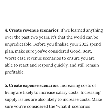
4. Create revenue scenarios.
If we learned anything
over the past two years, it’s that the world can be
unpredictable. Before you finalize your 2022 spend
plan, make sure you’ve considered Good, Best,
Worst case revenue scenarios to ensure you are
able to react and respond quickly, and still remain
profitable.
5. Create expense scenarios.
Increasing costs of
living are likely to increase salary costs. Increasing
supply issues are also likely to increase costs. Make
sure you’ve considered the ‘what if’ scenarios