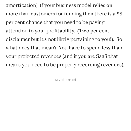
amortization). If your business model relies on
more than customers for funding then there is a 98
per cent chance that you need to be paying
attention to your profitability. (Two per cent
disclaimer but it’s not likely pertaining to you!). So
what does that mean? You have to spend less than
your projected revenues (and if you are SaaS that
means you need to be properly recording revenues).
Advertisement