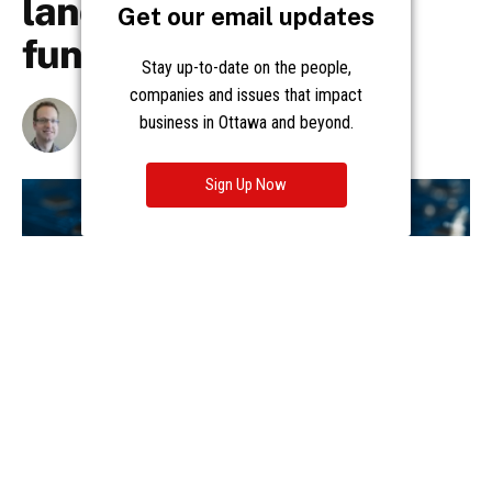
Get our email updates
Stay up-to-date on the people,
companies and issues that impact
business in Ottawa and beyond.
Sign Up Now