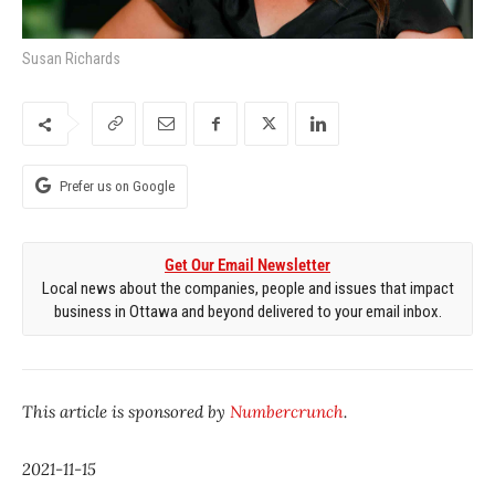
Susan Richards
Prefer us on Google
Get Our Email Newsletter
Local news about the companies, people and issues that impact
business in Ottawa and beyond delivered to your email inbox.
This article is sponsored by
Numbercrunch
.
2021-11-15