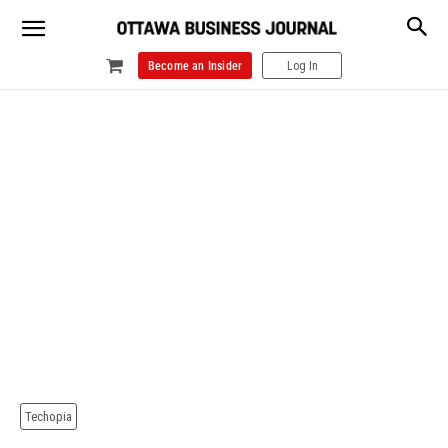
Become an Insider
Log In
Techopia