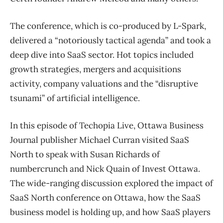
The conference, which is co-produced by L-Spark,
delivered a “notoriously tactical agenda” and took a
deep dive into SaaS sector. Hot topics included
growth strategies, mergers and acquisitions
activity, company valuations and the “disruptive
tsunami” of artificial intelligence.
In this episode of Techopia Live, Ottawa Business
Journal publisher Michael Curran visited SaaS
North to speak with Susan Richards of
numbercrunch and Nick Quain of Invest Ottawa.
The wide-ranging discussion explored the impact of
SaaS North conference on Ottawa, how the SaaS
business model is holding up, and how SaaS players