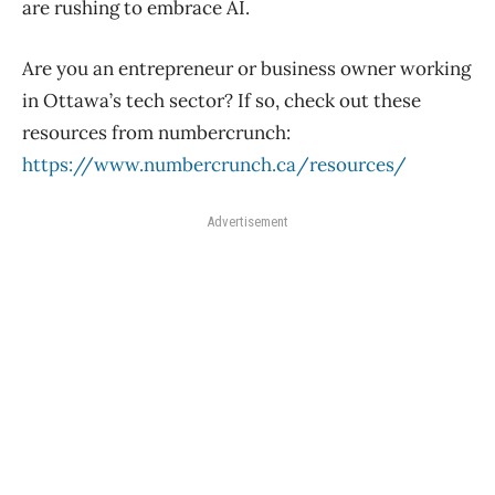
are rushing to embrace AI.
Are you an entrepreneur or business owner working
in Ottawa’s tech sector? If so, check out these
resources from numbercrunch:
https://www.numbercrunch.ca/resources/
Advertisement