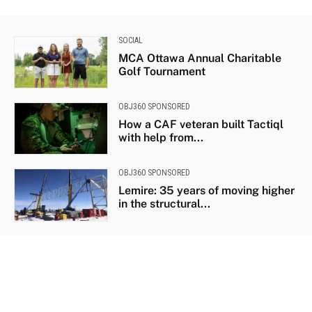
SOCIAL
MCA Ottawa Annual Charitable
Golf Tournament
OBJ360 SPONSORED
How a CAF veteran built Tactiql
with help from...
OBJ360 SPONSORED
Lemire: 35 years of moving higher
in the structural...