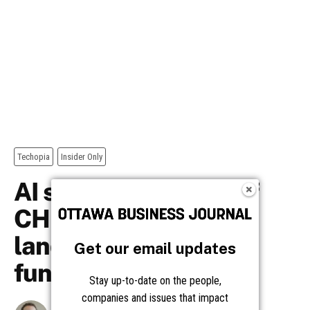
Get our email updates
Stay up-to-date on the people,
companies and issues that impact