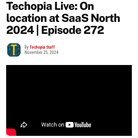
Techopia Live: On
location at SaaS North
2024 | Episode 272
By
Techopia Staff
November 25, 2024