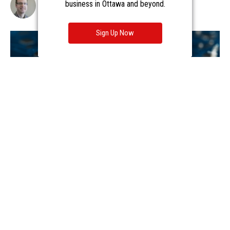
business in Ottawa and beyond.
Sign Up Now