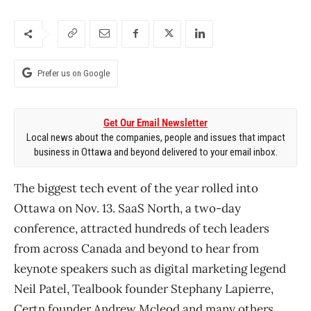
Prefer us on Google
Get Our Email Newsletter
Local news about the companies, people and issues that impact
business in Ottawa and beyond delivered to your email inbox.
The biggest tech event of the year rolled into
Ottawa on Nov. 13. SaaS North, a two-day
conference, attracted hundreds of tech leaders
from across Canada and beyond to hear from
keynote speakers such as digital marketing legend
Neil Patel, Tealbook founder Stephany Lapierre,
Certn founder Andrew Mcleod and many others.