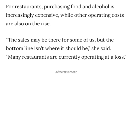
For restaurants, purchasing food and alcohol is
increasingly expensive, while other operating costs
are also on the rise.
“The sales may be there for some of us, but the
bottom line isn’t where it should be,” she said.
“Many restaurants are currently operating at a loss.”
Advertisement