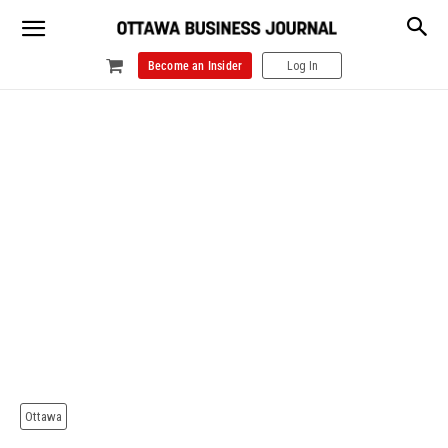
Become an Insider
Log In
Ottawa