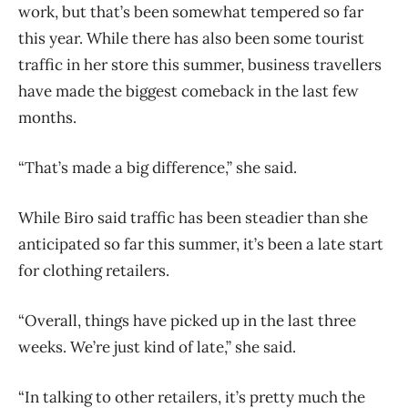
work, but that’s been somewhat tempered so far
this year. While there has also been some tourist
traffic in her store this summer, business travellers
have made the biggest comeback in the last few
months.
“That’s made a big difference,” she said.
While Biro said traffic has been steadier than she
anticipated so far this summer, it’s been a late start
for clothing retailers.
“Overall, things have picked up in the last three
weeks. We’re just kind of late,” she said.
“In talking to other retailers, it’s pretty much the