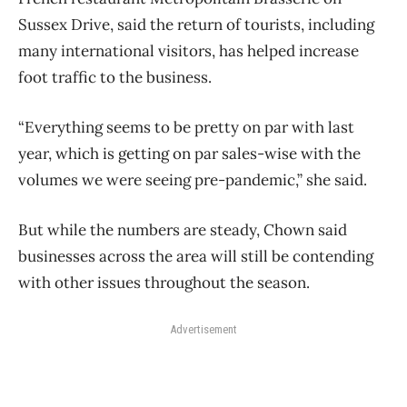
Sussex Drive, said the return of tourists, including
many international visitors, has helped increase
foot traffic to the business.
“Everything seems to be pretty on par with last
year, which is getting on par sales-wise with the
volumes we were seeing pre-pandemic,” she said.
But while the numbers are steady, Chown said
businesses across the area will still be contending
with other issues throughout the season.
Advertisement