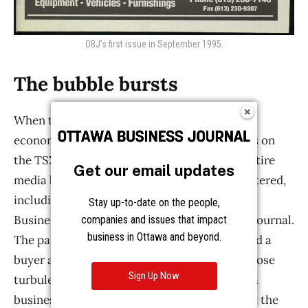
Get our email updates
Stay up-to-date on the people,
companies and issues that impact
business in Ottawa and beyond.
Sign Up Now