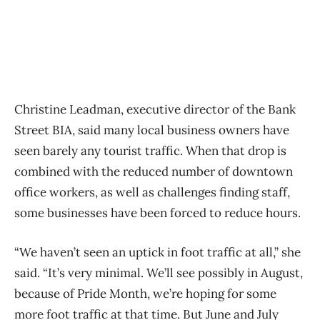
Christine Leadman, executive director of the Bank
Street BIA, said many local business owners have
seen barely any tourist traffic. When that drop is
combined with the reduced number of downtown
office workers, as well as challenges finding staff,
some businesses have been forced to reduce hours.
“We haven’t seen an uptick in foot traffic at all,” she
said. “It’s very minimal. We’ll see possibly in August,
because of Pride Month, we’re hoping for some
more foot traffic at that time. But June and July