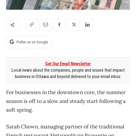
Prefer us on Google
Get Our Email Newsletter
Local news about the companies, people and issues that impact
business in Ottawa and beyond delivered to your email inbox.
For businesses in the downtown core, the summer
season is off to a slow and steady start following a
soft spring.
Sarah Chown, managing partner of the traditional
French restaurant Metropolitain Brasserie on