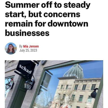
Summer off to steady
start, but concerns
remain for downtown
businesses
By
Mia Jensen
July 25, 2023