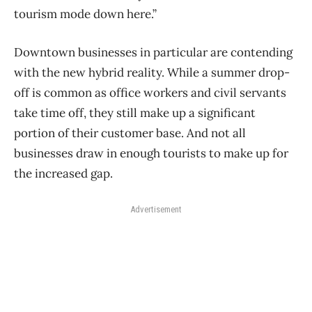
tourism mode down here.”
Downtown businesses in particular are contending
with the new hybrid reality. While a summer drop-
off is common as office workers and civil servants
take time off, they still make up a significant
portion of their customer base. And not all
businesses draw in enough tourists to make up for
the increased gap.
Advertisement