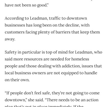
have not been so good.”
According to Leadman, traffic to downtown
businesses has long been on the decline, with
customers facing plenty of barriers that keep them
away.
Safety in particular is top of mind for Leadman, who
said more resources are needed for homeless
people and those dealing with addiction, issues that
local business owners are not equipped to handle
on their own.
“If people don’t feel safe, they’re not going to come
downtown,” she said. “There needs to be an action
plan that’s put in place immediately. If the