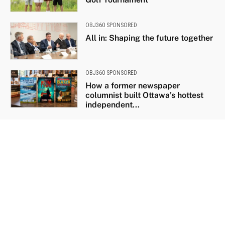
OBJ360 SPONSORED
All in: Shaping the future together
OBJ360 SPONSORED
How a former newspaper
columnist built Ottawa’s hottest
independent...