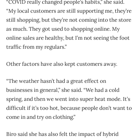
“COVID really changed people’s habits,” she said.
“My local customers are still supporting me, they’re
still shopping, but they’re not coming into the store
as much. They got used to shopping online. My
online sales are healthy, but I’m not seeing the foot
traffic from my regulars.”
Other factors have also kept customers away.
“The weather hasn’t had a great effect on
businesses in general,” she said. “We had a cold
spring, and then we went into super heat mode. It’s
difficult if it’s too hot, because people don’t want to
come in and try on clothing.”
Biro said she has also felt the impact of hybrid