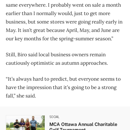
same everywhere. I probably went on sale a month
earlier than I normally would, just to get more
business, but some stores were going really early in
May. It isn’t great because April, May, and June are
our key months for the spring-summer season.”
Still, Biro said local business owners remain
cautiously optimistic as autumn approaches.
“It’s always hard to predict, but everyone seems to
have the impression that it’s going to be a strong
fall,” she said.
SOCIAL
MCA Ottawa Annual Charitable
Golf Tournament