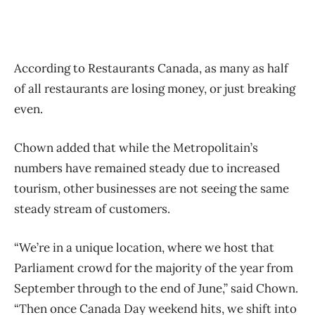
According to Restaurants Canada, as many as half
of all restaurants are losing money, or just breaking
even.
Chown added that while the Metropolitain’s
numbers have remained steady due to increased
tourism, other businesses are not seeing the same
steady stream of customers.
“We’re in a unique location, where we host that
Parliament crowd for the majority of the year from
September through to the end of June,” said Chown.
“Then once Canada Day weekend hits, we shift into