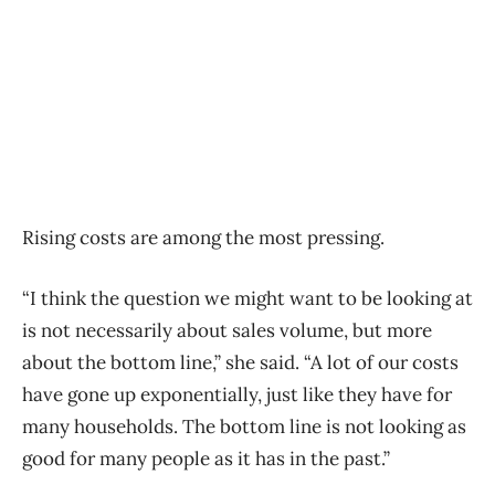
Rising costs are among the most pressing.
“I think the question we might want to be looking at
is not necessarily about sales volume, but more
about the bottom line,” she said. “A lot of our costs
have gone up exponentially, just like they have for
many households. The bottom line is not looking as
good for many people as it has in the past.”