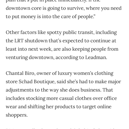
downtown core is going to survive, where you need
to put money is into the care of people.”
Other factors like spotty public transit, including
the LRT shutdown that’s expected to continue at
least into next week, are also keeping people from
venturing downtown, according to Leadman.
Chantal Biro, owner of luxury women’s clothing
store Schad Boutique, said she’s had to make major
adjustments to the way she does business. That
includes stocking more casual clothes over office
wear and shifting her products to target online
shoppers.