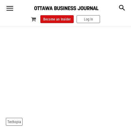
Become an Insider
Log In
Techopia