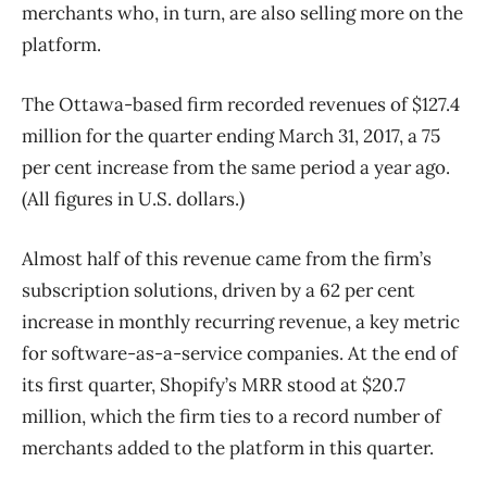
merchants who, in turn, are also selling more on the
platform.
The Ottawa-based firm recorded revenues of $127.4
million for the quarter ending March 31, 2017, a 75
per cent increase from the same period a year ago.
(All figures in U.S. dollars.)
Almost half of this revenue came from the firm’s
subscription solutions, driven by a 62 per cent
increase in monthly recurring revenue, a key metric
for software-as-a-service companies. At the end of
its first quarter, Shopify’s MRR stood at $20.7
million, which the firm ties to a record number of
merchants added to the platform in this quarter.