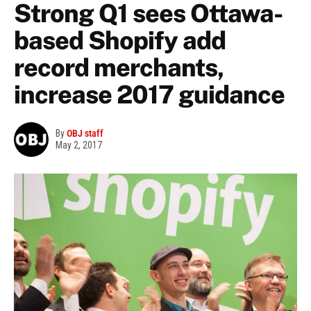
Strong Q1 sees Ottawa-
based Shopify add
record merchants,
increase 2017 guidance
By
OBJ staff
May 2, 2017