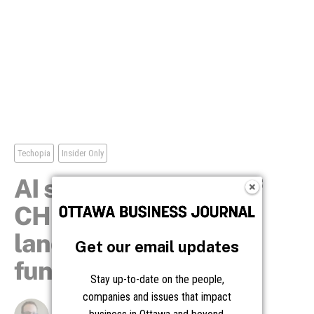
Get our email updates
Stay up-to-date on the people,
companies and issues that impact