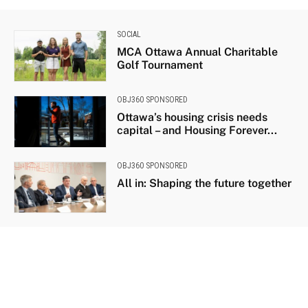
SOCIAL
MCA Ottawa Annual Charitable
Golf Tournament
OBJ360 SPONSORED
Ottawa’s housing crisis needs
capital – and Housing Forever...
OBJ360 SPONSORED
All in: Shaping the future together