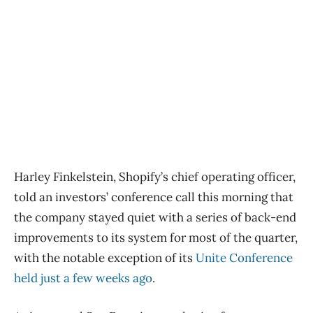
Harley Finkelstein, Shopify’s chief operating officer,
told an investors’ conference call this morning that
the company stayed quiet with a series of back-end
improvements to its system for most of the quarter,
with the notable exception of its
Unite Conference
held just a few weeks ago
.