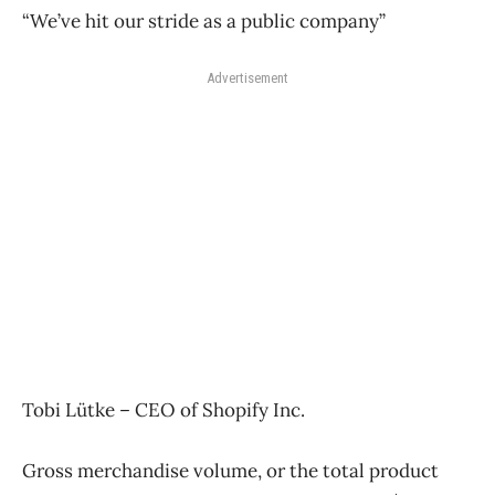
“We’ve hit our stride as a public company”
Advertisement
Tobi Lütke – CEO of Shopify Inc.
Gross merchandise volume, or the total product