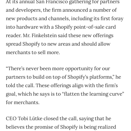
At its annual San Francisco gathering for partners
and developers, the firm announced a number of
new products and channels, including its first foray
into hardware with a Shopify point-of-sale card
reader. Mr. Finkelstein said these new offerings
spread Shopify to new areas and should allow
merchants to sell more.
“There’s never been more opportunity for our
partners to build on top of Shopify’s platforms,” he
told the call. These offerings align with the firm’s
goal, which he says is to “flatten the learning curve”
for merchants.
CEO Tobi Lütke closed the call, saying that he
believes the promise of Shopify is being realized