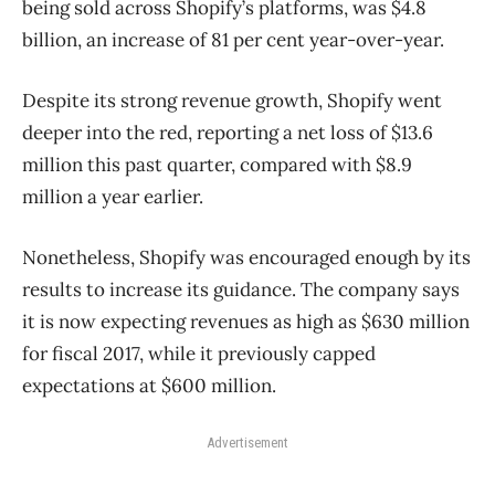
being sold across Shopify’s platforms, was $4.8
billion, an increase of 81 per cent year-over-year.
Despite its strong revenue growth, Shopify went
deeper into the red, reporting a net loss of $13.6
million this past quarter, compared with $8.9
million a year earlier.
Nonetheless, Shopify was encouraged enough by its
results to increase its guidance. The company says
it is now expecting revenues as high as $630 million
for fiscal 2017, while it previously capped
expectations at $600 million.
Advertisement