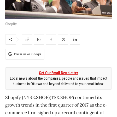
Shopify
Prefer us on Google
Get Our Email Newsletter
Local news about the companies, people and issues that impact
business in Ottawa and beyond delivered to your email inbox.
Shopify (NYSE:SHOP)(TSX:SHOP) continued its
growth trends in the first quarter of 2017 as the e-
commerce firm signed up a record contingent of