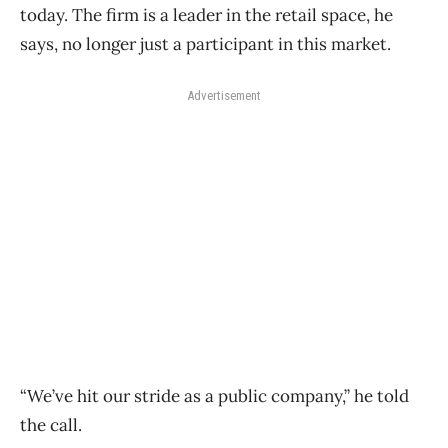
today. The firm is a leader in the retail space, he
says, no longer just a participant in this market.
Advertisement
“We’ve hit our stride as a public company,” he told
the call.