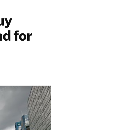
uy
d for