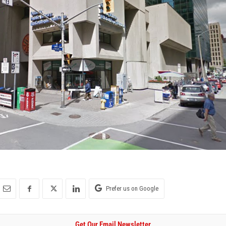
Prefer us on Google
Get Our Email Newsletter