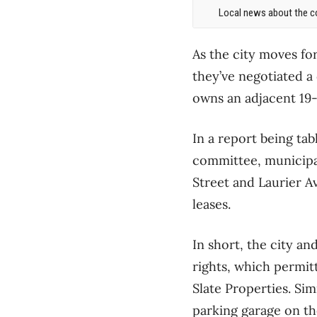
Local news about the co
As the city moves for
they’ve negotiated a d
owns an adjacent 19-
In a report being ta
committee, municipal
Street and Laurier A
leases.
In short, the city an
rights, which permit
Slate Properties. Sim
parking garage on th