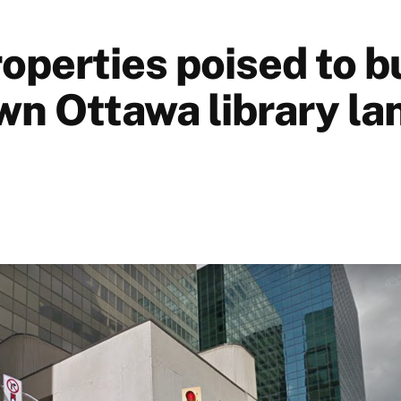
roperties poised to b
n Ottawa library lan