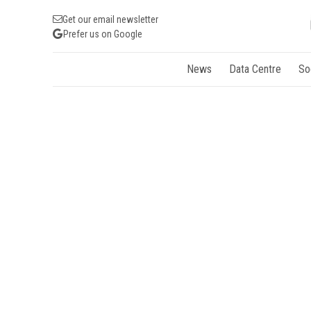
Get our email newsletter
Prefer us on Google
News
Data Centre
So