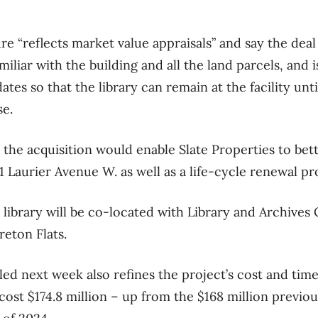
gure “reflects market value appraisals” and say the deal
amiliar with the building and all the land parcels, and i
 dates so that the library can remain at the facility un
se.
the acquisition would enable Slate Properties to bett
91 Laurier Avenue W. as well as a life-cycle renewal p
 library will be co-located with Library and Archives
reton Flats.
led next week also refines the project’s cost and tim
 cost $174.8 million – up from the $168 million previou