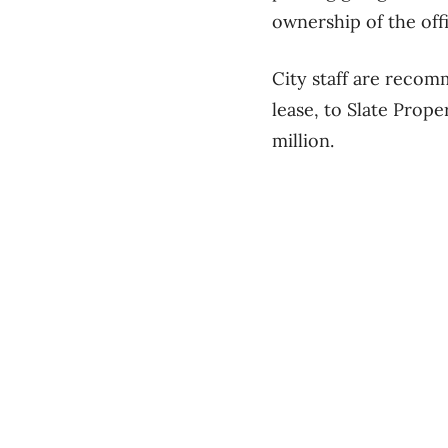
ownership of the offi
City staff are recomm
lease, to Slate Prop
million.