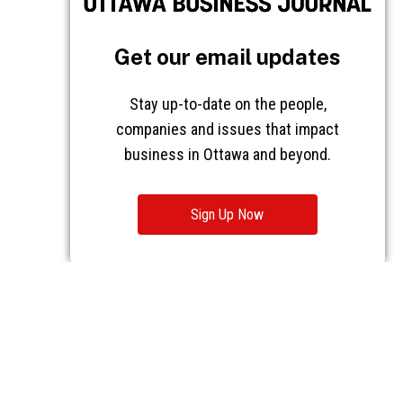
Get our email updates
Stay up-to-date on the people,
companies and issues that impact
business in Ottawa and beyond.
Sign Up Now