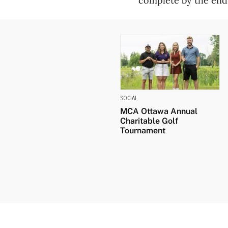
complete by the end
SOCIAL
MCA Ottawa Annual
Charitable Golf
Tournament