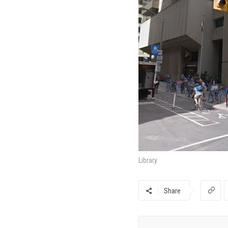
Library
Share