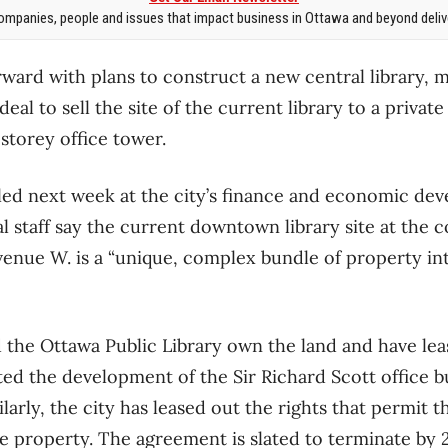
mpanies, people and issues that impact business in Ottawa and beyond delive
ward with plans to construct a new central library, m
eal to sell the site of the current library to a private
storey office tower.
bled next week at the city’s finance and economic de
 staff say the current downtown library site at the c
venue W. is a “unique, complex bundle of property int
d the Ottawa Public Library own the land and have lea
ted the development of the Sir Richard Scott office 
ilarly, the city has leased out the rights that permit 
e property. The agreement is slated to terminate by 