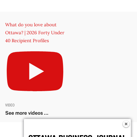
What do you love about
Ottawa? | 2026 Forty Under
40 Recipient Profiles
VIDEO
See more videos ...