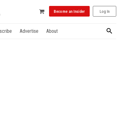
Become an Insider
Log In
scribe
Advertise
About