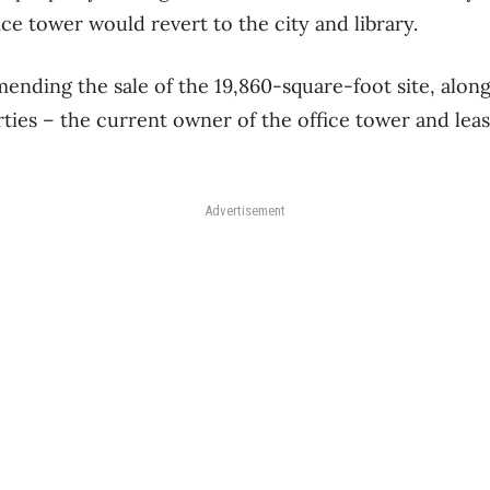
ce tower would revert to the city and library.
ending the sale of the 19,860-square-foot site, along 
erties – the current owner of the office tower and lea
Advertisement