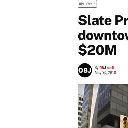
Real Estate
Slate P
downtow
$20M
By
OBJ staff
May 30, 2018