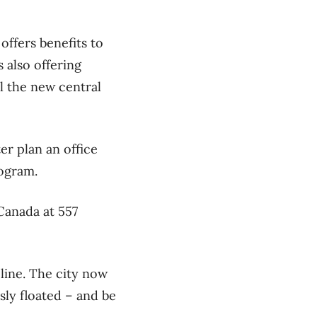
 offers benefits to
s also offering
til the new central
er plan an office
rogram.
 Canada at 557
eline. The city now
sly floated – and be