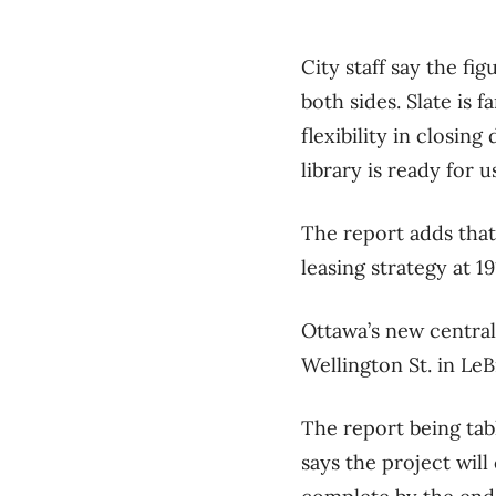
City staff say the fi
both sides. Slate is f
flexibility in closing
library is ready for u
The report adds that 
leasing strategy at 1
Ottawa’s new central
Wellington St. in LeB
The report being tab
says the project will