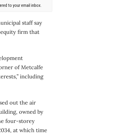
red to your email inbox.
unicipal staff say
 equity firm that
velopment
orner of Metcalfe
erests,” including
sed out the air
building, owned by
the four-storey
2034, at which time