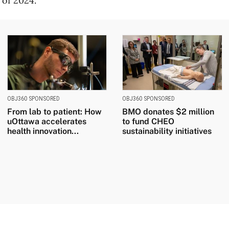
 of 2024.
OBJ360 SPONSORED
OBJ360 SPONSORED
From lab to patient: How
BMO donates $2 million
uOttawa accelerates
to fund CHEO
health innovation...
sustainability initiatives