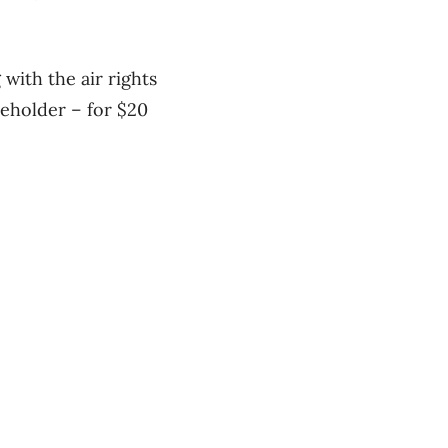
with the air rights
seholder – for $20