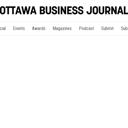
cial
Events
Awards
Magazines
Podcast
Submit
Sub