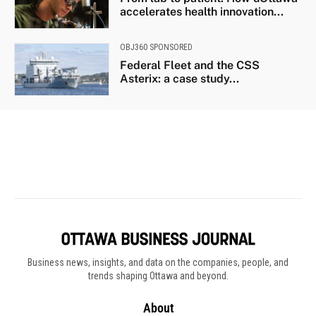
Business news, insights, and data on the companies, people, and
trends shaping Ottawa and beyond.
About