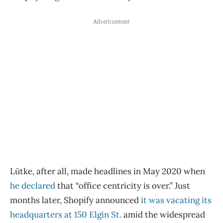
Advertisement
Lütke, after all, made headlines in May 2020 when
he declared
that “office centricity is over.” Just
months later, Shopify announced
it was vacating its
headquarters at 150 Elgin St.
amid the widespread