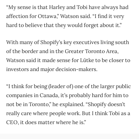
“My sense is that Harley and Tobi have always had
affection for Ottawa,” Watson said. “I find it very
hard to believe that they would forget about it.”
With many of Shopify’s key executives living south
of the border and in the Greater Toronto Area,
Watson said it made sense for Lütke to be closer to
investors and major decision-makers.
“I think for being (leader of) one of the larger public
companies in Canada, it’s probably hard for him to
not be in Toronto,” he explained. “Shopify doesn’t
really care where people work. But I think Tobi as a
CEO, it does matter where he is.”