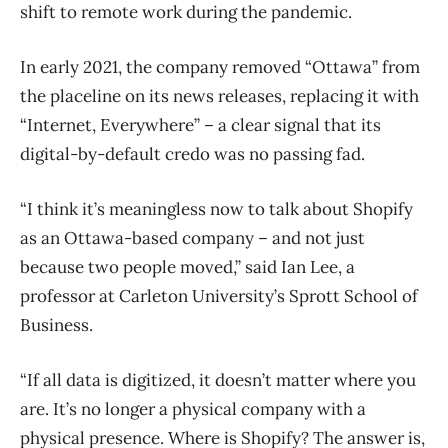
shift to remote work during the pandemic.
In early 2021, the company removed “Ottawa” from
the placeline on its news releases, replacing it with
“Internet, Everywhere” – a clear signal that its
digital-by-default credo was no passing fad.
“I think it’s meaningless now to talk about Shopify
as an Ottawa-based company – and not just
because two people moved,” said Ian Lee, a
professor at Carleton University’s Sprott School of
Business.
“If all data is digitized, it doesn’t matter where you
are. It’s no longer a physical company with a
physical presence. Where is Shopify? The answer is,