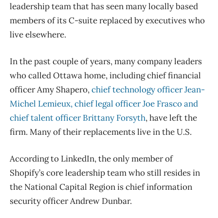
leadership team that has seen many locally based
members of its C-suite replaced by executives who
live elsewhere.
In the past couple of years, many company leaders
who called Ottawa home, including chief financial
officer Amy Shapero,
chief technology officer Jean-
Michel Lemieux, chief legal officer Joe Frasco and
chief talent officer Brittany Forsyth
, have left the
firm. Many of their replacements live in the U.S.
According to LinkedIn, the only member of
Shopify’s core leadership team who still resides in
the National Capital Region is chief information
security officer Andrew Dunbar.