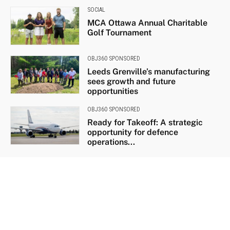
SOCIAL
MCA Ottawa Annual Charitable
Golf Tournament
OBJ360 SPONSORED
Leeds Grenville’s manufacturing
sees growth and future
opportunities
OBJ360 SPONSORED
Ready for Takeoff: A strategic
opportunity for defence
operations...