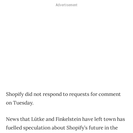
Advertisement
Shopify did not respond to requests for comment
on Tuesday.
News that Lütke and Finkelstein have left town has
fuelled speculation about Shopify’s future in the