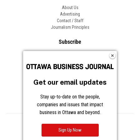
About Us
Advertising
Contact / Staff
Journalism Principles
Subscribe
Become an Insider
Manage Your Account
Frequently Asked Questions
Customer Support
Get our email updates
Follow OBJ
Stay up-to-date on the people,
companies and issues that impact
business in Ottawa and beyond.
Copyright © 2026 Great River Media Inc. All Rights Reserved.
Notice at Collection
Terms
Privacy
Cookies
Sign Up Now