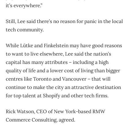
it’s everywhere.”
Still, Lee said there’s no reason for panic in the local
tech community.
While Lütke and Finkelstein may have good reasons
to want to live elsewhere, Lee said the nation’s
capital has many attributes – including a high
quality of life and a lower cost of living than bigger
centres like Toronto and Vancouver – that will
continue to make the city an attractive destination
for top talent at Shopify and other tech firms.
Rick Watson, CEO of New York-based RMW
Commerce Consulting, agreed.