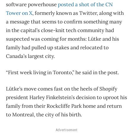
software powerhouse
posted a shot of the CN
Tower on X
, formerly known as Twitter, along with
a message that seems to confirm something many
in the capital’s close-knit tech community had
suspected was coming for months: Lütke and his
family had pulled up stakes and relocated to
Canada’s largest city.
“First week living in Toronto,” he said in the post.
Lütke’s move comes fast on the heels of Shopify
president Harley Finkelstein’s decision to uproot his
family from their Rockcliffe Park home and return
to Montreal, the city of his birth.
Advertisement