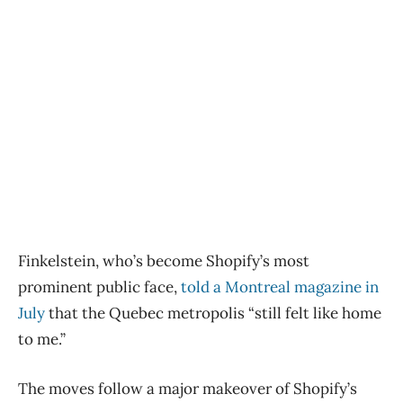
Finkelstein, who’s become Shopify’s most
prominent public face,
told a Montreal magazine in
July
that the Quebec metropolis “still felt like home
to me.”
The moves follow a major makeover of Shopify’s