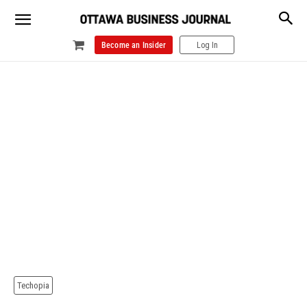
Become an Insider
Log In
Techopia