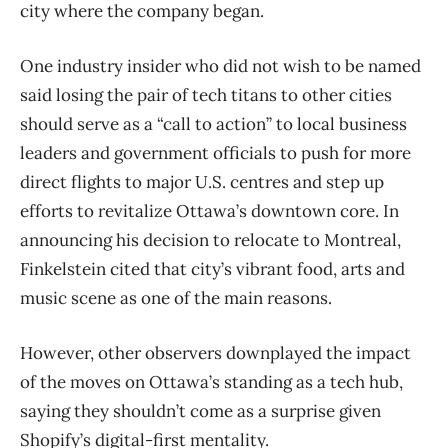
city where the company began.
One industry insider who did not wish to be named
said losing the pair of tech titans to other cities
should serve as a “call to action” to local business
leaders and government officials to push for more
direct flights to major U.S. centres and step up
efforts to revitalize Ottawa’s downtown core. In
announcing his decision to relocate to Montreal,
Finkelstein cited that city’s vibrant food, arts and
music scene as one of the main reasons.
However, other observers downplayed the impact
of the moves on Ottawa’s standing as a tech hub,
saying they shouldn’t come as a surprise given
Shopify’s digital-first mentality.