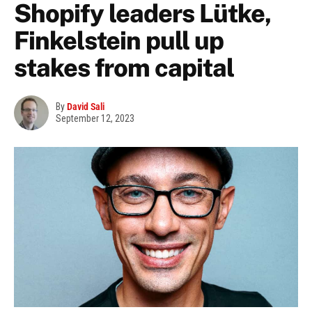
Shopify leaders Lütke,
Finkelstein pull up
stakes from capital
By
David Sali
September 12, 2023