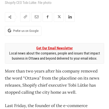
Shopify CEO Tobi Lütke. File photo
Prefer us on Google
Get Our Email Newsletter
Local news about the companies, people and issues that impact
business in Ottawa and beyond delivered to your email inbox.
More than two years after his company removed
the word “Ottawa” from the placeline on its news
releases, Shopify chief executive Tobi Lütke has
stopped calling the city home as well.
Last Friday, the founder of the e-commerce