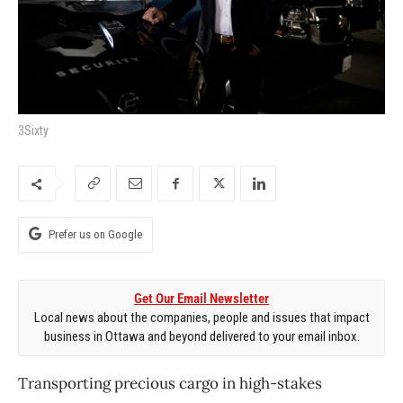
3Sixty
Prefer us on Google
Get Our Email Newsletter
Local news about the companies, people and issues that impact
business in Ottawa and beyond delivered to your email inbox.
Transporting precious cargo in high-stakes