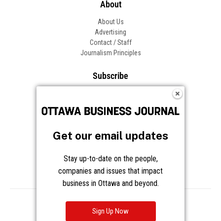
About
About Us
Advertising
Contact / Staff
Journalism Principles
Subscribe
Become an Insider
Manage Your Account
Frequently Asked Questions
Customer Support
Get our email updates
Follow OBJ
Stay up-to-date on the people,
companies and issues that impact
business in Ottawa and beyond.
Copyright © 2026 Great River Media Inc. All Rights Reserved.
Notice at Collection
Terms
Privacy
Cookies
Sign Up Now