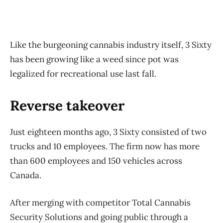
Like the burgeoning cannabis industry itself, 3 Sixty
has been growing like a weed since pot was
legalized for recreational use last fall.
Reverse takeover
Just eighteen months ago, 3 Sixty consisted of two
trucks and 10 employees. The firm now has more
than 600 employees and 150 vehicles across
Canada.
After merging with competitor Total Cannabis
Security Solutions and going public through a