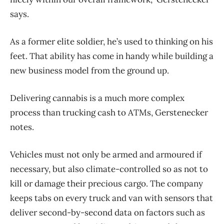
says.
As a former elite soldier, he’s used to thinking on his
feet. That ability has come in handy while building a
new business model from the ground up.
Delivering cannabis is a much more complex
process than trucking cash to ATMs, Gerstenecker
notes.
Vehicles must not only be armed and armoured if
necessary, but also climate-controlled so as not to
kill or damage their precious cargo. The company
keeps tabs on every truck and van with sensors that
deliver second-by-second data on factors such as