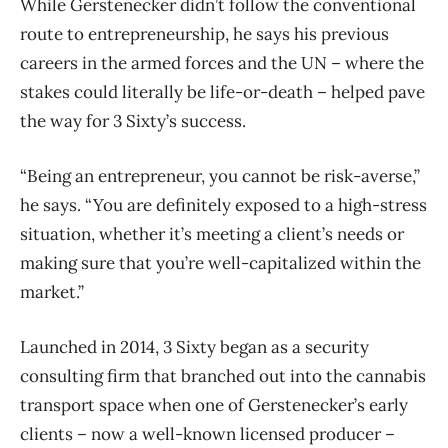
While Gerstenecker didn’t follow the conventional
route to entrepreneurship, he says his previous
careers in the armed forces and the UN ​– where the
stakes could literally be life-or-death ​– helped pave
the way for 3 Sixty’s success.
“Being an entrepreneur, you cannot be risk-averse,”
he says. “You are definitely exposed to a high-stress
situation, whether it’s meeting a client’s needs or
making sure that you’re well-capitalized within the
market.”
Launched in 2014, 3 Sixty began as a security
consulting firm that branched out into the cannabis
transport space when one of Gerstenecker’s early
clients – now a well-known licensed producer –