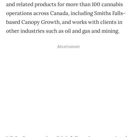
and related products for more than 100 cannabis
operations across Canada, including Smiths Falls-
based Canopy Growth, and works with clients in
other industries such as oil and gas and mining.
Advertisement