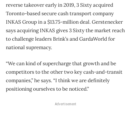
reverse takeover early in 2019, 3 Sixty acquired
Toronto-based secure cash transport company
INKAS Group in a $13.75-million deal. Gerstenecker
says acquiring INKAS gives 3 Sixty the market reach
to challenge leaders Brink’s and GardaWorld for
national supremacy.
“We can kind of supercharge that growth and be
competitors to the other two key cash-and-transit
companies,” he says. “I think we are definitely
positioning ourselves to be noticed.”
Advertisement