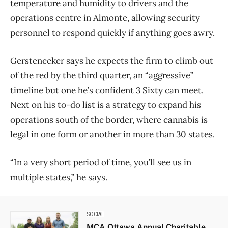
temperature and humidity to drivers and the
operations centre in Almonte, allowing security
personnel to respond quickly if anything goes awry.
Gerstenecker says he expects the firm to climb out
of the red by the third quarter, an “aggressive”
timeline but one he’s confident 3 Sixty can meet.
Next on his to-do list is a strategy to expand his
operations south of the border, where cannabis is
legal in one form or another in more than 30 states.
“In a very short period of time, you’ll see us in
multiple states,” he says.
SOCIAL
MCA Ottawa Annual Charitable