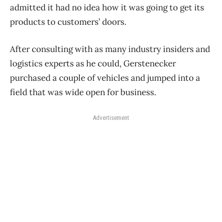
admitted it had no idea how it was going to get its
products to customers’ doors.
After consulting with as many industry insiders and
logistics experts as he could, Gerstenecker
purchased a couple of vehicles and jumped into a
field that was wide open for business.
Advertisement