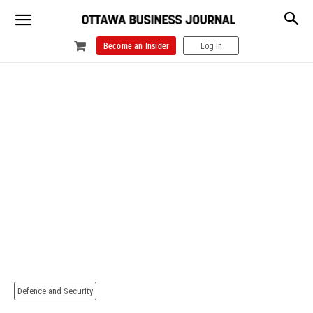
Become an Insider
Log In
Defence and Security