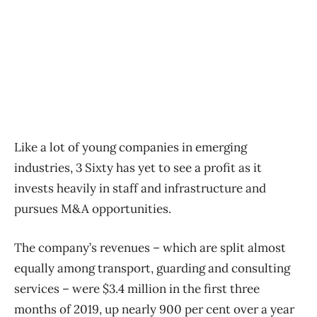
Like a lot of young companies in emerging
industries, 3 Sixty has yet to see a profit as it
invests heavily in staff and infrastructure and
pursues M&A opportunities.
The company’s revenues ​– which are split almost
equally among transport, guarding and consulting
services ​– were $3.4 million in the first three
months of 2019, up nearly 900 per cent over a year