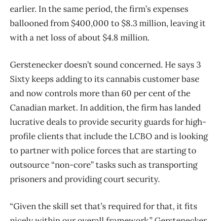
earlier. In the same period, the firm’s expenses
ballooned from $400,000 to $8.3 million, leaving it
with a net loss of about $4.8 million.
Gerstenecker doesn’t sound concerned. He says 3
Sixty keeps adding to its cannabis customer base
and now controls more than 60 per cent of the
Canadian market. In addition, the firm has landed
lucrative deals to provide security guards for high-
profile clients that include the LCBO and is looking
to partner with police forces that are starting to
outsource “non-core” tasks such as transporting
prisoners and providing court security.
“Given the skill set that’s required for that, it fits
nicely within our overall framework,” Gerstenecker