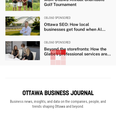
Golf Tournament
OBJ360 SPONSORED
Ottawa SEO: How local
businesses get found when AI...
OBJ360 SPONSORED
Beyond the storefronts: How the
Glebe’s professional services are...
Business news, insights, and data on the companies, people, and
trends shaping Ottawa and beyond.