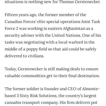
situations is nothing new for Thomas Gerstenecker.
Fifteen years ago, the former member of the
Canadian Forces’ elite special operations Joint Task
Force 2 was working in eastern Afghanistan as a
security adviser with the United Nations. One of his
tasks was negotiating with a local warlord in the
middle of a poppy field so that aid could be safely
delivered to civilians.
Today, Gerstenecker is still making deals to ensure
valuable commodities get to their final destination.
The former soldier is founder and CEO of Almonte-
based 3 Sixty Risk Solutions, the country’s largest
cannabis transport company. His firm delivers pot