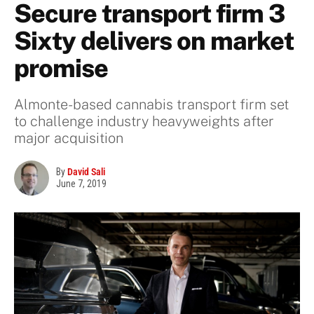
Secure transport firm 3
Sixty delivers on market
promise
Almonte-based cannabis transport firm set
to challenge industry heavyweights after
major acquisition
By
David Sali
June 7, 2019