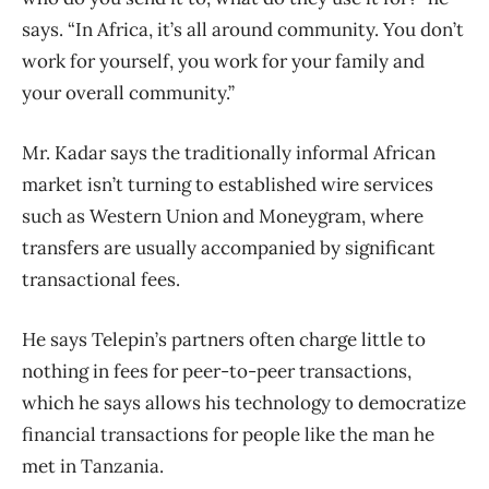
says. “In Africa, it’s all around community. You don’t
work for yourself, you work for your family and
your overall community.”
Mr. Kadar says the traditionally informal African
market isn’t turning to established wire services
such as Western Union and Moneygram, where
transfers are usually accompanied by significant
transactional fees.
He says Telepin’s partners often charge little to
nothing in fees for peer-to-peer transactions,
which he says allows his technology to democratize
financial transactions for people like the man he
met in Tanzania.