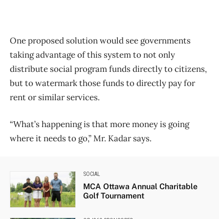
One proposed solution would see governments
taking advantage of this system to not only
distribute social program funds directly to citizens,
but to watermark those funds to directly pay for
rent or similar services.
“What’s happening is that more money is going
where it needs to go,” Mr. Kadar says.
SOCIAL
MCA Ottawa Annual Charitable
Golf Tournament