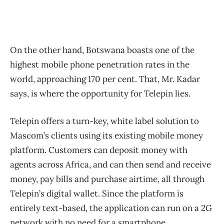
On the other hand, Botswana boasts one of the
highest mobile phone penetration rates in the
world, approaching 170 per cent. That, Mr. Kadar
says, is where the opportunity for Telepin lies.
Telepin offers a turn-key, white label solution to
Mascom’s clients using its existing mobile money
platform. Customers can deposit money with
agents across Africa, and can then send and receive
money, pay bills and purchase airtime, all through
Telepin’s digital wallet. Since the platform is
entirely text-based, the application can run on a 2G
network with no need for a smartphone.