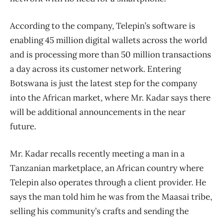
According to the company, Telepin’s software is
enabling 45 million digital wallets across the world
and is processing more than 50 million transactions
a day across its customer network. Entering
Botswana is just the latest step for the company
into the African market, where Mr. Kadar says there
will be additional announcements in the near
future.
Mr. Kadar recalls recently meeting a man in a
Tanzanian marketplace, an African country where
Telepin also operates through a client provider. He
says the man told him he was from the Maasai tribe,
selling his community’s crafts and sending the