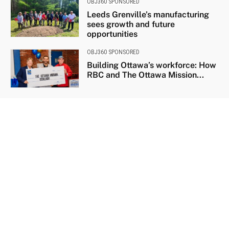
OBJ360 SPONSORED
Leeds Grenville’s manufacturing
sees growth and future
opportunities
OBJ360 SPONSORED
Building Ottawa’s workforce: How
RBC and The Ottawa Mission...