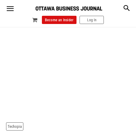
Become an Insider
Log In
Techopia