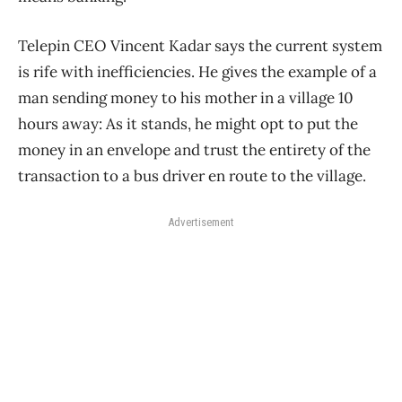
Telepin CEO Vincent Kadar says the current system
is rife with inefficiencies. He gives the example of a
man sending money to his mother in a village 10
hours away: As it stands, he might opt to put the
money in an envelope and trust the entirety of the
transaction to a bus driver en route to the village.
Advertisement