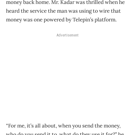
money back home. Mr. Kadar was thrilled when he
heard the service the man was using to wire that
money was one powered by Telepin’s platform.
Advertisement
“For me, it’s all about, when you send the money,
who do you send it to, what do they use it for?” he