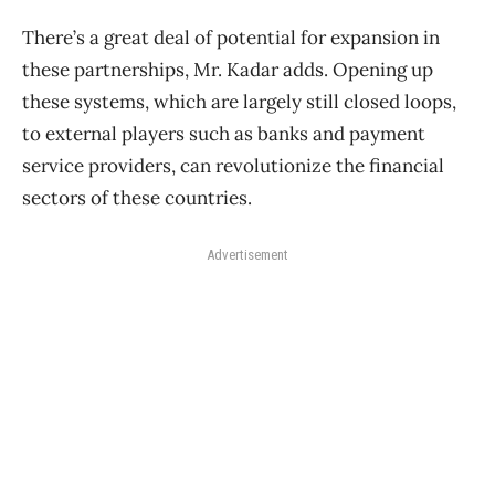
There’s a great deal of potential for expansion in
these partnerships, Mr. Kadar adds. Opening up
these systems, which are largely still closed loops,
to external players such as banks and payment
service providers, can revolutionize the financial
sectors of these countries.
Advertisement