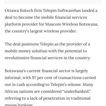
Ottawa fintech firm Telepin Softwarehas landed a
deal to become the mobile financial services
platform provider for Mascom Wireless Botswana,
the country’s largest wireless provider.
The deal positions Telepin as the provider of a
mobile money solution with the potential to
revolutionize financial services in the country.
Botswana’s current financial sector is largely
informal, with 97 per cent of transactions carried
out in cash according to Telepin’s release. Many
African nations are considered “underbanked,”
referring to a lack of penetration in traditional
means banking.