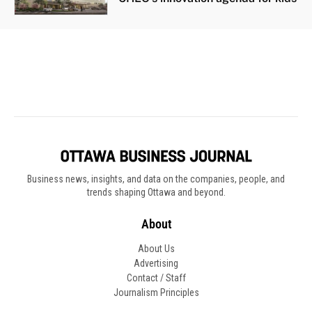
Business news, insights, and data on the companies, people, and
trends shaping Ottawa and beyond.
About
About Us
Advertising
Contact / Staff
Journalism Principles