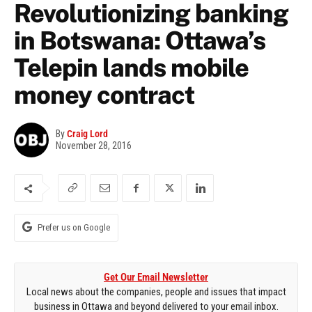
Revolutionizing banking
in Botswana: Ottawa’s
Telepin lands mobile
money contract
By
Craig Lord
November 28, 2016
Prefer us on Google
Get Our Email Newsletter
Local news about the companies, people and issues that impact
business in Ottawa and beyond delivered to your email inbox.