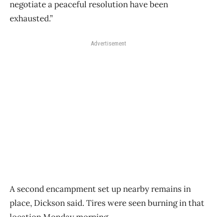
negotiate a peaceful resolution have been
exhausted.”
Advertisement
A second encampment set up nearby remains in
place, Dickson said. Tires were seen burning in that
location Monday morning.