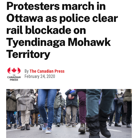
Protesters march in
Ottawa as police clear
rail blockade on
Tyendinaga Mohawk
Territory
By
The Canadian Press
February 24, 2020