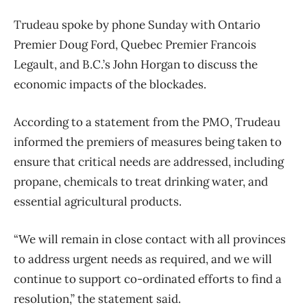
Trudeau spoke by phone Sunday with Ontario
Premier Doug Ford, Quebec Premier Francois
Legault, and B.C.’s John Horgan to discuss the
economic impacts of the blockades.
According to a statement from the PMO, Trudeau
informed the premiers of measures being taken to
ensure that critical needs are addressed, including
propane, chemicals to treat drinking water, and
essential agricultural products.
“We will remain in close contact with all provinces
to address urgent needs as required, and we will
continue to support co-ordinated efforts to find a
resolution,” the statement said.