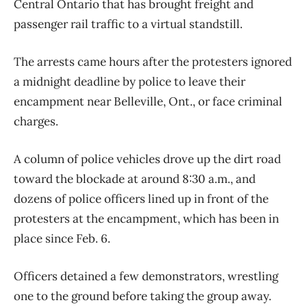
Central Ontario that has brought freight and
passenger rail traffic to a virtual standstill.
The arrests came hours after the protesters ignored
a midnight deadline by police to leave their
encampment near Belleville, Ont., or face criminal
charges.
A column of police vehicles drove up the dirt road
toward the blockade at around 8:30 a.m., and
dozens of police officers lined up in front of the
protesters at the encampment, which has been in
place since Feb. 6.
Officers detained a few demonstrators, wrestling
one to the ground before taking the group away.