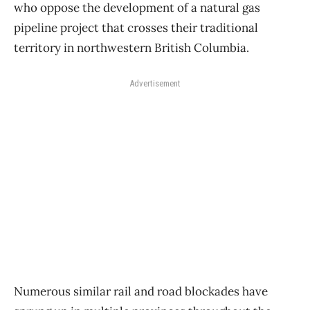
who oppose the development of a natural gas
pipeline project that crosses their traditional
territory in northwestern British Columbia.
Advertisement
Numerous similar rail and road blockades have