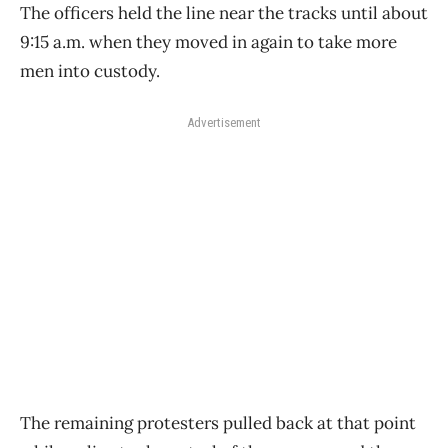
The officers held the line near the tracks until about
9:15 a.m. when they moved in again to take more
men into custody.
Advertisement
The remaining protesters pulled back at that point