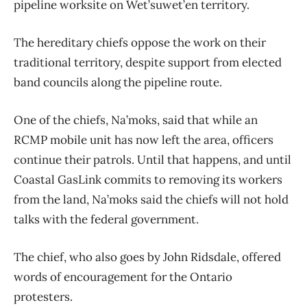
pipeline worksite on Wet’suwet’en territory.
The hereditary chiefs oppose the work on their
traditional territory, despite support from elected
band councils along the pipeline route.
One of the chiefs, Na’moks, said that while an
RCMP mobile unit has now left the area, officers
continue their patrols. Until that happens, and until
Coastal GasLink commits to removing its workers
from the land, Na’moks said the chiefs will not hold
talks with the federal government.
The chief, who also goes by John Ridsdale, offered
words of encouragement for the Ontario
protesters.