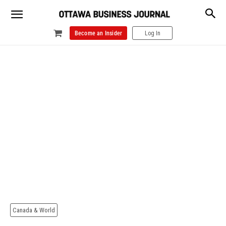
Become an Insider
Log In
Canada & World