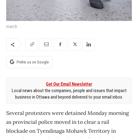
march
Prefer us on Google
Get Our Email Newsletter
Local news about the companies, people and issues that impact
business in Ottawa and beyond delivered to your email inbox.
Several protesters were detained Monday morning
as provincial police moved in to clear a rail
blockade on Tyendinaga Mohawk Territory in