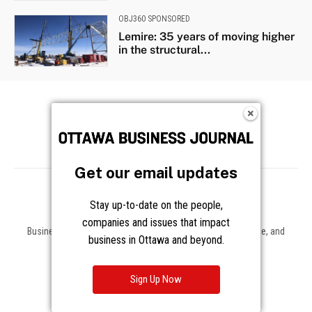
Get our email updates
Stay up-to-date on the people,
companies and issues that impact
Business news, insights, and data on the companies, people, and
business in Ottawa and beyond.
trends shaping Ottawa and beyond.
About
Sign Up Now
About Us