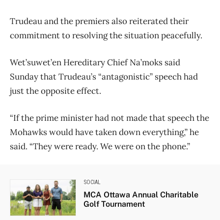
Trudeau and the premiers also reiterated their
commitment to resolving the situation peacefully.
Wet’suwet’en Hereditary Chief Na’moks said
Sunday that Trudeau’s “antagonistic” speech had
just the opposite effect.
“If the prime minister had not made that speech the
Mohawks would have taken down everything,” he
said. “They were ready. We were on the phone.”
SOCIAL
MCA Ottawa Annual Charitable
Golf Tournament