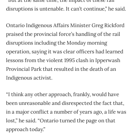
disruptions is untenable. It can’t continue,” he said.
Ontario Indigenous Affairs Minister Greg Rickford
praised the provincial force’s handling of the rail
disruptions including the Monday morning
operation, saying it was clear officers had learned
lessons from the violent 1995 clash in Ipperwash
Provincial Park that resulted in the death of an
Indigenous activist.
“I think any other approach, frankly, would have
been unreasonable and disrespected the fact that,
in a major conflict a number of years ago, a life was
lost,” he said. “Ontario turned the page on that
approach today.”