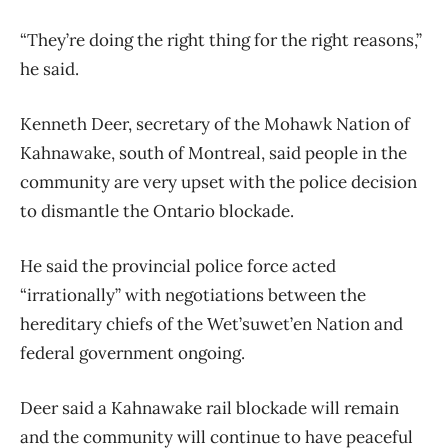
“They’re doing the right thing for the right reasons,”
he said.
Kenneth Deer, secretary of the Mohawk Nation of
Kahnawake, south of Montreal, said people in the
community are very upset with the police decision
to dismantle the Ontario blockade.
He said the provincial police force acted
“irrationally” with negotiations between the
hereditary chiefs of the Wet’suwet’en Nation and
federal government ongoing.
Deer said a Kahnawake rail blockade will remain
and the community will continue to have peaceful