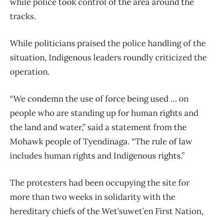
while police took control of the area around the
tracks.
While politicians praised the police handling of the
situation, Indigenous leaders roundly criticized the
operation.
“We condemn the use of force being used … on
people who are standing up for human rights and
the land and water,” said a statement from the
Mohawk people of Tyendinaga. “The rule of law
includes human rights and Indigenous rights.”
The protesters had been occupying the site for
more than two weeks in solidarity with the
hereditary chiefs of the Wet’suwet’en First Nation,