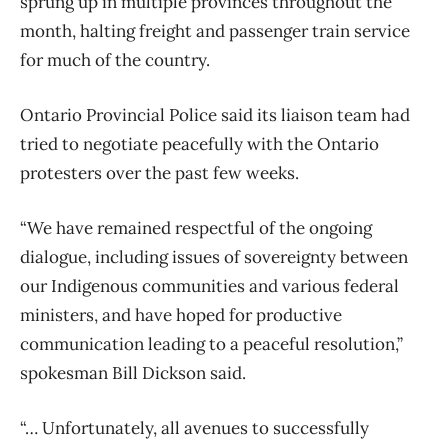
sprung up in multiple provinces throughout the
month, halting freight and passenger train service
for much of the country.
Ontario Provincial Police said its liaison team had
tried to negotiate peacefully with the Ontario
protesters over the past few weeks.
“We have remained respectful of the ongoing
dialogue, including issues of sovereignty between
our Indigenous communities and various federal
ministers, and have hoped for productive
communication leading to a peaceful resolution,”
spokesman Bill Dickson said.
“… Unfortunately, all avenues to successfully