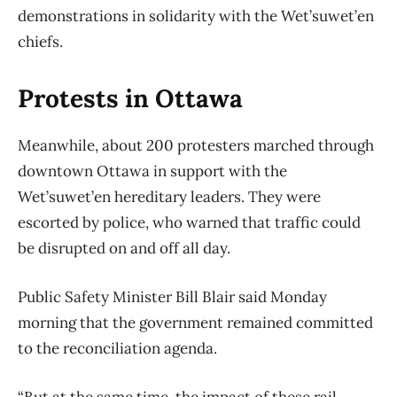
demonstrations in solidarity with the Wet’suwet’en
chiefs.
Protests in Ottawa
Meanwhile, about 200 protesters marched through
downtown Ottawa in support with the
Wet’suwet’en hereditary leaders. They were
escorted by police, who warned that traffic could
be disrupted on and off all day.
Public Safety Minister Bill Blair said Monday
morning that the government remained committed
to the reconciliation agenda.
“But at the same time, the impact of these rail