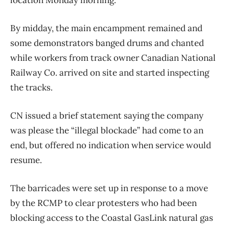
By midday, the main encampment remained and
some demonstrators banged drums and chanted
while workers from track owner Canadian National
Railway Co. arrived on site and started inspecting
the tracks.
CN issued a brief statement saying the company
was please the “illegal blockade” had come to an
end, but offered no indication when service would
resume.
The barricades were set up in response to a move
by the RCMP to clear protesters who had been
blocking access to the Coastal GasLink natural gas