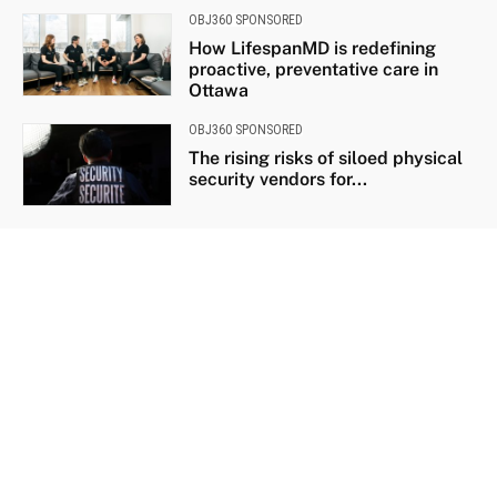
OBJ360 SPONSORED
How LifespanMD is redefining
proactive, preventative care in
Ottawa
OBJ360 SPONSORED
The rising risks of siloed physical
security vendors for...