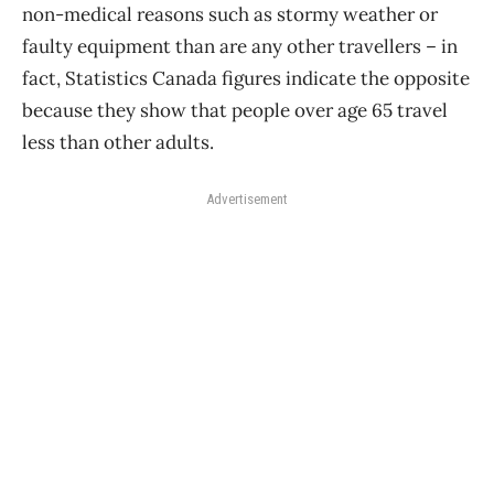
non-medical reasons such as stormy weather or
faulty equipment than are any other travellers – in
fact, Statistics Canada figures indicate the opposite
because they show that people over age 65 travel
less than other adults.
Advertisement