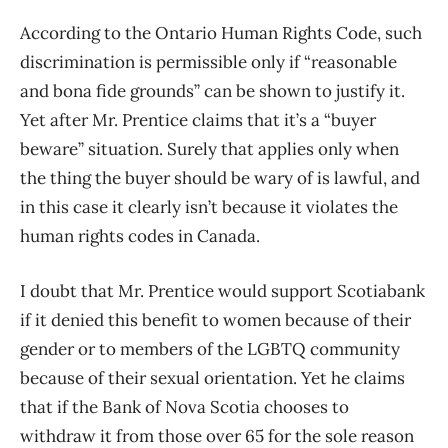
According to the Ontario Human Rights Code, such
discrimination is permissible only if “reasonable
and bona fide grounds” can be shown to justify it.
Yet after Mr. Prentice claims that it’s a “buyer
beware” situation. Surely that applies only when
the thing the buyer should be wary of is lawful, and
in this case it clearly isn’t because it violates the
human rights codes in Canada.
I doubt that Mr. Prentice would support Scotiabank
if it denied this benefit to women because of their
gender or to members of the LGBTQ community
because of their sexual orientation. Yet he claims
that if the Bank of Nova Scotia chooses to
withdraw it from those over 65 for the sole reason