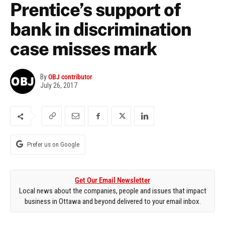
Prentice’s support of
bank in discrimination
case misses mark
By
OBJ contributor
July 26, 2017
Prefer us on Google
Get Our Email Newsletter
Local news about the companies, people and issues that impact
business in Ottawa and beyond delivered to your email inbox.