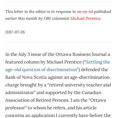
This letter to the editor is in response to
an op-ed
published
earlier this month by OBJ columnist
Michael Prentice
.
2017-07-26
In the July 3 issue of the Ottawa Business Journal a
featured column by Michael Prentice (“
Settling the
age-old question of discrimination
”) defended the
Bank of Nova Scotia against an age-discrimination
charge brought by a “retired university teacher and
administrator” and supported by the Canadian
Association of Retired Persons. I am the “Ottawa
professor” to whom he refers, and his article
concerns an application I currently have before the