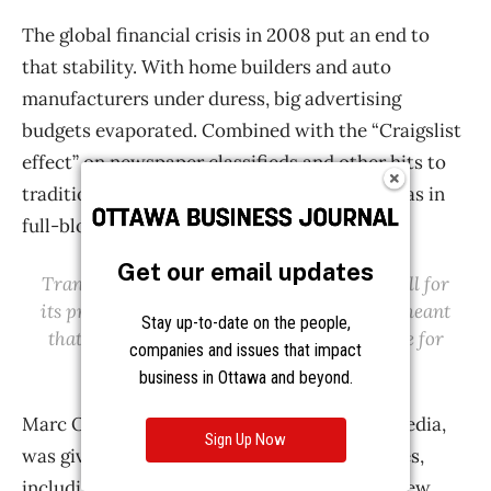
Get our email updates
Stay up-to-date on the people,
companies and issues that impact
business in Ottawa and beyond.
Sign Up Now