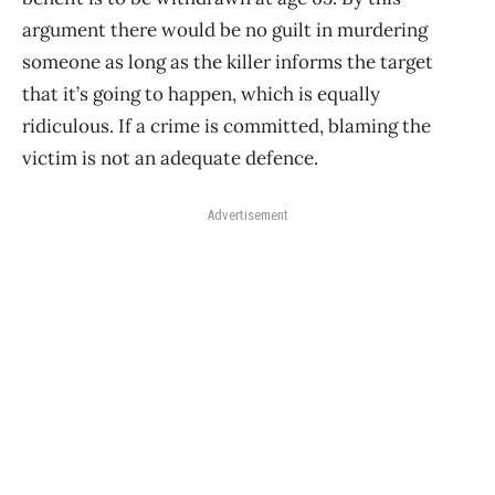
argument there would be no guilt in murdering
someone as long as the killer informs the target
that it’s going to happen, which is equally
ridiculous. If a crime is committed, blaming the
victim is not an adequate defence.
Advertisement