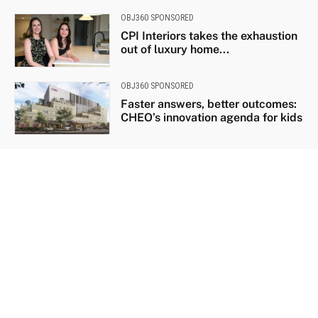
OBJ360 SPONSORED
CPI Interiors takes the exhaustion
out of luxury home...
OBJ360 SPONSORED
Faster answers, better outcomes:
CHEO’s innovation agenda for kids