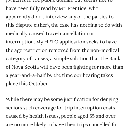
(which is in the public domain but seems not to
have been fully read by Mr. Prentice, who
apparently didn’t interview any of the parties to
this dispute either), the case has nothing to do with
medically caused travel cancellation or
interruption. My HRTO application seeks to have
the age restriction removed from the non-medical
category of causes, a simple solution that the Bank
of Nova Scotia will have been fighting for more than
a year-and-a-half by the time our hearing takes
place this October.
While there may be some justification for denying
seniors such coverage for trip interruption costs
caused by health issues, people aged 65 and over
are no more likely to have their trips cancelled for