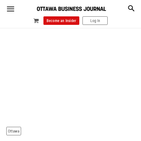
Become an Insider
Log In
Ottawa