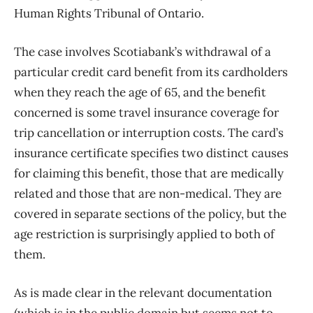
Human Rights Tribunal of Ontario.
The case involves Scotiabank’s withdrawal of a
particular credit card benefit from its cardholders
when they reach the age of 65, and the benefit
concerned is some travel insurance coverage for
trip cancellation or interruption costs. The card’s
insurance certificate specifies two distinct causes
for claiming this benefit, those that are medically
related and those that are non-medical. They are
covered in separate sections of the policy, but the
age restriction is surprisingly applied to both of
them.
As is made clear in the relevant documentation