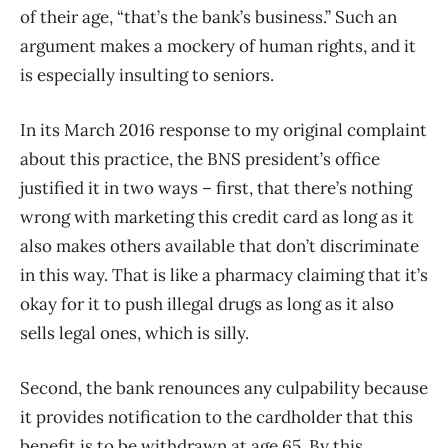
of their age, “that’s the bank’s business.” Such an
argument makes a mockery of human rights, and it
is especially insulting to seniors.
In its March 2016 response to my original complaint
about this practice, the BNS president’s office
justified it in two ways – first, that there’s nothing
wrong with marketing this credit card as long as it
also makes others available that don’t discriminate
in this way. That is like a pharmacy claiming that it’s
okay for it to push illegal drugs as long as it also
sells legal ones, which is silly.
Second, the bank renounces any culpability because
it provides notification to the cardholder that this
benefit is to be withdrawn at age 65. By this