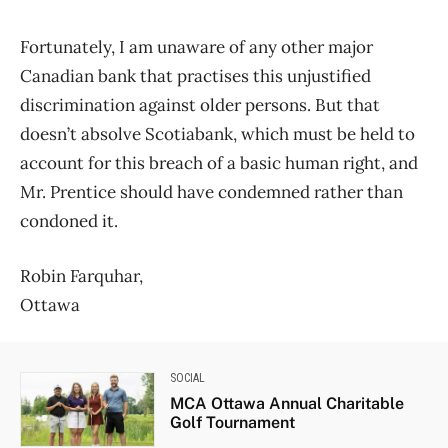
Fortunately, I am unaware of any other major
Canadian bank that practises this unjustified
discrimination against older persons. But that
doesn’t absolve Scotiabank, which must be held to
account for this breach of a basic human right, and
Mr. Prentice should have condemned rather than
condoned it.
Robin Farquhar,
Ottawa
SOCIAL
MCA Ottawa Annual Charitable
Golf Tournament