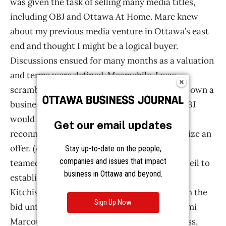
Get our email updates
Stay up-to-date on the people,
companies and issues that impact
business in Ottawa and beyond.
Sign Up Now