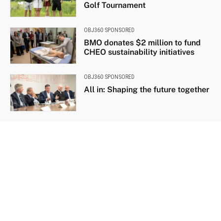
Golf Tournament
OBJ360 SPONSORED
BMO donates $2 million to fund
CHEO sustainability initiatives
OBJ360 SPONSORED
All in: Shaping the future together