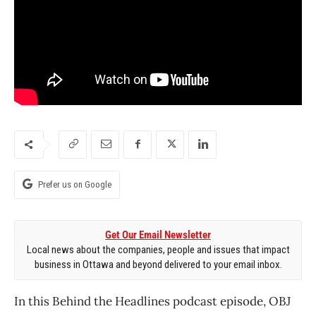
Prefer us on Google
Get Our Email Newsletter
Local news about the companies, people and issues that impact
business in Ottawa and beyond delivered to your email inbox.
In this Behind the Headlines podcast episode, OBJ