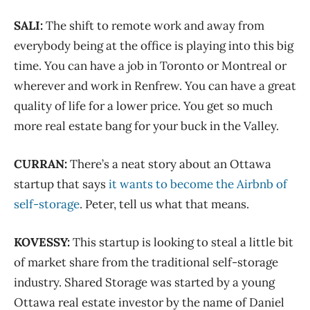
SALI:
The shift to remote work and away from
everybody being at the office is playing into this big
time. You can have a job in Toronto or Montreal or
wherever and work in Renfrew. You can have a great
quality of life for a lower price. You get so much
more real estate bang for your buck in the Valley.
CURRAN:
There’s a neat story about an Ottawa
startup that says
it wants to become the Airbnb of
self-storage
. Peter, tell us what that means.
KOVESSY:
This startup is looking to steal a little bit
of market share from the traditional self-storage
industry. Shared Storage was started by a young
Ottawa real estate investor by the name of Daniel