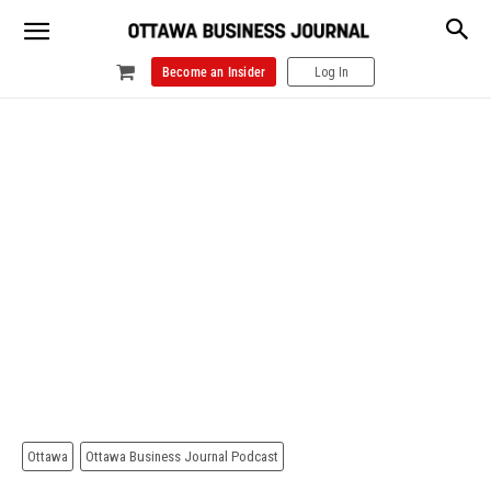
Become an Insider
Log In
Ottawa
Ottawa Business Journal Podcast