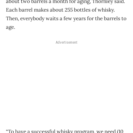
about two barrels a month for aging, Thornley said.
Each barrel makes about 255 bottles of whisky.
Then, everybody waits a few years for the barrels to
age.
Advertisement
“To have a successful whisky program, we need (10