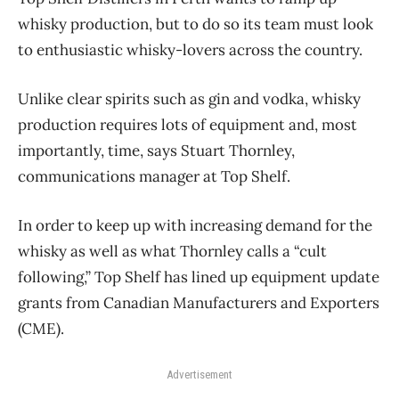
whisky production, but to do so its team must look
to enthusiastic whisky-lovers across the country.
Unlike clear spirits such as gin and vodka, whisky
production requires lots of equipment and, most
importantly, time, says Stuart Thornley,
communications manager at Top Shelf.
In order to keep up with increasing demand for the
whisky as well as what Thornley calls a “cult
following,” Top Shelf has lined up equipment update
grants from Canadian Manufacturers and Exporters
(CME).
Advertisement