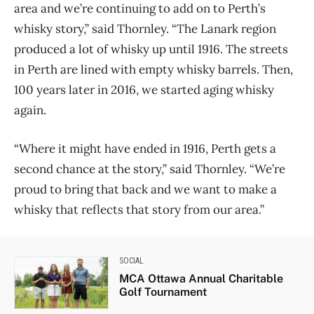
area and we’re continuing to add on to Perth’s
whisky story,” said Thornley. “The Lanark region
produced a lot of whisky up until 1916. The streets
in Perth are lined with empty whisky barrels. Then,
100 years later in 2016, we started aging whisky
again.
“Where it might have ended in 1916, Perth gets a
second chance at the story,” said Thornley. “We’re
proud to bring that back and we want to make a
whisky that reflects that story from our area.”
SOCIAL
MCA Ottawa Annual Charitable
Golf Tournament