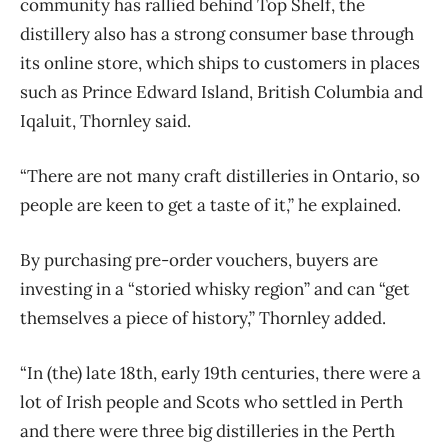
community has rallied behind Top Shelf, the
distillery also has a strong consumer base through
its online store, which ships to customers in places
such as Prince Edward Island, British Columbia and
Iqaluit, Thornley said.
“There are not many craft distilleries in Ontario, so
people are keen to get a taste of it,” he explained.
By purchasing pre-order vouchers, buyers are
investing in a “storied whisky region” and can “get
themselves a piece of history,” Thornley added.
“In (the) late 18th, early 19th centuries, there were a
lot of Irish people and Scots who settled in Perth
and there were three big distilleries in the Perth