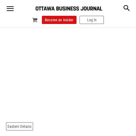
Become an Insider
Log In
Eastern Ontario