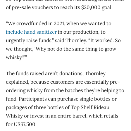
of pre-sale vouchers to reach its $20,000 goal.
“We crowdfunded in 2021, when we wanted to
include hand sanitizer
in our production, to
urgently raise funds,” said Thornley. “It worked. So
we thought, ‘Why not do the same thing to grow
whisky?’”
The funds raised aren’t donations, Thornley
explained, because customers are essentially pre-
ordering whisky from the batches they’re helping to
fund. Participants can purchase single bottles or
packages of three bottles of Top Shelf Rideau
Whisky or invest in an entire barrel, which retails
for US$7,500.