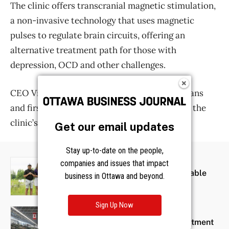
Get our email updates
Stay up-to-date on the people,
companies and issues that impact
business in Ottawa and beyond.
Sign Up Now