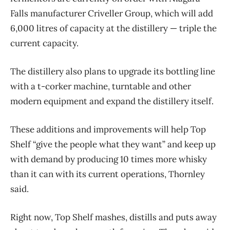
Falls manufacturer Criveller Group, which will add
6,000 litres of capacity at the distillery — triple the
current capacity.
The distillery also plans to upgrade its bottling line
with a t-corker machine, turntable and other
modern equipment and expand the distillery itself.
These additions and improvements will help Top
Shelf “give the people what they want” and keep up
with demand by producing 10 times more whisky
than it can with its current operations, Thornley
said.
Right now, Top Shelf mashes, distills and puts away