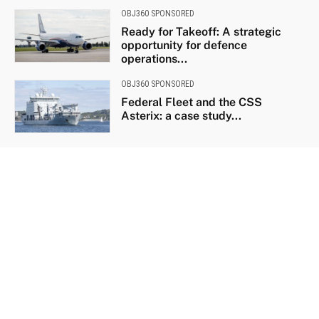
OBJ360 SPONSORED
Ready for Takeoff: A strategic
opportunity for defence
operations...
OBJ360 SPONSORED
Federal Fleet and the CSS
Asterix: a case study...