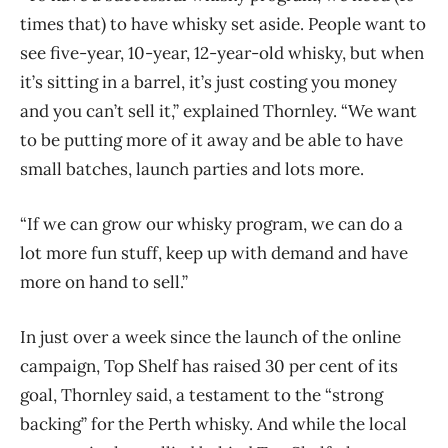
times that) to have whisky set aside. People want to
see five-year, 10-year, 12-year-old whisky, but when
it’s sitting in a barrel, it’s just costing you money
and you can’t sell it,” explained Thornley. “We want
to be putting more of it away and be able to have
small batches, launch parties and lots more.
“If we can grow our whisky program, we can do a
lot more fun stuff, keep up with demand and have
more on hand to sell.”
In just over a week since the launch of the online
campaign, Top Shelf has raised 30 per cent of its
goal, Thornley said, a testament to the “strong
backing” for the Perth whisky. And while the local