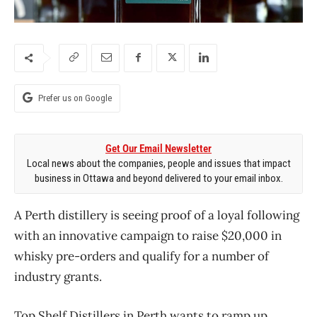
Prefer us on Google
Get Our Email Newsletter
Local news about the companies, people and issues that impact
business in Ottawa and beyond delivered to your email inbox.
A Perth distillery is seeing proof of a loyal following
with an innovative campaign to raise $20,000 in
whisky pre-orders and qualify for a number of
industry grants.
Top Shelf Distillers in Perth wants to ramp up