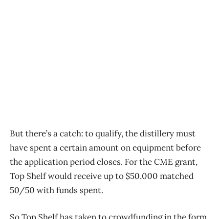
But there’s a catch: to qualify, the distillery must
have spent a certain amount on equipment before
the application period closes. For the CME grant,
Top Shelf would receive up to $50,000 matched
50/50 with funds spent.
So Top Shelf has taken to crowdfunding in the form