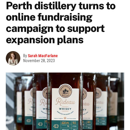
Perth distillery turns to
online fundraising
campaign to support
expansion plans
By
Sarah MacFarlane
November 28, 2023