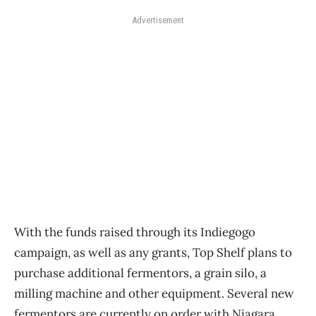
Advertisement
With the funds raised through its Indiegogo
campaign, as well as any grants, Top Shelf plans to
purchase additional fermentors, a grain silo, a
milling machine and other equipment. Several new
fermentors are currently on order with Niagara