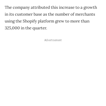
The company attributed this increase to a growth
in its customer base as the number of merchants
using the Shopify platform grew to more than
325,000 in the quarter.
Advertisement