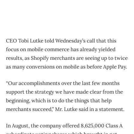
CEO Tobi Lutke told Wednesday’s call that this
focus on mobile commerce has already yielded
results, as Shopify merchants are seeing up to twice
as many conversions on mobile as before Apple Pay.
“Our accomplishments over the last few months
support the strategy we have made clear from the
beginning, which is to do the things that help
merchants succeed,” Mr. Lutke said in a statement.
In August, the company offered 8,625,000 Class A