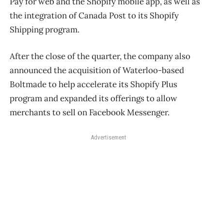
Pay for web and the Shopify mobile app, as well as
the integration of Canada Post to its Shopify
Shipping program.
After the close of the quarter, the company also
announced the acquisition of Waterloo-based
Boltmade to help accelerate its Shopify Plus
program and expanded its offerings to allow
merchants to sell on Facebook Messenger.
Advertisement