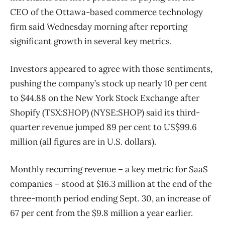
CEO of the Ottawa-based commerce technology
firm said Wednesday morning after reporting
significant growth in several key metrics.
Investors appeared to agree with those sentiments,
pushing the company’s stock up nearly 10 per cent
to $44.88 on the New York Stock Exchange after
Shopify (TSX:SHOP) (NYSE:SHOP) said its third-
quarter revenue jumped 89 per cent to US$99.6
million (all figures are in U.S. dollars).
Monthly recurring revenue – a key metric for SaaS
companies – stood at $16.3 million at the end of the
three-month period ending Sept. 30, an increase of
67 per cent from the $9.8 million a year earlier.