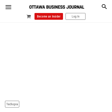
Become an Insider
Log In
Techopia