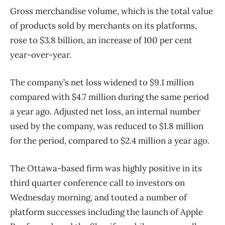
Gross merchandise volume, which is the total value
of products sold by merchants on its platforms,
rose to $3.8 billion, an increase of 100 per cent
year-over-year.
The company’s net loss widened to $9.1 million
compared with $4.7 million during the same period
a year ago. Adjusted net loss, an internal number
used by the company, was reduced to $1.8 million
for the period, compared to $2.4 million a year ago.
The Ottawa-based firm was highly positive in its
third quarter conference call to investors on
Wednesday morning, and touted a number of
platform successes including the launch of Apple