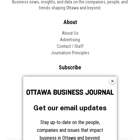
Business news, insights, and data on the companies, people, and
trends shaping Ottawa and beyond.
About
About Us
Advertising
Contact / Staff
Journalism Principles
Subscribe
Become an Insider
Manage Your Account
Frequently Asked Questions
Customer Support
Get our email updates
Follow OBJ
Stay up-to-date on the people,
companies and issues that impact
business in Ottawa and beyond.