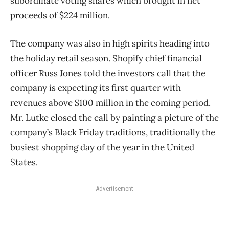
subordinate voting shares which brought in net
proceeds of $224 million.
The company was also in high spirits heading into
the holiday retail season. Shopify chief financial
officer Russ Jones told the investors call that the
company is expecting its first quarter with
revenues above $100 million in the coming period.
Mr. Lutke closed the call by painting a picture of the
company’s Black Friday traditions, traditionally the
busiest shopping day of the year in the United
States.
Advertisement