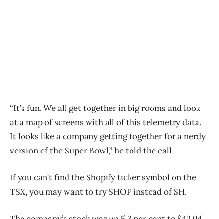
“It’s fun. We all get together in big rooms and look
at a map of screens with all of this telemetry data.
It looks like a company getting together for a nerdy
version of the Super Bowl,” he told the call.
If you can’t find the Shopify ticker symbol on the
TSX, you may want to try SHOP instead of SH.
The company’s stock was up 5.3 per cent to $42.94