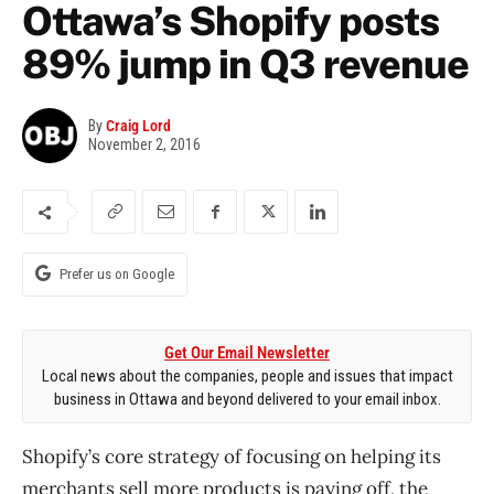
Ottawa’s Shopify posts
89% jump in Q3 revenue
By
Craig Lord
November 2, 2016
Prefer us on Google
Get Our Email Newsletter
Local news about the companies, people and issues that impact
business in Ottawa and beyond delivered to your email inbox.
Shopify’s core strategy of focusing on helping its
merchants sell more products is paying off, the