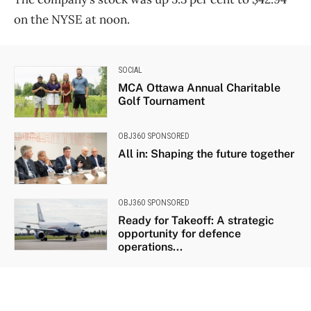
on the NYSE at noon.
SOCIAL
MCA Ottawa Annual Charitable
Golf Tournament
OBJ360 SPONSORED
All in: Shaping the future together
OBJ360 SPONSORED
Ready for Takeoff: A strategic
opportunity for defence
operations...