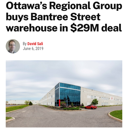
Ottawa’s Regional Group
buys Bantree Street
warehouse in $29M deal
By
David Sali
June 6, 2019