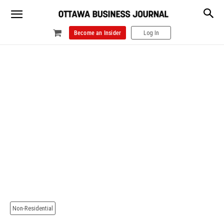
Become an Insider
Log In
Non-Residential