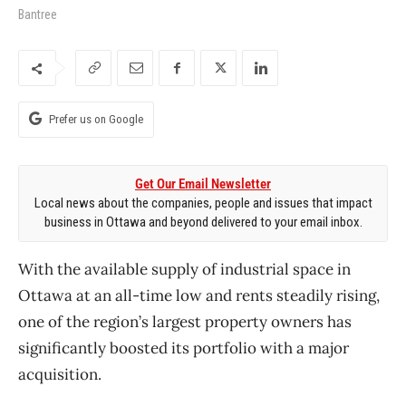
Bantree
Prefer us on Google
Get Our Email Newsletter
Local news about the companies, people and issues that impact
business in Ottawa and beyond delivered to your email inbox.
With the available supply of industrial space in
Ottawa at an all-time low and rents steadily rising,
one of the region’s largest property owners has
significantly boosted its portfolio with a major
acquisition.