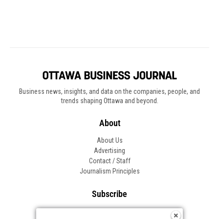
Business news, insights, and data on the companies, people, and
trends shaping Ottawa and beyond.
About
About Us
Advertising
Contact / Staff
Journalism Principles
Subscribe
Become an Insider