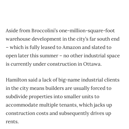
Aside from Broccolini’s one-million-square-foot
warehouse development in the city’s far south end
– which is fully leased to Amazon and slated to
open later this summer – no other industrial space
is currently under construction in Ottawa.
Hamilton said a lack of big-name industrial clients
in the city means builders are usually forced to
subdivide properties into smaller units to
accommodate multiple tenants, which jacks up
construction costs and subsequently drives up
rents.