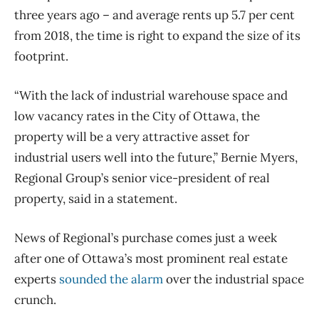
three years ago ​– and average rents up 5.7 per cent
from 2018, the time is right to expand the size of its
footprint.
“With the lack of industrial warehouse space and
low vacancy rates in the City of Ottawa, the
property will be a very attractive asset for
industrial users well into the future,” Bernie Myers,
Regional Group’s senior vice-president of real
property, said in a statement.
News of Regional’s purchase comes just a week
after one of Ottawa’s most prominent real estate
experts
sounded the alarm
over the industrial space
crunch.