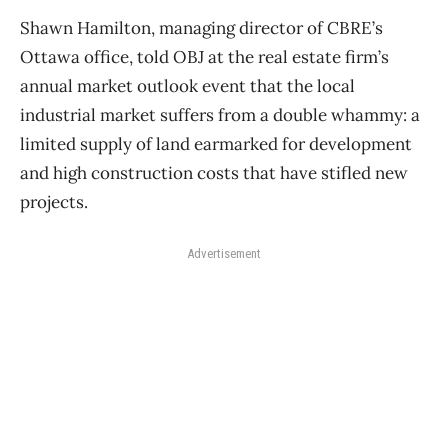
Shawn Hamilton, managing director of CBRE’s
Ottawa office, told OBJ at the real estate firm’s
annual market outlook event that the local
industrial market suffers from a double whammy: a
limited supply of land earmarked for development
and high construction costs that have stifled new
projects.
Advertisement