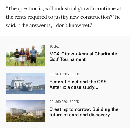
“The question is, will industrial growth continue at
the rents required to justify new construction?” he
said. “The answer is, I don’t know yet.”
SOCIAL
MCA Ottawa Annual Charitable
Golf Tournament
OBJ360 SPONSORED
Federal Fleet and the CSS
Asterix: a case study...
OBJ360 SPONSORED
Creating tomorrow: Building the
future of care and discovery