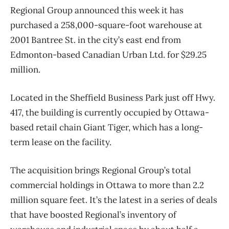
Regional Group announced this week it has
purchased a 258,000-square-foot warehouse at
2001 Bantree St. in the city’s east end from
Edmonton-based Canadian Urban Ltd. for $29.25
million.
Located in the Sheffield Business Park just off Hwy.
417, the building is currently occupied by Ottawa-
based retail chain Giant Tiger, which has a long-
term lease on the facility.
The acquisition brings Regional Group’s total
commercial holdings in Ottawa to more than 2.2
million square feet. It’s the latest in a series of deals
that have boosted Regional’s inventory of