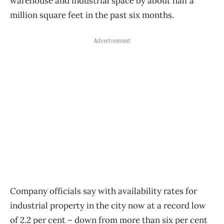
warehouse and industrial space by about half a
million square feet in the past six months.
Advertisement
Company officials say with availability rates for
industrial property in the city now at a record low
of 2.2 per cent ​– down from more than six per cent