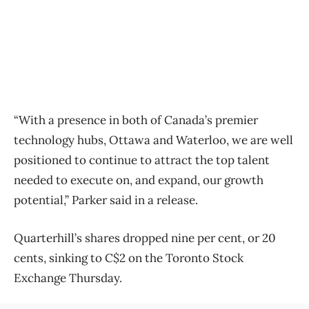
“With a presence in both of Canada’s premier
technology hubs, Ottawa and Waterloo, we are well
positioned to continue to attract the top talent
needed to execute on, and expand, our growth
potential,” Parker said in a release.
Quarterhill’s shares dropped nine per cent, or 20
cents, sinking to C$2 on the Toronto Stock
Exchange Thursday.