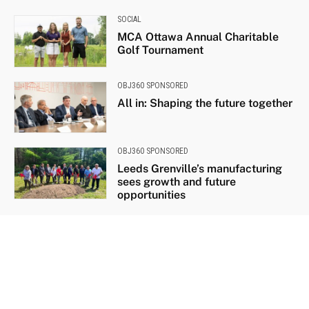
SOCIAL
MCA Ottawa Annual Charitable
Golf Tournament
OBJ360 SPONSORED
All in: Shaping the future together
OBJ360 SPONSORED
Leeds Grenville’s manufacturing
sees growth and future
opportunities