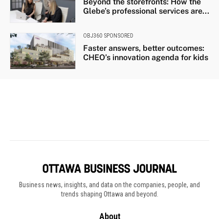
Business news, insights, and data on the companies, people, and
trends shaping Ottawa and beyond.
About