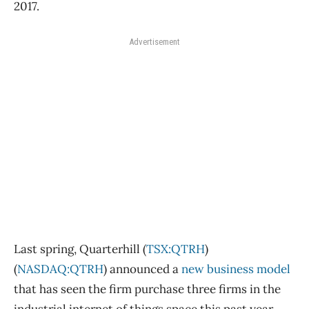
2017.
Advertisement
Last spring, Quarterhill (
TSX:QTRH
)
(
NASDAQ:QTRH
) announced a
new business model
that has seen the firm purchase three firms in the