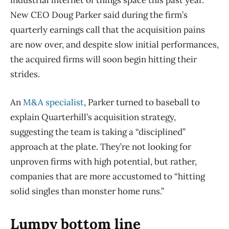
industrial internet of things space this past year.
New CEO Doug Parker said during the firm’s
quarterly earnings call that the acquisition pains
are now over, and despite slow initial performances,
the acquired firms will soon begin hitting their
strides.
An
M&A specialist
, Parker turned to baseball to
explain Quarterhill’s acquisition strategy,
suggesting the team is taking a “disciplined”
approach at the plate. They’re not looking for
unproven firms with high potential, but rather,
companies that are more accustomed to “hitting
solid singles than monster home runs.”
Lumpy bottom line