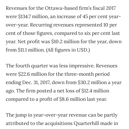
Revenues for the Ottawa-based firm’s fiscal 2017
were $134.7 million, an increase of 45 per cent year-
over-year. Recurring revenues represented 10 per
cent of those figures, compared to six per cent last
year. Net profit was $10.2 million for the year, down
from $11.1 million. (All figures in USD.)
The fourth quarter was less impressive. Revenues
were $22.6 million for the three-month period
ending Dec. 31, 2017, down from $30.2 million a year
ago. The firm posted a net loss of $12.4 million
compared to a profit of $8.6 million last year.
The jump in year-over-year revenue can be partly
attributed to the acquisitions Quarterhill made in