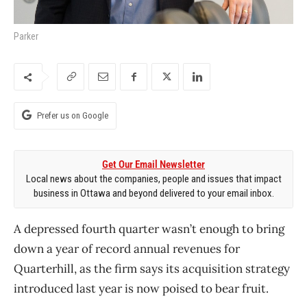
Parker
Prefer us on Google
Get Our Email Newsletter
Local news about the companies, people and issues that impact
business in Ottawa and beyond delivered to your email inbox.
A depressed fourth quarter wasn’t enough to bring
down a year of record annual revenues for
Quarterhill, as the firm says its acquisition strategy
introduced last year is now poised to bear fruit.