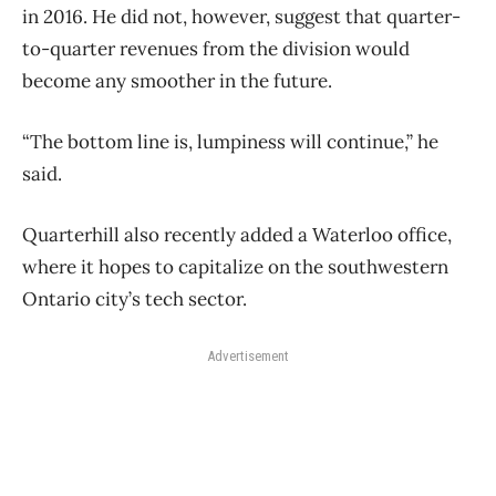
in 2016. He did not, however, suggest that quarter-
to-quarter revenues from the division would
become any smoother in the future.
“The bottom line is, lumpiness will continue,” he
said.
Quarterhill also recently added a Waterloo office,
where it hopes to capitalize on the southwestern
Ontario city’s tech sector.
Advertisement