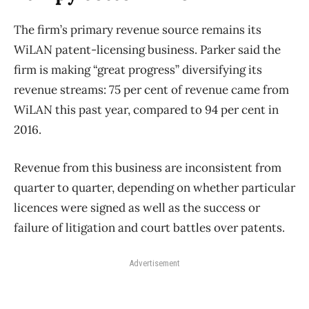
The firm’s primary revenue source remains its
WiLAN patent-licensing business. Parker said the
firm is making “great progress” diversifying its
revenue streams: 75 per cent of revenue came from
WiLAN this past year, compared to 94 per cent in
2016.
Revenue from this business are inconsistent from
quarter to quarter, depending on whether particular
licences were signed as well as the success or
failure of litigation and court battles over patents.
Advertisement