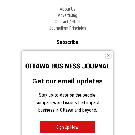
About Us
Advertising
Contact / Staff
Journalism Principles
Subscribe
Become an Insider
Manage Your Account
Frequently Asked Questions
Customer Support
Get our email updates
Follow OBJ
Stay up-to-date on the people,
companies and issues that impact
business in Ottawa and beyond.
Copyright © 2026 Great River Media Inc. All Rights Reserved.
Notice at Collection
Terms
Privacy
Cookies
Sign Up Now