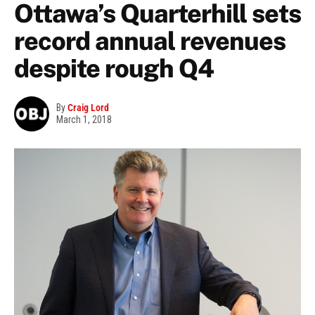
Ottawa’s Quarterhill sets
record annual revenues
despite rough Q4
By
Craig Lord
March 1, 2018