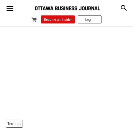
Become an Insider
Log In
Techopia