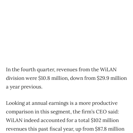
In the fourth quarter, revenues from the WiLAN
division were $10.8 million, down from $29.9 million
a year previous.
Looking at annual earnings is a more productive
comparison in this segment, the firm’s CEO said:
WiLAN indeed accounted for a total $102 million
revenues this past fiscal year, up from $87.8 million