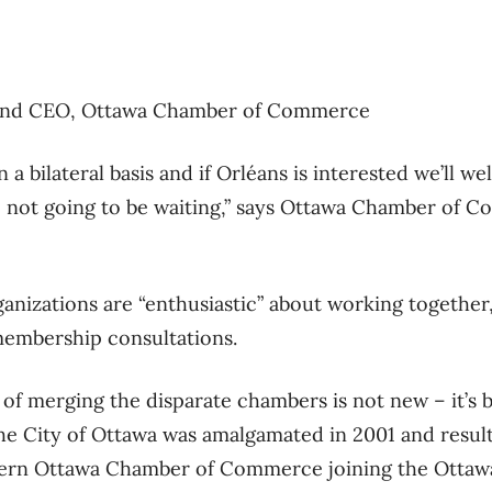
t and CEO, Ottawa Chamber of Commerce
a bilateral basis and if Orléans is interested we’ll 
e not going to be waiting,” says Ottawa Chamber of 
nizations are “enthusiastic” about working together, 
embership consultations.
f merging the disparate chambers is not new – it’s b
the City of Ottawa was amalgamated in 2001 and result
tern Ottawa Chamber of Commerce joining the Ottaw