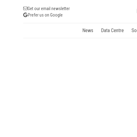
Get our email newsletter
Prefer us on Google
News
Data Centre
So