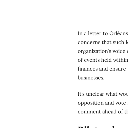
In a letter to Orléa
concerns that such l
organization’s voice
of events held withi
finances and ensure 
businesses.
It’s unclear what wo
opposition and vote 
comment ahead of th