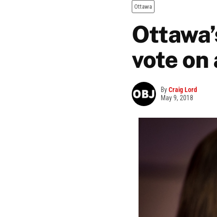
Ottawa
Ottawa’
vote on
By
Craig Lord
May 9, 2018