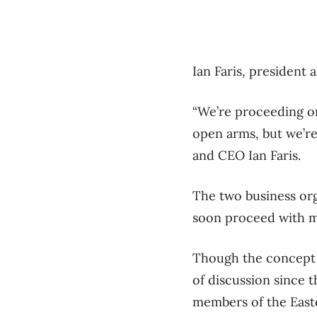
Ian Faris, presiden
“We’re proceeding on 
open arms, but we’r
and CEO Ian Faris.
The two business orga
soon proceed with m
Though the concept o
of discussion since 
members of the Eas