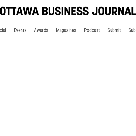
cial
Events
Awards
Magazines
Podcast
Submit
Sub