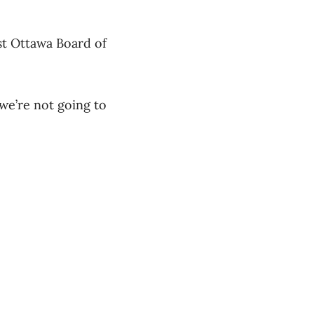
t Ottawa Board of
we’re not going to