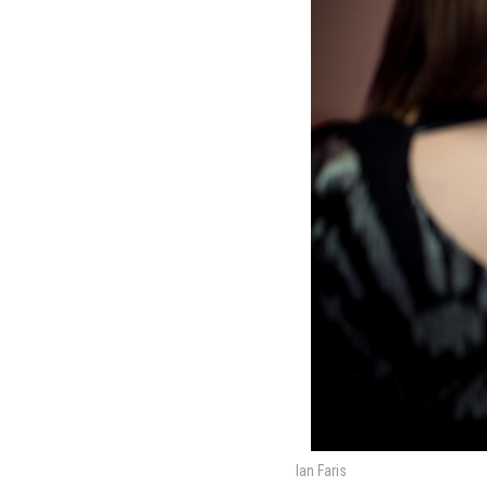
Ian Faris