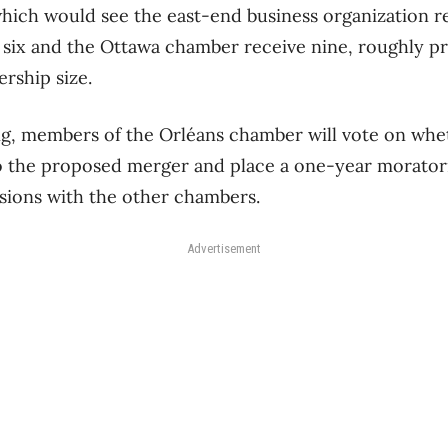
which would see the east-end business organization re
six and the Ottawa chamber receive nine, roughly pr
rship size.
, members of the Orléans chamber will vote on whet
to the proposed merger and place a one-year morato
sions with the other chambers.
Advertisement