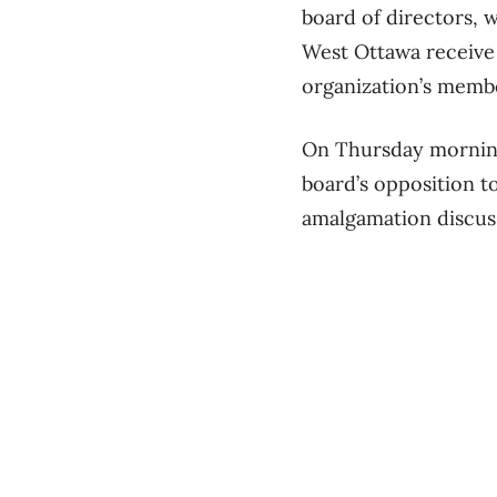
board of directors, 
West Ottawa receive 
organization’s membe
On Thursday morning
board’s opposition 
amalgamation discus