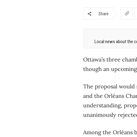
Share
Local news about the co
Ottawa’s three cham
though an upcoming v
The proposal would 
and the Orléans Cha
understanding, propo
unanimously rejected
Among the Orléans bo