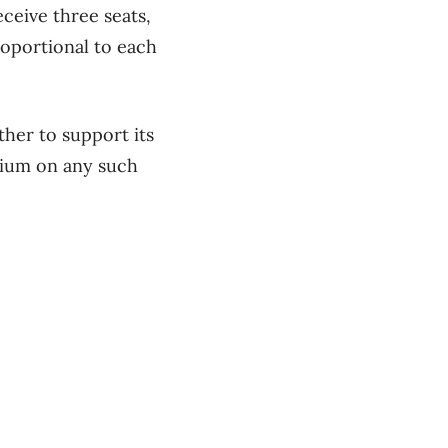
ceive three seats,
oportional to each
her to support its
rium on any such