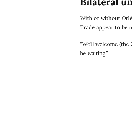
Bilateral u
With or without Orl
Trade appear to be 
“We’ll welcome (the
be waiting.”