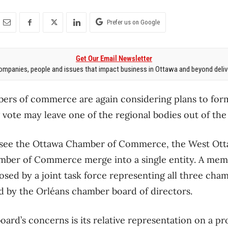
Prefer us on Google
Get Our Email Newsletter
mpanies, people and issues that impact business in Ottawa and beyond delive
bers of commerce are again considering plans to for
ote may leave one of the regional bodies out of the
see the Ottawa Chamber of Commerce, the West Ott
mber of Commerce merge into a single entity. A me
sed by a joint task force representing all three cha
 by the Orléans chamber board of directors.
ard’s concerns is its relative representation on a pr