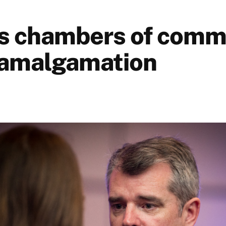
s chambers of comm
 amalgamation