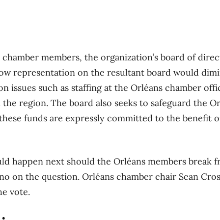
ns chamber members, the organization’s board of dire
ow representation on the resultant board would dimi
 on issues such as staffing at the Orléans chamber of
n the region. The board also seeks to safeguard the 
these funds are expressly committed to the benefit of
uld happen next should the Orléans members break fr
no on the question. Orléans chamber chair Sean Cros
e vote.