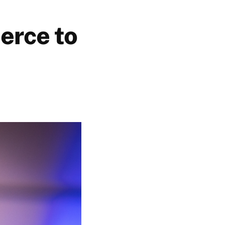
erce to