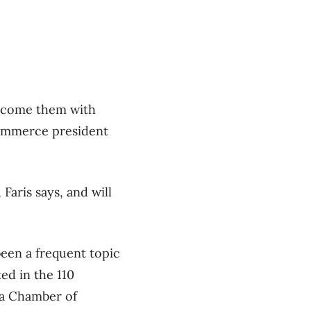
welcome them with
Commerce president
Faris says, and will
een a frequent topic
ed in the 110
a Chamber of