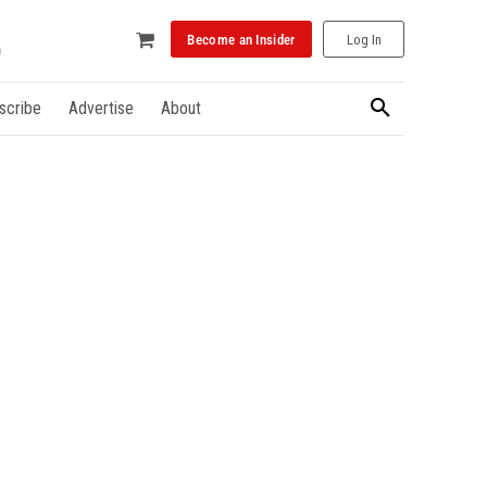
Become an Insider
Log In
scribe
Advertise
About