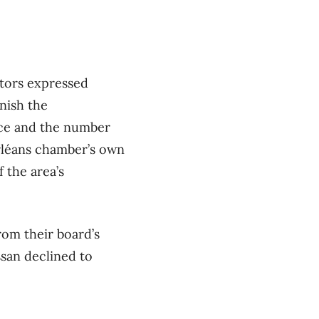
ctors expressed
nish the
fice and the number
Orléans chamber’s own
 the area’s
om their board’s
san declined to