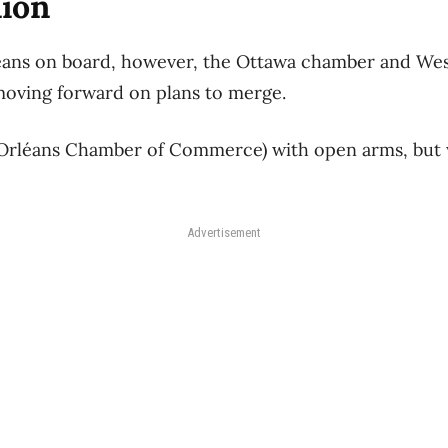
nion
éans on board, however, the Ottawa chamber and Wes
moving forward on plans to merge.
 Orléans Chamber of Commerce) with open arms, but 
Advertisement