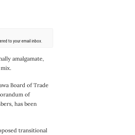
red to your email inbox.
mally amalgamate,
 mix.
awa Board of Trade
morandum of
mbers, has been
oposed transitional