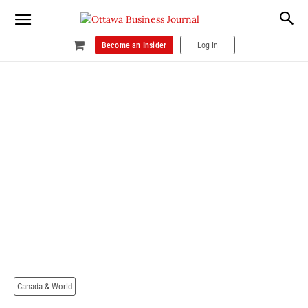
Become an Insider
Log In
Canada & World