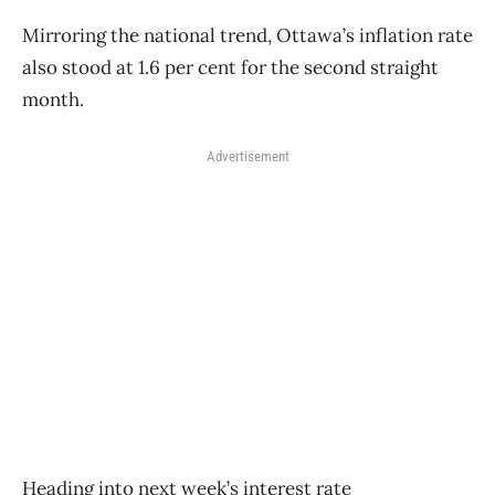
Mirroring the national trend, Ottawa’s inflation rate
also stood at 1.6 per cent for the second straight
month.
Advertisement
Heading into next week’s interest rate