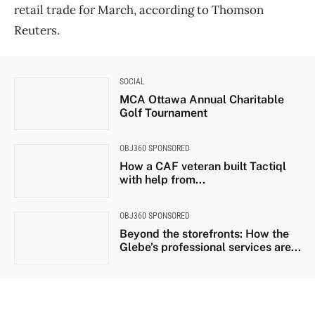
retail trade for March, according to Thomson
Reuters.
SOCIAL
MCA Ottawa Annual Charitable
Golf Tournament
OBJ360 SPONSORED
How a CAF veteran built Tactiql
with help from...
OBJ360 SPONSORED
Beyond the storefronts: How the
Glebe’s professional services are...