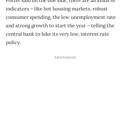
Porter said on the one side, there are all kinds of
indicators – like hot housing markets, robust
consumer spending, the low unemployment rate
and strong growth to start the year – telling the
central bank to hike its very low, interest rate
policy.
Advertisement