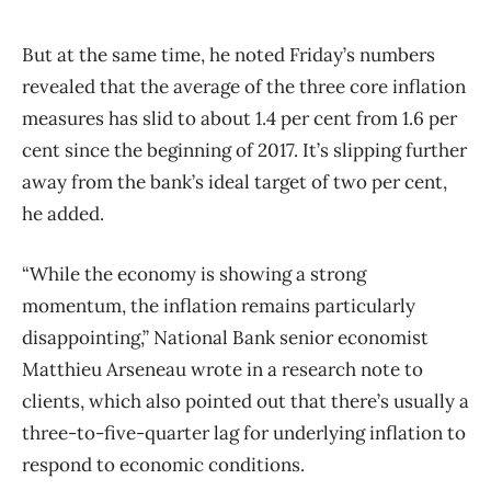
But at the same time, he noted Friday’s numbers
revealed that the average of the three core inflation
measures has slid to about 1.4 per cent from 1.6 per
cent since the beginning of 2017. It’s slipping further
away from the bank’s ideal target of two per cent,
he added.
“While the economy is showing a strong
momentum, the inflation remains particularly
disappointing,” National Bank senior economist
Matthieu Arseneau wrote in a research note to
clients, which also pointed out that there’s usually a
three-to-five-quarter lag for underlying inflation to
respond to economic conditions.