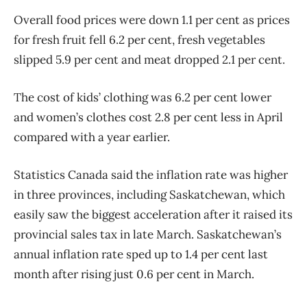
Overall food prices were down 1.1 per cent as prices
for fresh fruit fell 6.2 per cent, fresh vegetables
slipped 5.9 per cent and meat dropped 2.1 per cent.
The cost of kids’ clothing was 6.2 per cent lower
and women’s clothes cost 2.8 per cent less in April
compared with a year earlier.
Statistics Canada said the inflation rate was higher
in three provinces, including Saskatchewan, which
easily saw the biggest acceleration after it raised its
provincial sales tax in late March. Saskatchewan’s
annual inflation rate sped up to 1.4 per cent last
month after rising just 0.6 per cent in March.