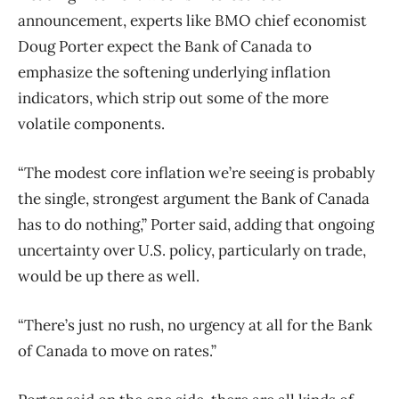
announcement, experts like BMO chief economist
Doug Porter expect the Bank of Canada to
emphasize the softening underlying inflation
indicators, which strip out some of the more
volatile components.
“The modest core inflation we’re seeing is probably
the single, strongest argument the Bank of Canada
has to do nothing,” Porter said, adding that ongoing
uncertainty over U.S. policy, particularly on trade,
would be up there as well.
“There’s just no rush, no urgency at all for the Bank
of Canada to move on rates.”