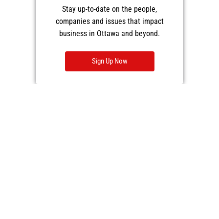
Stay up-to-date on the people,
companies and issues that impact
business in Ottawa and beyond.
Sign Up Now