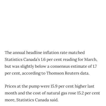
The annual headline inflation rate matched
Statistics Canada’s 1.6 per cent reading for March,
but was slightly below a consensus estimate of 1.7
per cent, according to Thomson Reuters data.
Prices at the pump were 15.9 per cent higher last
month and the cost of natural gas rose 15.2 per cent
more, Statistics Canada said.