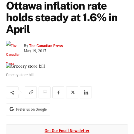
Ottawa inflation rate
holds steady at 1.6% in
April
By
The Canadian Press
May 19, 2017
Grocery store bill
Prefer us on Google
Get Our Email Newsletter