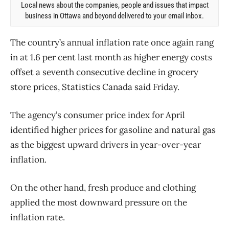
Local news about the companies, people and issues that impact
business in Ottawa and beyond delivered to your email inbox.
The country’s annual inflation rate once again rang
in at 1.6 per cent last month as higher energy costs
offset a seventh consecutive decline in grocery
store prices, Statistics Canada said Friday.
The agency’s consumer price index for April
identified higher prices for gasoline and natural gas
as the biggest upward drivers in year-over-year
inflation.
On the other hand, fresh produce and clothing
applied the most downward pressure on the
inflation rate.