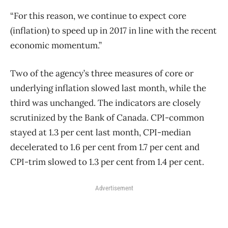
“For this reason, we continue to expect core
(inflation) to speed up in 2017 in line with the recent
economic momentum.”
Two of the agency’s three measures of core or
underlying inflation slowed last month, while the
third was unchanged. The indicators are closely
scrutinized by the Bank of Canada. CPI-common
stayed at 1.3 per cent last month, CPI-median
decelerated to 1.6 per cent from 1.7 per cent and
CPI-trim slowed to 1.3 per cent from 1.4 per cent.
Advertisement