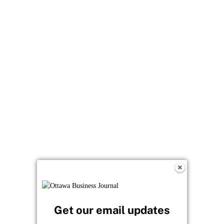
Get our email updates