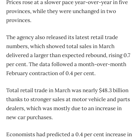
Prices rose at a slower pace year-over-year in five
provinces, while they were unchanged in two
provinces.
The agency also released its latest retail trade
numbers, which showed total sales in March
delivered a larger than expected rebound, rising 0.7
per cent. The data followed a month-over-month
February contraction of 0.4 per cent.
Total retail trade in March was nearly $48.3 billion
thanks to stronger sales at motor vehicle and parts
dealers, which was mostly due to an increase in
new car purchases.
Economists had predicted a 0.4 per cent increase in