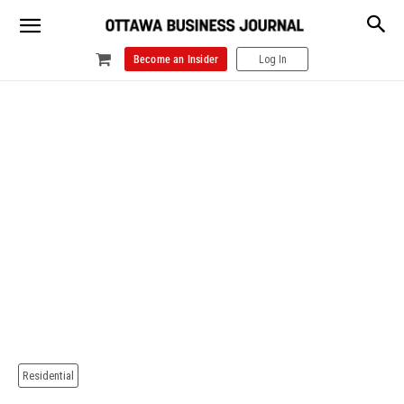
Become an Insider
Log In
Residential