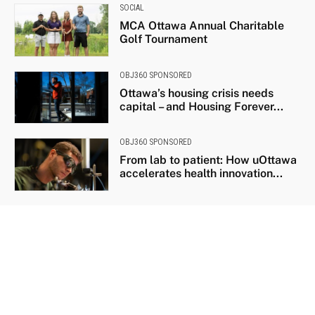
SOCIAL
MCA Ottawa Annual Charitable
Golf Tournament
OBJ360 SPONSORED
Ottawa’s housing crisis needs
capital – and Housing Forever...
OBJ360 SPONSORED
From lab to patient: How uOttawa
accelerates health innovation...