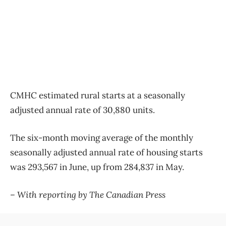
CMHC estimated rural starts at a seasonally
adjusted annual rate of 30,880 units.
The six-month moving average of the monthly
seasonally adjusted annual rate of housing starts
was 293,567 in June, up from 284,837 in May.
– With reporting by The Canadian Press