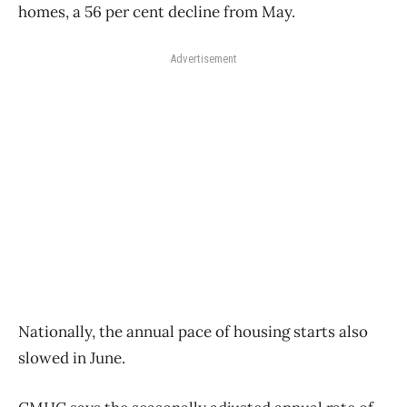
homes, a 56 per cent decline from May.
Advertisement
Nationally, the annual pace of housing starts also
slowed in June.