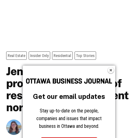
Get our email updates
Stay up-to-date on the people,
companies and issues that impact
business in Ottawa and beyond.