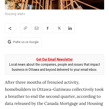
Housing starts
Prefer us on Google
Get Our Email Newsletter
Local news about the companies, people and issues that impact
business in Ottawa and beyond delivered to your email inbox.
After three months of frenzied activity,
homebuilders in Ottawa-Gatineau collectively took
a breather to end the second quarter, according to
data released by the Canada Mortgage and Housing