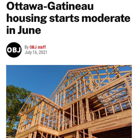
Ottawa-Gatineau
housing starts moderate
in June
By
OBJ staff
July 16, 2021