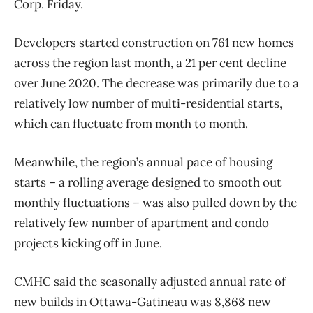
Corp. Friday.
Developers started construction on 761 new homes
across the region last month, a 21 per cent decline
over June 2020. The decrease was primarily due to a
relatively low number of multi-residential starts,
which can fluctuate from month to month.
Meanwhile, the region’s annual pace of housing
starts – a rolling average designed to smooth out
monthly fluctuations – was also pulled down by the
relatively few number of apartment and condo
projects kicking off in June.
CMHC said the seasonally adjusted annual rate of
new builds in Ottawa-Gatineau was 8,868 new