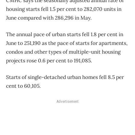
CMHC says the seasonally adjusted annual rate of
housing starts fell 1.5 per cent to 282,070 units in
June compared with 286,296 in May.
The annual pace of urban starts fell 1.8 per cent in
June to 251,190 as the pace of starts for apartments,
condos and other types of multiple-unit housing
projects rose 0.6 per cent to 191,085.
Starts of single-detached urban homes fell 8.5 per
cent to 60,105.
Advertisement