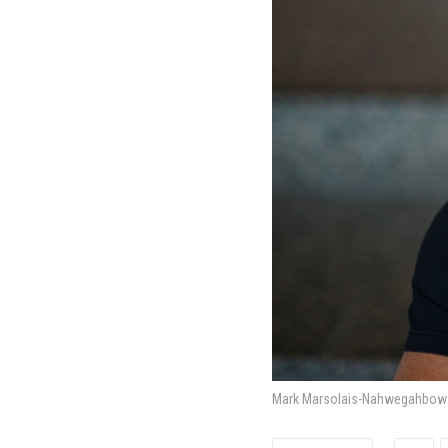
Mark Marsolais-Nahwegahbow