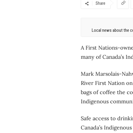
Share
Local news about the co
A First Nations-owne
many of Canada’s Ind
Mark Marsolais-Nah
River First Nation on
bags of coffee the co
Indigenous community
Safe access to drink
Canada’s Indigenous