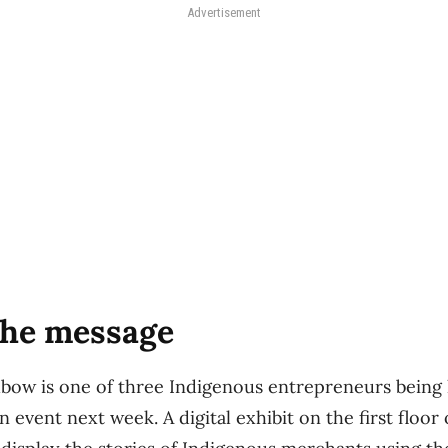
Advertisement
the message
ow is one of three Indigenous entrepreneurs being 
n event next week. A digital exhibit on the first floor 