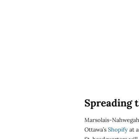
Spreading 
Marsolais-Nahwegahb
Ottawa’s
Shopify
at a