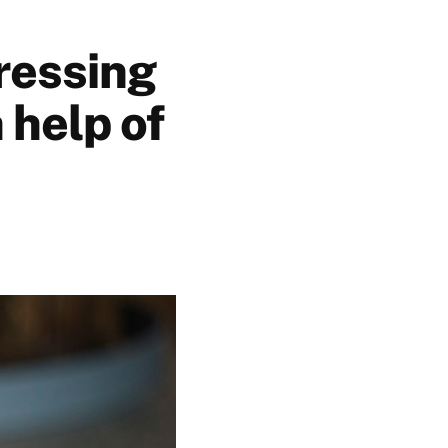
ressing
 help of