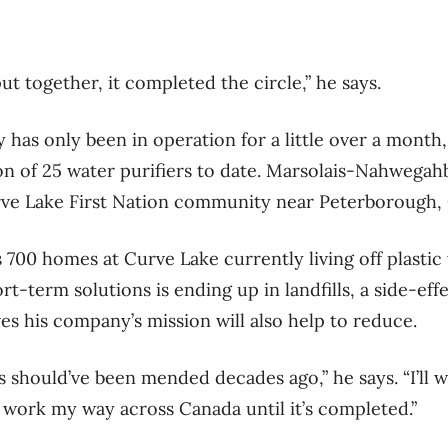
put together, it completed the circle,” he says.
as only been in operation for a little over a month,
ion of 25 water purifiers to date. Marsolais-Nahwegah
urve Lake First Nation community near Peterborough,
 700 homes at Curve Lake currently living off plastic
t-term solutions is ending up in landfills, a side-eff
 his company’s mission will also help to reduce.
s should’ve been mended decades ago,” he says. “I’ll
l work my way across Canada until it’s completed.”