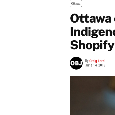
Ottawa
Ottawa 
Indigeno
Shopify
By
Craig Lord
June 14, 2018