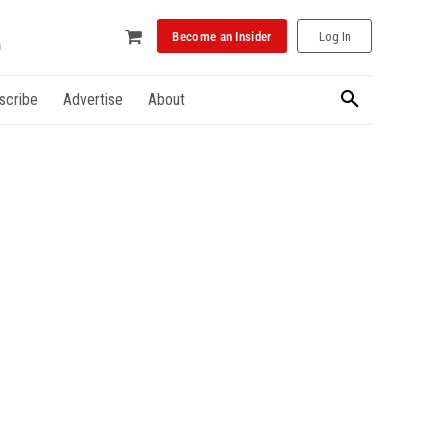
Become an Insider
Log In
scribe
Advertise
About