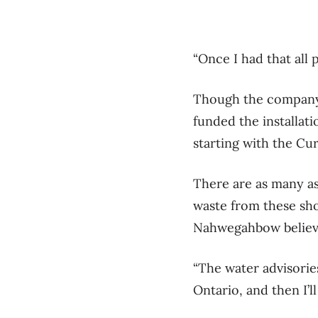
“Once I had that all 
Though the company h
funded the installat
starting with the C
There are as many as
waste from these shor
Nahwegahbow believes
“The water advisorie
Ontario, and then I’l