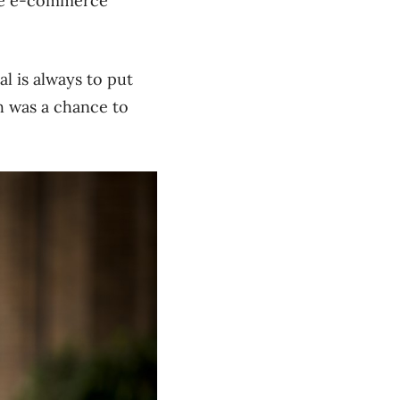
the e-commerce
al is always to put
h was a chance to