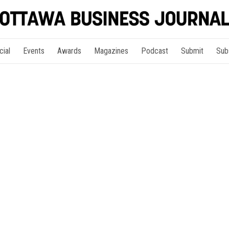
cial
Events
Awards
Magazines
Podcast
Submit
Sub