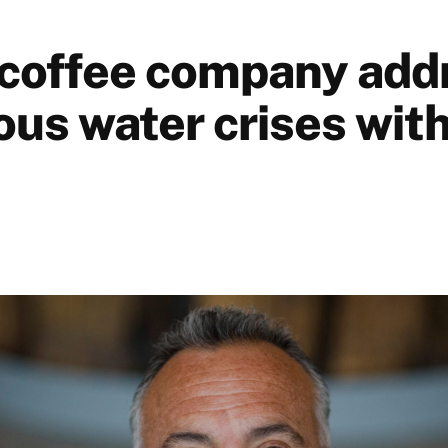
coffee company add
us water crises with