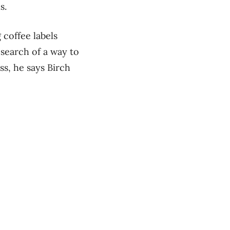
s.
coffee labels
 search of a way to
ss, he says Birch