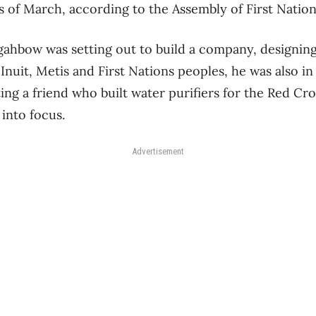
s of March, according to the Assembly of First Nation
hbow was setting out to build a company, designing 
Inuit, Metis and First Nations peoples, he was also in
ing a friend who built water purifiers for the Red Cro
into focus.
Advertisement