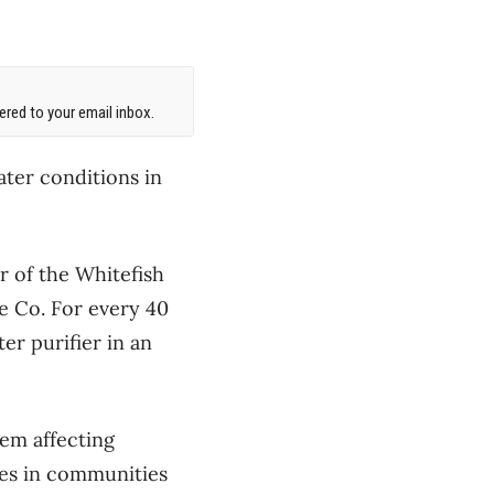
red to your email inbox.
ter conditions in
of the Whitefish
ee Co. For every 40
er purifier in an
em affecting
ies in communities