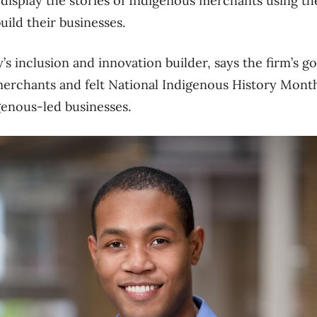
l display the stories of Indigenous merchants using 
build their businesses.
s inclusion and innovation builder, says the firm’s go
 merchants and felt National Indigenous History Mont
igenous-led businesses.