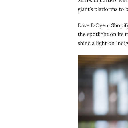
St. headquarters wil
giant’s platforms to 
Dave D’Oyen, Shopify’
the spotlight on its
shine a light on Ind