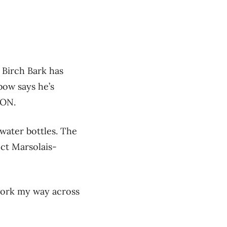
 Birch Bark has
bow says he’s
 ON.
 water bottles. The
ect Marsolais-
 work my way across