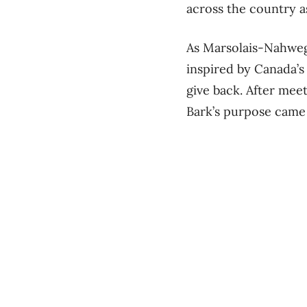
across the country a
As Marsolais-Nahwega
inspired by Canada’s 
give back. After meet
Bark’s purpose came 