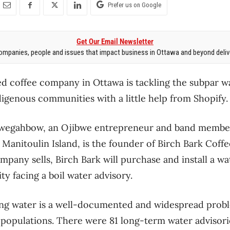
Prefer us on Google
Get Our Email Newsletter
mpanies, people and issues that impact business in Ottawa and beyond delive
d coffee company in Ottawa is tackling the subpar wa
igenous communities with a little help from Shopify.
wegahbow, an Ojibwe entrepreneur and band member 
 Manitoulin Island, is the founder of Birch Bark Coff
mpany sells, Birch Bark will purchase and install a wat
 facing a boil water advisory.
ing water is a well-documented and widespread probl
 populations. There were 81 long-term water advisor