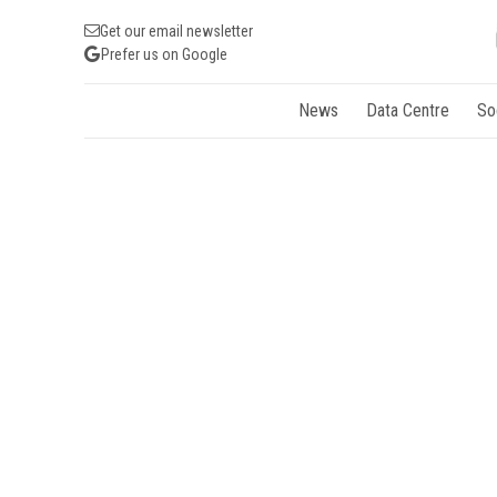
Get our email newsletter
Prefer us on Google
News
Data Centre
So