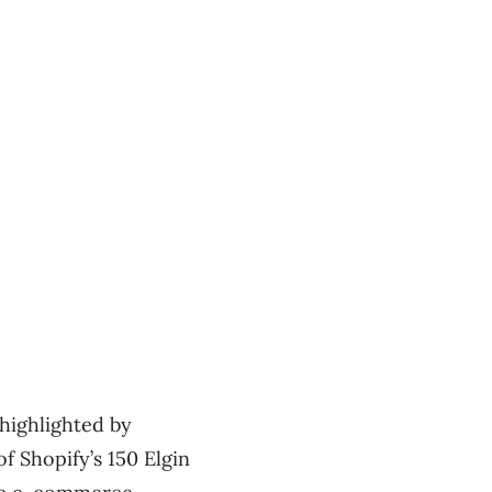
highlighted by
of Shopify’s 150 Elgin