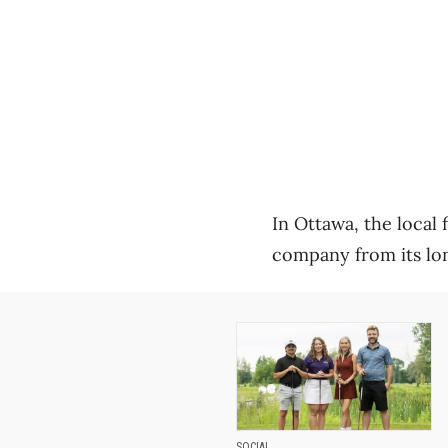
In Ottawa, the local 
company from its lon
SOCIAL