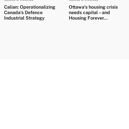
Calian: Operationalizing
Ottawa’s housing crisis
Canada’s Defence
needs capital – and
Industrial Strategy
Housing Forever...