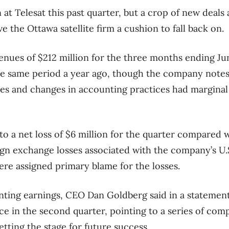
t Telesat this past quarter, but a crop of new deals 
e the Ottawa satellite firm a cushion to fall back on.
enues of $212 million for the three months ending Ju
the same period a year ago, though the company note
es and changes in accounting practices had marginal
o a net loss of $6 million for the quarter compared wi
eign exchange losses associated with the company’s U.S
e assigned primary blame for the losses.
nting earnings, CEO Dan Goldberg said in a statemen
ce in the second quarter, pointing to a series of com
tting the stage for future success.