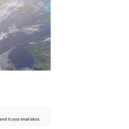
red to your email inbox.