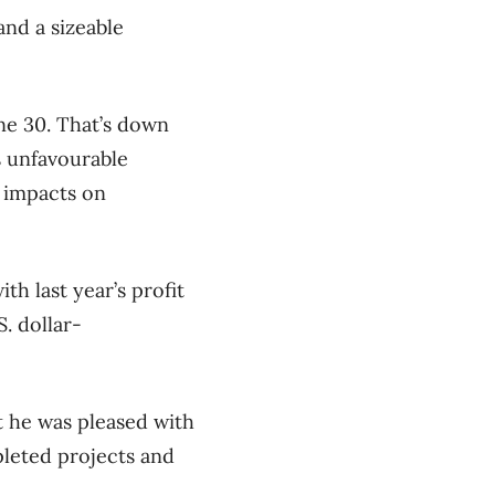
and a sizeable
ne 30. That’s down
s unfavourable
 impacts on
th last year’s profit
. dollar-
t he was pleased with
pleted projects and