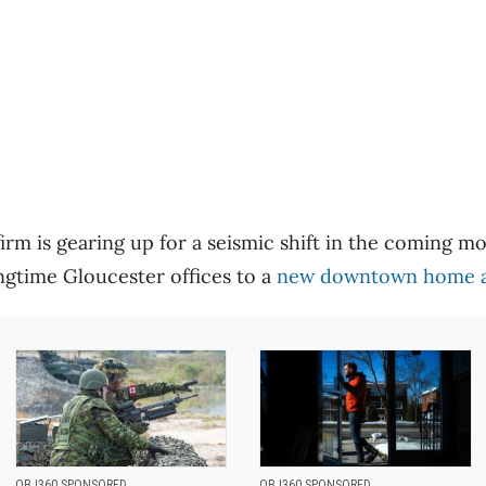
firm is gearing up for a seismic shift in the coming 
gtime Gloucester offices to a
new downtown home at
OBJ360 SPONSORED
OBJ360 SPONSORED