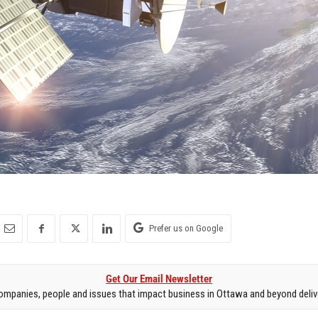
Prefer us on Google
Get Our Email Newsletter
mpanies, people and issues that impact business in Ottawa and beyond delive