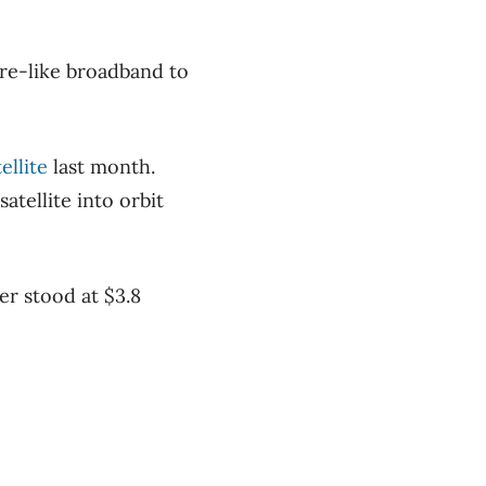
bre-like broadband to
ellite
last month.
atellite into orbit
er stood at $3.8