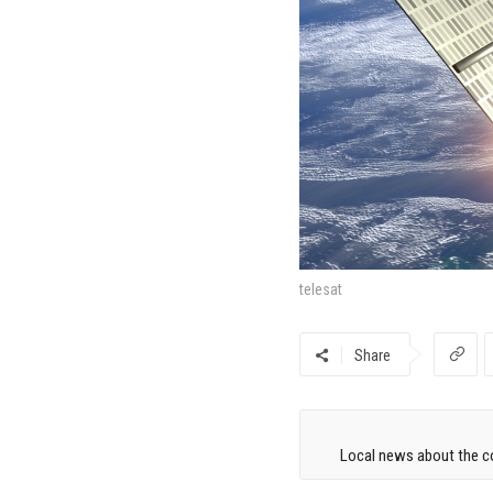
telesat
Share
Local news about the co