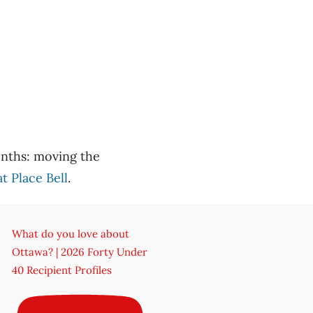
months: moving the
 Place Bell
.
What do you love about
Ottawa? | 2026 Forty Under
40 Recipient Profiles