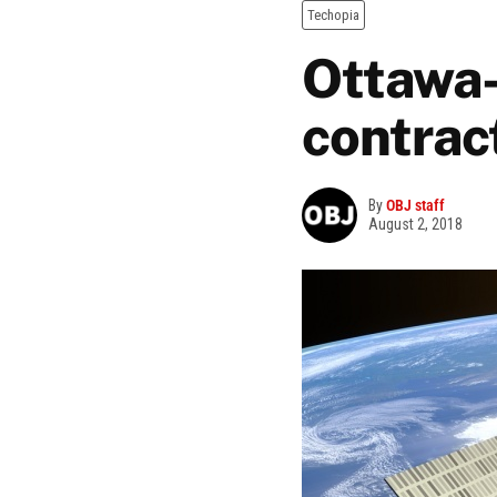
Techopia
Ottawa-
contrac
By
OBJ staff
August 2, 2018