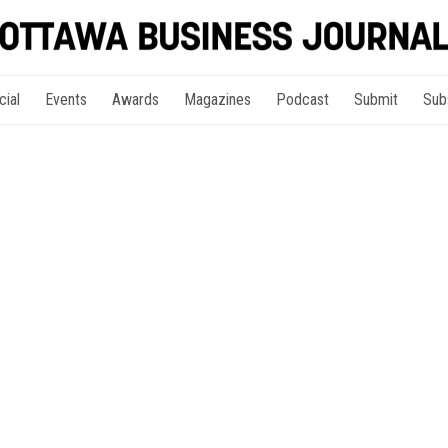
cial
Events
Awards
Magazines
Podcast
Submit
Sub