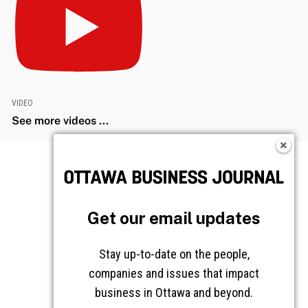
VIDEO
See more videos ...
Get our email updates
Stay up-to-date on the people,
companies and issues that impact
business in Ottawa and beyond.