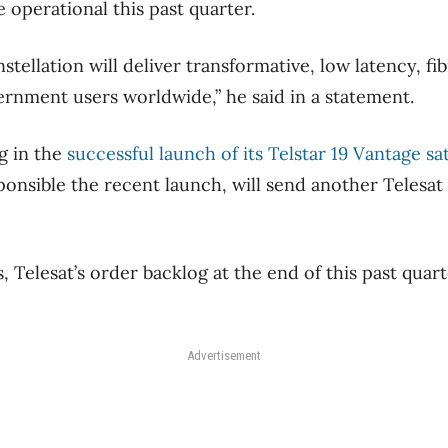
 operational this past quarter.
tellation will deliver transformative, low latency, fi
rnment users worldwide,” he said in a statement.
ng in the
successful launch of its Telstar 19 Vantage sat
onsible the recent launch, will send another Telesat s
, Telesat’s order backlog at the end of this past quart
Advertisement