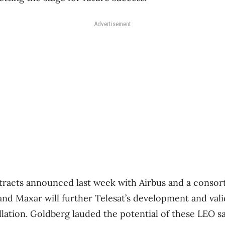
Advertisement
ntracts announced last week with Airbus and a conso
and Maxar will further Telesat’s development and vali
ellation. Goldberg lauded the potential of these LEO sat