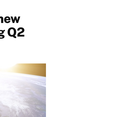
 new
ng Q2