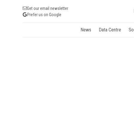
Get our email newsletter
Prefer us on Google
News
Data Centre
So