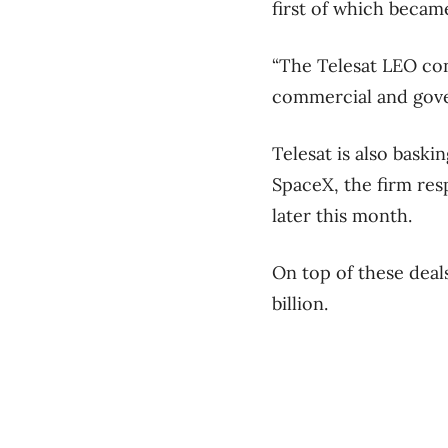
first of which became
“The Telesat LEO cons
commercial and gove
Telesat is also baski
SpaceX, the firm resp
later this month.
On top of these deals
billion.