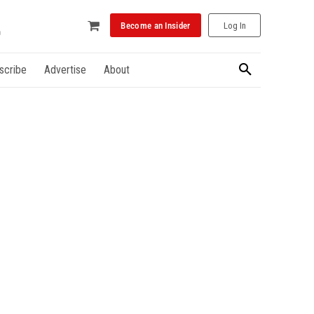
Become an Insider
Log In
scribe
Advertise
About