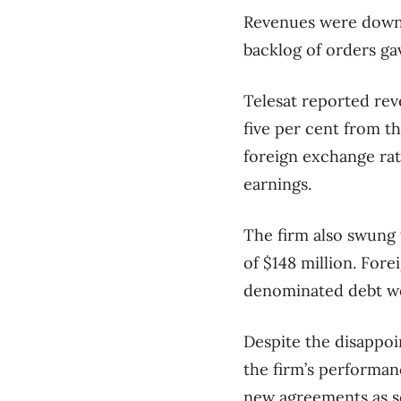
Revenues were down a
backlog of orders gav
Telesat reported rev
five per cent from 
foreign exchange rat
earnings.
The firm also swung t
of $148 million. For
denominated debt wer
Despite the disappoi
the firm’s performan
new agreements as se