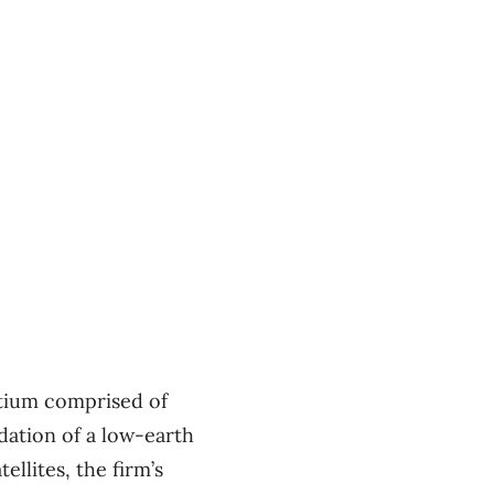
rtium comprised of
dation of a low-earth
ellites, the firm’s