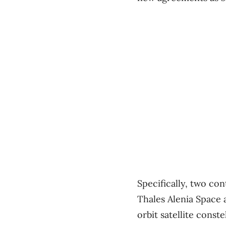
Specifically, two co
Thales Alenia Space 
orbit satellite const