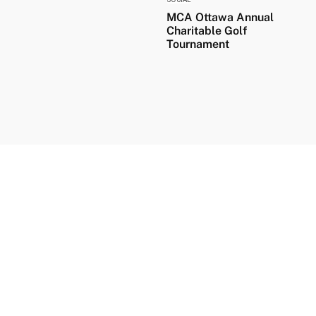
MCA Ottawa Annual
Charitable Golf
Tournament