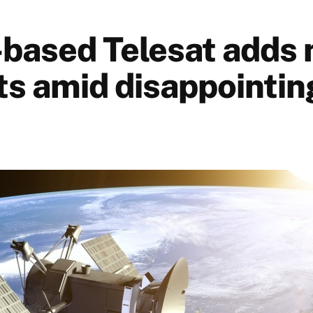
based Telesat adds
ts amid disappointi