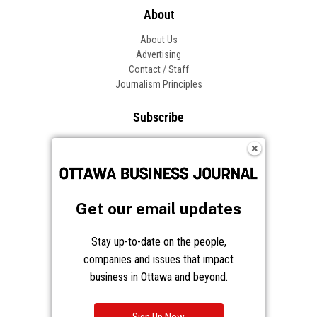
About
About Us
Advertising
Contact / Staff
Journalism Principles
Subscribe
Become an Insider
Manage Your Account
Frequently Asked Questions
Customer Support
Get our email updates
Follow OBJ
Stay up-to-date on the people,
companies and issues that impact
business in Ottawa and beyond.
Copyright © 2026 Great River Media Inc. All Rights Reserved.
Notice at Collection
Terms
Privacy
Cookies