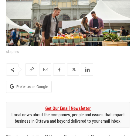
staples
Prefer us on Google
Get Our Email Newsletter
Local news about the companies, people and issues that impact
business in Ottawa and beyond delivered to your email inbox.