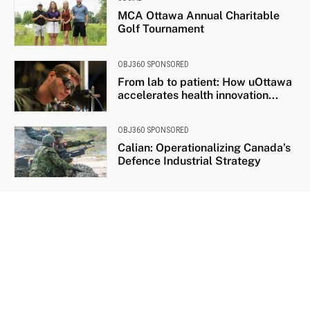
MCA Ottawa Annual Charitable
Golf Tournament
OBJ360 SPONSORED
From lab to patient: How uOttawa
accelerates health innovation...
OBJ360 SPONSORED
Calian: Operationalizing Canada’s
Defence Industrial Strategy