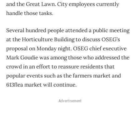
and the Great Lawn. City employees currently
handle those tasks.
Several hundred people attended a public meeting
at the Horticulture Building to discuss OSEG’s
proposal on Monday night. OSEG chief executive
Mark Goudie was among those who addressed the
crowd in an effort to reassure residents that
popular events such as the farmers market and
613flea market will continue.
Advertisement