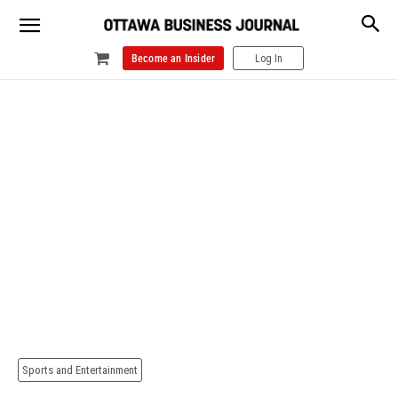
Become an Insider
Log In
Sports and Entertainment