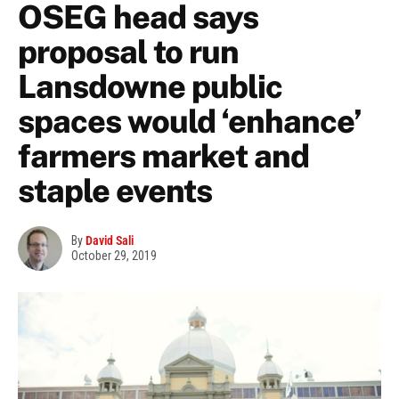
OSEG head says
proposal to run
Lansdowne public
spaces would ‘enhance’
farmers market and
staple events
By
David Sali
October 29, 2019