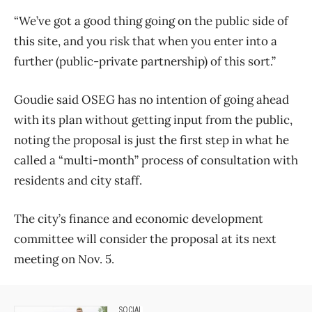
“We’ve got a good thing going on the public side of
this site, and you risk that when you enter into a
further (public-private partnership) of this sort.”
Goudie said OSEG has no intention of going ahead
with its plan without getting input from the public,
noting the proposal is just the first step in what he
called a “multi-month” process of consultation with
residents and city staff.
The city’s finance and economic development
committee will consider the proposal at its next
meeting on Nov. 5.
SOCIAL