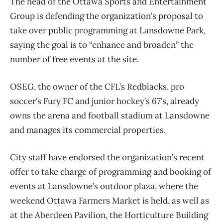
The head of the Ottawa Sports and Entertainment
Group is defending the organization’s proposal to
take over public programming at Lansdowne Park,
saying the goal is to “enhance and broaden” the
number of free events at the site.
OSEG, the owner of the CFL’s Redblacks, pro
soccer’s Fury FC and junior hockey’s 67’s, already
owns the arena and football stadium at Lansdowne
and manages its commercial properties.
City staff have endorsed the organization’s recent
offer to take charge of programming and booking of
events at Lansdowne’s outdoor plaza, where the
weekend Ottawa Farmers Market is held, as well as
at the Aberdeen Pavilion, the Horticulture Building