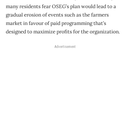
many residents fear OSEG’s plan would lead to a
gradual erosion of events such as the farmers
market in favour of paid programming that’s
designed to maximize profits for the organization.
Advertisement