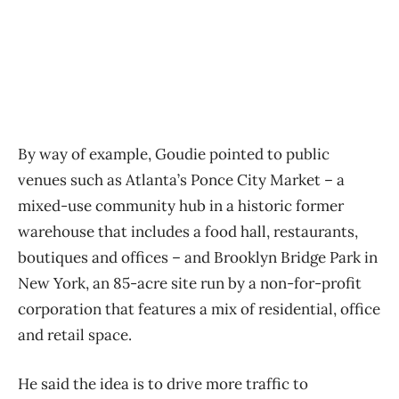
By way of example, Goudie pointed to public
venues such as Atlanta’s Ponce City Market ​– a
mixed-use community hub in a historic former
warehouse that includes a food hall, restaurants,
boutiques and offices ​– and Brooklyn Bridge Park in
New York, an 85-acre site run by a non-for-profit
corporation that features a mix of residential, office
and retail space.
He said the idea is to drive more traffic to