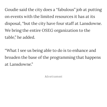
Goudie said the city does a “fabulous” job at putting
on events with the limited resources it has at its
disposal, “but the city have four staff at Lansdowne.
We bring the entire OSEG organization to the
table,” he added.
“What I see us being able to do is to enhance and
broaden the base of the programming that happens
at Lansdowne.”
Advertisement