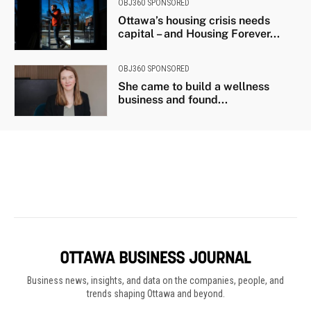
Business news, insights, and data on the companies, people, and
trends shaping Ottawa and beyond.