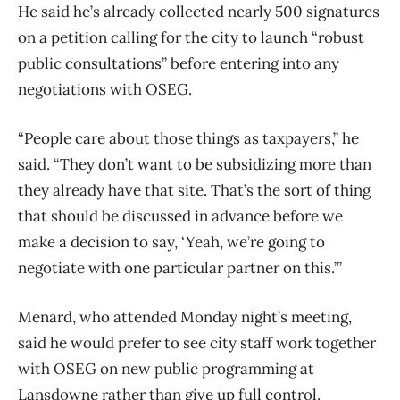
He said he’s already collected nearly 500 signatures
on a petition calling for the city to launch “robust
public consultations” before entering into any
negotiations with OSEG.
“People care about those things as taxpayers,” he
said. “They don’t want to be subsidizing more than
they already have that site. That’s the sort of thing
that should be discussed in advance before we
make a decision to say, ‘Yeah, we’re going to
negotiate with one particular partner on this.’”
Menard, who attended Monday night’s meeting,
said he would prefer to see city staff work together
with OSEG on new public programming at
Lansdowne rather than give up full control.