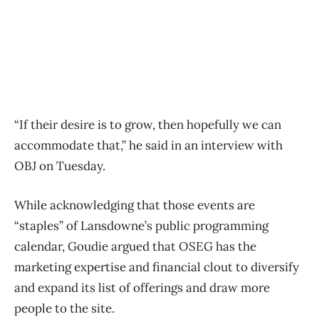
“If their desire is to grow, then hopefully we can
accommodate that,” he said in an interview with
OBJ on Tuesday.
While acknowledging that those events are
“staples” of Lansdowne’s public programming
calendar, Goudie argued that OSEG has the
marketing expertise and financial clout to diversify
and expand its list of offerings and draw more
people to the site.