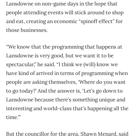
Lansdowne on non-game days in the hope that
people attending events will stick around to shop
and eat, creating an economic “spinoff effect” for
those businesses.
“We know that the programming that happens at
Lansdowne is very good, but we want it to be
spectacular,” he said. “I think we (will) know we
have kind of arrived in terms of programming when
people are asking themselves, ‘Where do you want
to go today?’ And the answer is, ‘Let’s go down to
Lansdowne because there’s something unique and
interesting and world-class that’s happening all the
time.’”
But the councillor for the area, Shawn Menard, said