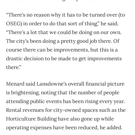
“There’s no reason why it has to be turned over (to
OSEG) in order to do that sort of thing,” he said.
“There’s a lot that we could be doing on our own.
The city’s been doing a pretty good job there. Of
course there can be improvements, but this is a
drastic decision to be made to get improvements
there.”
Menard said Lansdowne’s overall financial picture
is brightening, noting that the number of people
attending public events has been rising every year.
Rental revenues for city-owned spaces such as the
Horticulture Building have also gone up while
operating expenses have been reduced, he added.