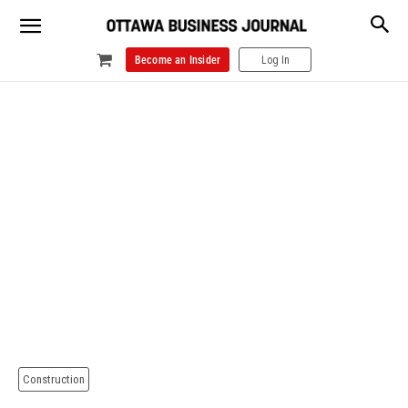
Become an Insider
Log In
Construction