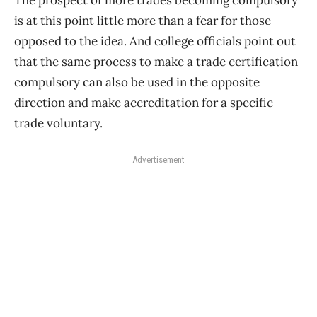
The prospect of more trades becoming compulsory
is at this point little more than a fear for those
opposed to the idea. And college officials point out
that the same process to make a trade certification
compulsory can also be used in the opposite
direction and make accreditation for a specific
trade voluntary.
Advertisement