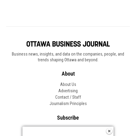
Business news, insights, and data on the companies, people, and
trends shaping Ottawa and beyond.
About
About Us
Advertising
Contact / Staff
Journalism Principles
Subscribe
Become an Insider
Manage Your Account