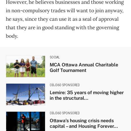
However, he believes businesses and those working
in non-compulsory trades will want to join anyway,
he says, since they can use it as a seal of approval
that they are in good standing with the governing
body.
SOCIAL
MCA Ottawa Annual Charitable
Golf Tournament
OBJ360 SPONSORED
Lemire: 35 years of moving higher
in the structural...
OBJ360 SPONSORED
Ottawa’s housing crisis needs
capital – and Housing Forever...