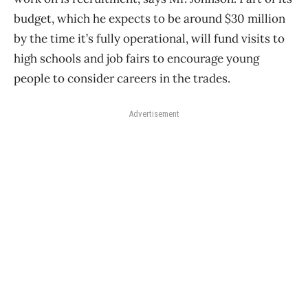
budget, which he expects to be around $30 million
by the time it’s fully operational, will fund visits to
high schools and job fairs to encourage young
people to consider careers in the trades.
Advertisement