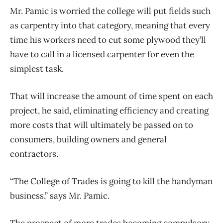
Mr. Pamic is worried the college will put fields such
as carpentry into that category, meaning that every
time his workers need to cut some plywood they’ll
have to call in a licensed carpenter for even the
simplest task.
That will increase the amount of time spent on each
project, he said, eliminating efficiency and creating
more costs that will ultimately be passed on to
consumers, building owners and general
contractors.
“The College of Trades is going to kill the handyman
business,” says Mr. Pamic.