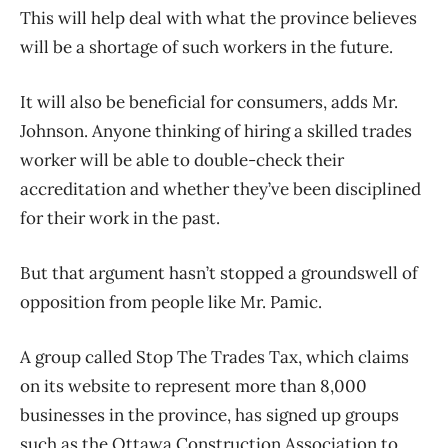
This will help deal with what the province believes
will be a shortage of such workers in the future.
It will also be beneficial for consumers, adds Mr.
Johnson. Anyone thinking of hiring a skilled trades
worker will be able to double-check their
accreditation and whether they’ve been disciplined
for their work in the past.
But that argument hasn’t stopped a groundswell of
opposition from people like Mr. Pamic.
A group called Stop The Trades Tax, which claims
on its website to represent more than 8,000
businesses in the province, has signed up groups
such as the Ottawa Construction Association to