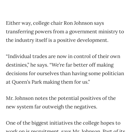
Either way, college chair Ron Johnson says
transferring powers from a government ministry to
the industry itself is a positive development.
“Individual trades are now in control of their own
destinies,” he says. “We’re far better off making
decisions for ourselves than having some politician
at Queen’s Park making them for us.”
Mr. Johnson notes the potential positives of the
new system far outweigh the negatives.
One of the biggest initiatives the college hopes to
work on is recruitment, says Mr. Johnson. Part of its