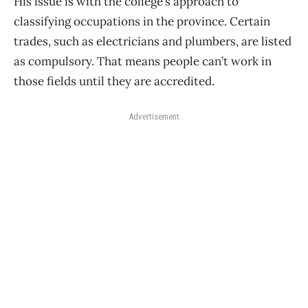
His issue is with the college’s approach to
classifying occupations in the province. Certain
trades, such as electricians and plumbers, are listed
as compulsory. That means people can’t work in
those fields until they are accredited.
Advertisement