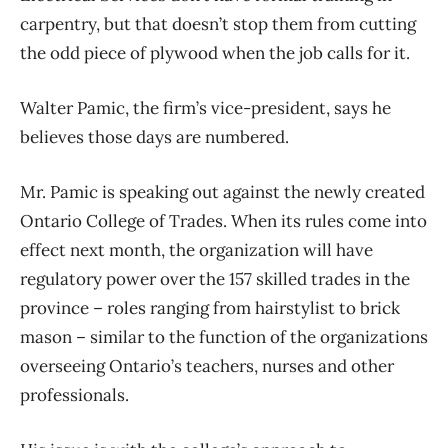
carpentry, but that doesn’t stop them from cutting
the odd piece of plywood when the job calls for it.
Walter Pamic, the firm’s vice-president, says he
believes those days are numbered.
Mr. Pamic is speaking out against the newly created
Ontario College of Trades. When its rules come into
effect next month, the organization will have
regulatory power over the 157 skilled trades in the
province – roles ranging from hairstylist to brick
mason – similar to the function of the organizations
overseeing Ontario’s teachers, nurses and other
professionals.