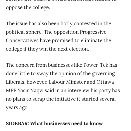
oppose the college.
The issue has also been hotly contested in the
political sphere. The opposition Progressive
Conservatives have promised to eliminate the
college if they win the next election.
The concern from businesses like Power-Tek has
done little to sway the opinion of the governing
Liberals, however. Labour Minister and Ottawa
MPP Yasir Naqvi said in an interview his party has
no plans to scrap the initiative it started several
years ago.
SIDEBAR: What businesses need to know