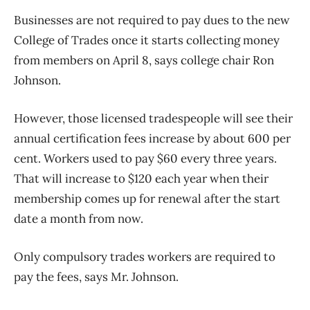
Businesses are not required to pay dues to the new
College of Trades once it starts collecting money
from members on April 8, says college chair Ron
Johnson.
However, those licensed tradespeople will see their
annual certification fees increase by about 600 per
cent. Workers used to pay $60 every three years.
That will increase to $120 each year when their
membership comes up for renewal after the start
date a month from now.
Only compulsory trades workers are required to
pay the fees, says Mr. Johnson.