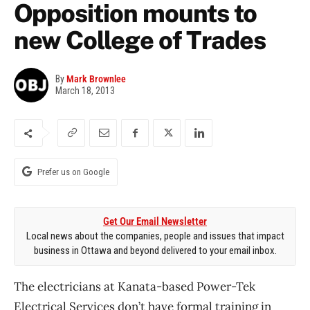
Opposition mounts to
new College of Trades
By
Mark Brownlee
March 18, 2013
Prefer us on Google
Get Our Email Newsletter
Local news about the companies, people and issues that impact
business in Ottawa and beyond delivered to your email inbox.
The electricians at Kanata-based Power-Tek
Electrical Services don’t have formal training in