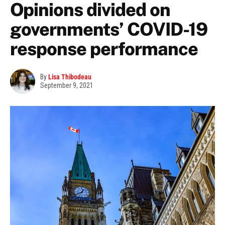
Opinions divided on
governments’ COVID-19
response performance
By
Lisa Thibodeau
September 9, 2021