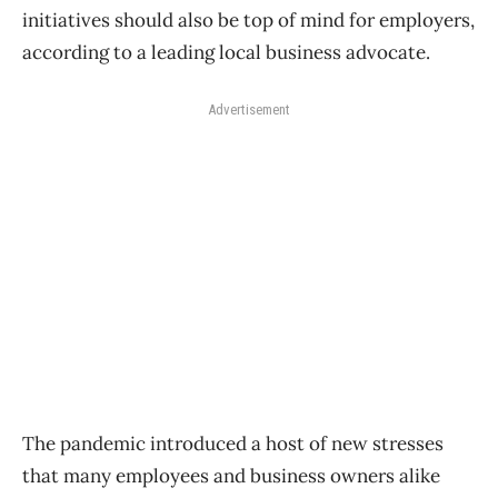
initiatives should also be top of mind for employers,
according to a leading local business advocate.
Advertisement
The pandemic introduced a host of new stresses
that many employees and business owners alike