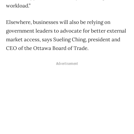
workload.”
Elsewhere, businesses will also be relying on
government leaders to advocate for better external
market access, says Sueling Ching, president and
CEO of the Ottawa Board of Trade.
Advertisement