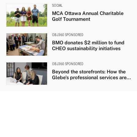
SOCIAL
MCA Ottawa Annual Charitable
Golf Tournament
OBJ360 SPONSORED
BMO donates $2 million to fund
CHEO sustainability initiatives
OBJ360 SPONSORED
Beyond the storefronts: How the
Glebe’s professional services are...