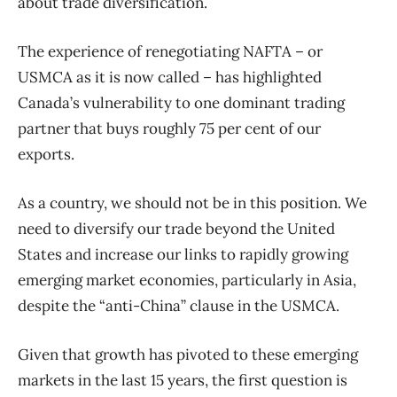
about trade diversification.
The experience of renegotiating NAFTA – or
USMCA as it is now called – has highlighted
Canada’s vulnerability to one dominant trading
partner that buys roughly 75 per cent of our
exports.
As a country, we should not be in this position. We
need to diversify our trade beyond the United
States and increase our links to rapidly growing
emerging market economies, particularly in Asia,
despite the “anti-China” clause in the USMCA.
Given that growth has pivoted to these emerging
markets in the last 15 years, the first question is