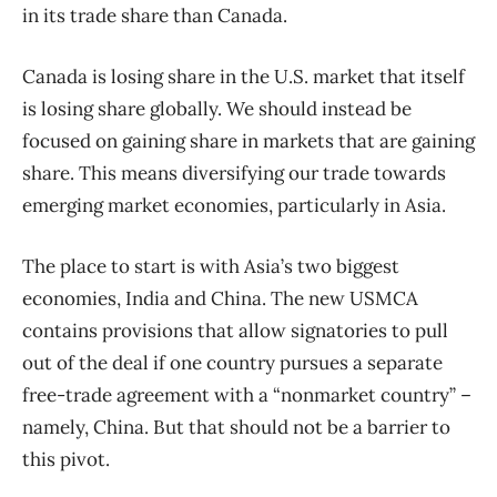
in its trade share than Canada.
Canada is losing share in the U.S. market that itself
is losing share globally. We should instead be
focused on gaining share in markets that are gaining
share. This means diversifying our trade towards
emerging market economies, particularly in Asia.
The place to start is with Asia’s two biggest
economies, India and China. The new USMCA
contains provisions that allow signatories to pull
out of the deal if one country pursues a separate
free-trade agreement with a “nonmarket country” –
namely, China. But that should not be a barrier to
this pivot.