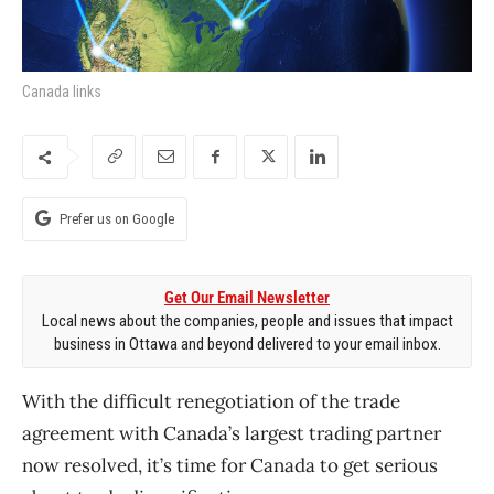
Canada links
Prefer us on Google
Get Our Email Newsletter
Local news about the companies, people and issues that impact
business in Ottawa and beyond delivered to your email inbox.
With the difficult renegotiation of the trade
agreement with Canada’s largest trading partner
now resolved, it’s time for Canada to get serious