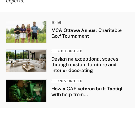
experts.
SOCIAL
MCA Ottawa Annual Charitable
Golf Tournament
OBJ360 SPONSORED
Designing exceptional spaces
through custom furniture and
interior decorating
OBJ360 SPONSORED
How a CAF veteran built Tactiql
with help from...