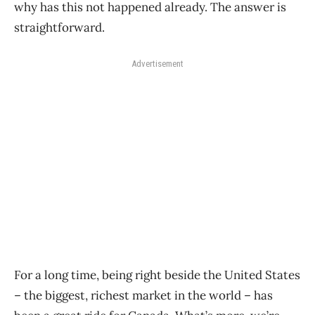
why has this not happened already. The answer is
straightforward.
Advertisement
For a long time, being right beside the United States
– the biggest, richest market in the world – has