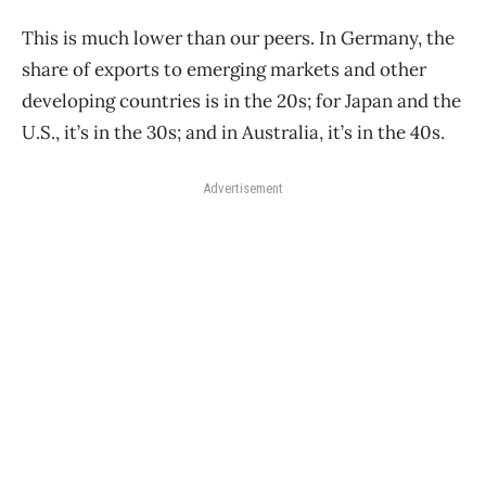
This is much lower than our peers. In Germany, the
share of exports to emerging markets and other
developing countries is in the 20s; for Japan and the
U.S., it’s in the 30s; and in Australia, it’s in the 40s.
Advertisement