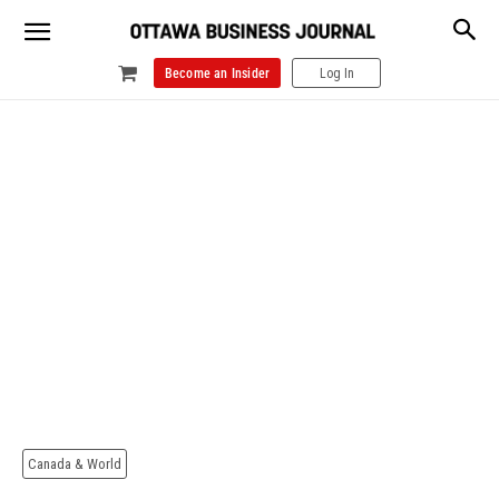
Become an Insider
Log In
Canada & World