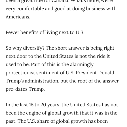
been a great ride for Canada. What’s more, we’re
very comfortable and good at doing business with
Americans.
Fewer benefits of living next to U.S.
So why diversify? The short answer is being right
next door to the United States is not the ride it
used to be. Part of this is the alarmingly
protectionist sentiment of U.S. President Donald
Trump’s administration, but the root of the answer
pre-dates Trump.
In the last 15 to 20 years, the United States has not
been the engine of global growth that it was in the
past. The U.S. share of global growth has been