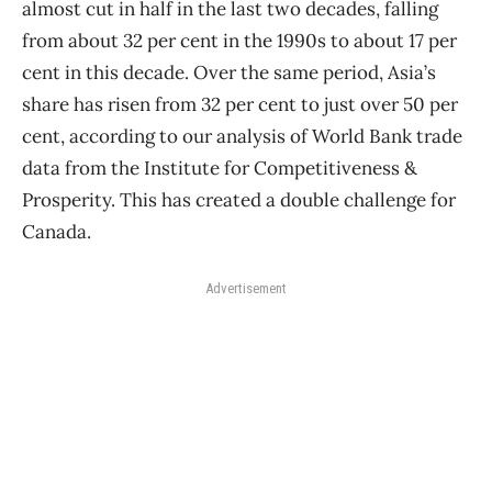
almost cut in half in the last two decades, falling
from about 32 per cent in the 1990s to about 17 per
cent in this decade. Over the same period, Asia’s
share has risen from 32 per cent to just over 50 per
cent, according to our analysis of World Bank trade
data from the Institute for Competitiveness &
Prosperity. This has created a double challenge for
Canada.
Advertisement