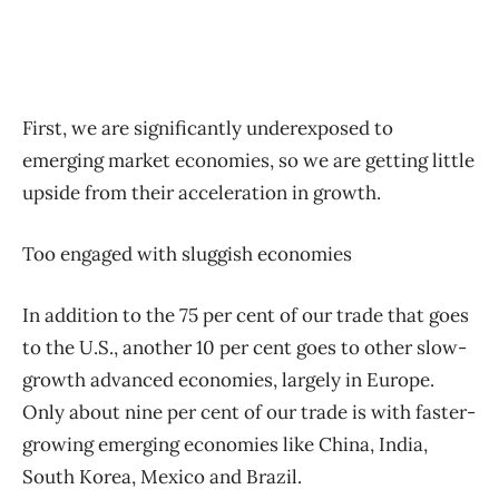
First, we are significantly underexposed to
emerging market economies, so we are getting little
upside from their acceleration in growth.
Too engaged with sluggish economies
In addition to the 75 per cent of our trade that goes
to the U.S., another 10 per cent goes to other slow-
growth advanced economies, largely in Europe.
Only about nine per cent of our trade is with faster-
growing emerging economies like China, India,
South Korea, Mexico and Brazil.