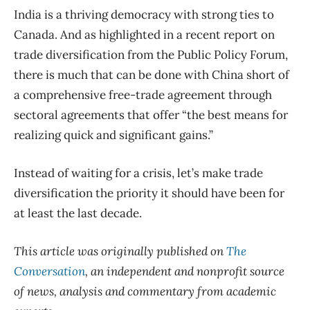
India is a thriving democracy with strong ties to
Canada. And as highlighted in a recent report on
trade diversification from the Public Policy Forum,
there is much that can be done with China short of
a comprehensive free-trade agreement through
sectoral agreements that offer “the best means for
realizing quick and significant gains.”
Instead of waiting for a crisis, let’s make trade
diversification the priority it should have been for
at least the last decade.
This article was originally published on
The
Conversation
, an independent and nonprofit source
of news, analysis and commentary from academic