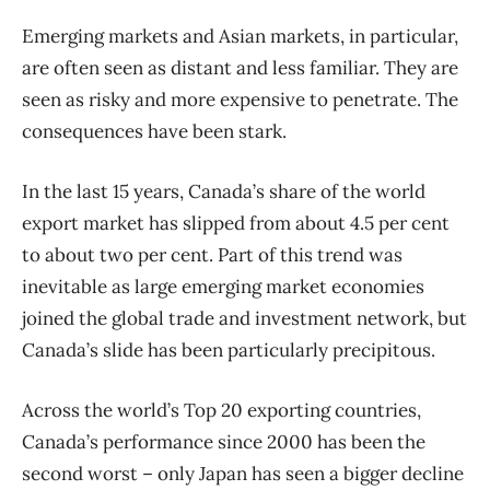
Emerging markets and Asian markets, in particular,
are often seen as distant and less familiar. They are
seen as risky and more expensive to penetrate. The
consequences have been stark.
In the last 15 years, Canada’s share of the world
export market has slipped from about 4.5 per cent
to about two per cent. Part of this trend was
inevitable as large emerging market economies
joined the global trade and investment network, but
Canada’s slide has been particularly precipitous.
Across the world’s Top 20 exporting countries,
Canada’s performance since 2000 has been the
second worst – only Japan has seen a bigger decline