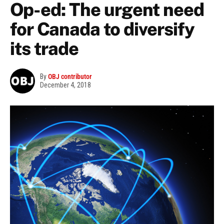
Op-ed: The urgent need
for Canada to diversify
its trade
By
OBJ contributor
December 4, 2018