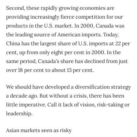
Second, these rapidly growing economies are
providing increasingly fierce competition for our
products in the U.S. market. In 2000, Canada was
the leading source of American imports. Today,
China has the largest share of U.S. imports at 22 per
cent, up from only eight per cent in 2000. In the
same period, Canada’s share has declined from just
over 18 per cent to about 13 per cent.
We should have developed a diversification strategy
a decade ago. But without a crisis, there has been
little imperative. Call it lack of vision, risk-taking or
leadership.
Asian markets seen as risky