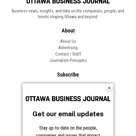
Business news, insights, and data on the companies, people, and
trends shaping Ottawa and beyond.
About
About Us
Advertising
Contact / Staff
Journalism Principles
Subscribe
Become an Insider
Manage Your Account
Frequently Asked Questions
Customer Support
Get our email updates
Follow OBJ
Stay up-to-date on the people,
companies and issues that impact