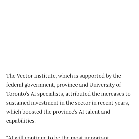
The Vector Institute, which is supported by the
federal government, province and University of
Toronto’s AI specialists, attributed the increases to
sustained investment in the sector in recent years,
which boosted the province’s AI talent and
capabilities.
“AI will continue to be the most important