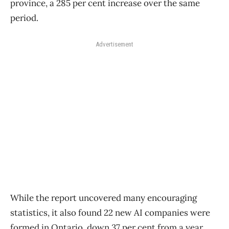
province, a 285 per cent increase over the same
period.
Advertisement
While the report uncovered many encouraging
statistics, it also found 22 new AI companies were
formed in Ontario, down 37 per cent from a year