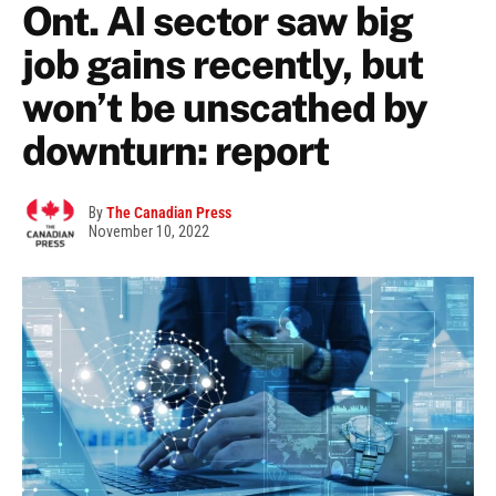
Ont. AI sector saw big
job gains recently, but
won’t be unscathed by
downturn: report
By
The Canadian Press
November 10, 2022