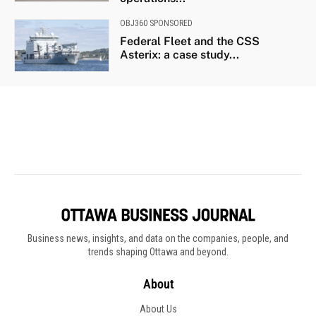
Business news, insights, and data on the companies, people, and
trends shaping Ottawa and beyond.
About
About Us