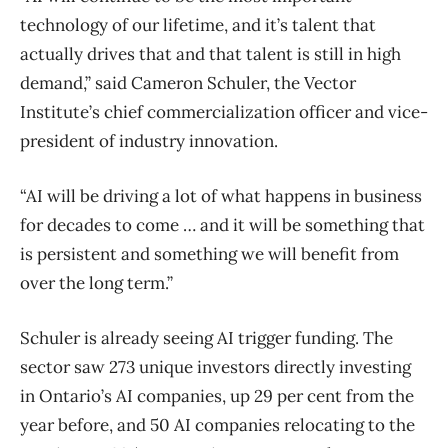
technology of our lifetime, and it’s talent that
actually drives that and that talent is still in high
demand,” said Cameron Schuler, the Vector
Institute’s chief commercialization officer and vice-
president of industry innovation.
“AI will be driving a lot of what happens in business
for decades to come … and it will be something that
is persistent and something we will benefit from
over the long term.”
Schuler is already seeing AI trigger funding. The
sector saw 273 unique investors directly investing
in Ontario’s AI companies, up 29 per cent from the
year before, and 50 AI companies relocating to the