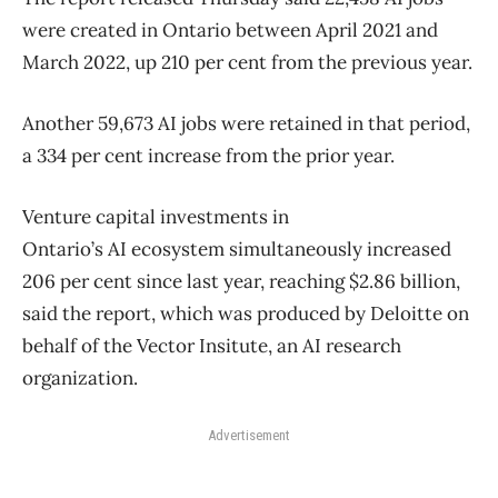
were created in Ontario between April 2021 and
March 2022, up 210 per cent from the previous year.
Another 59,673 AI jobs were retained in that period,
a 334 per cent increase from the prior year.
Venture capital investments in
Ontario’s AI ecosystem simultaneously increased
206 per cent since last year, reaching $2.86 billion,
said the report, which was produced by Deloitte on
behalf of the Vector Insitute, an AI research
organization.
Advertisement