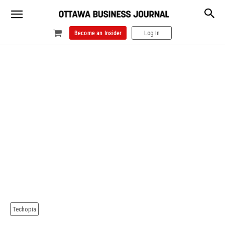
Become an Insider
Log In
Techopia