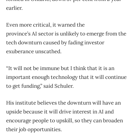
earlier.
Even more critical, it warned the
province’s AI sector is unlikely to emerge from the
tech downturn caused by fading investor
exuberance unscathed.
“It will not be immune but I think that it is an
important enough technology that it will continue
to get funding,” said Schuler.
His institute believes the downturn will have an
upside because it will drive interest in AI and
encourage people to upskill, so they can broaden
their job opportunities.