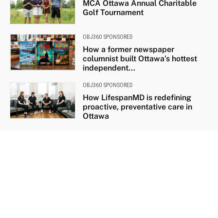
MCA Ottawa Annual Charitable
Golf Tournament
OBJ360 SPONSORED
How a former newspaper
columnist built Ottawa’s hottest
independent...
OBJ360 SPONSORED
How LifespanMD is redefining
proactive, preventative care in
Ottawa