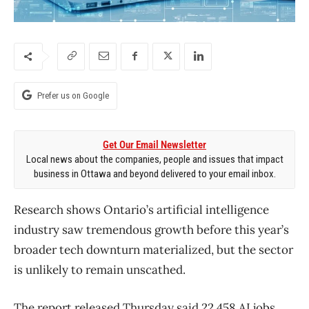
Prefer us on Google
Get Our Email Newsletter
Local news about the companies, people and issues that impact
business in Ottawa and beyond delivered to your email inbox.
Research shows Ontario’s artificial intelligence
industry saw tremendous growth before this year’s
broader tech downturn materialized, but the sector
is unlikely to remain unscathed.
The report released Thursday said 22,458 AI jobs