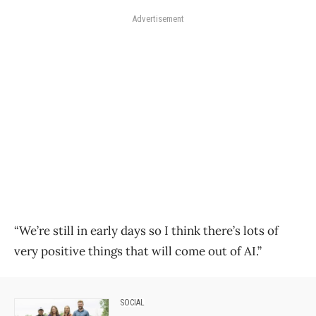
Advertisement
“We’re still in early days so I think there’s lots of
very positive things that will come out of AI.”
SOCIAL