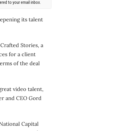
red to your email inbox.
epening its talent
Crafted Stories, a
es for a client
Terms of the deal
great video talent,
nder and CEO Gord
 National Capital