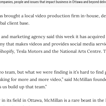
mpanies, people and issues that impact business in Ottawa and beyond delive
s brought a local video production firm in-house, de
obal client base.
g and marketing agency said this week it has acquired 
 that makes videos and provides social media servic
 Shopify, Tesla Motors and the National Arts Centre. 
o team, but what we were finding is it’s hard to find 
 asking for more and more video,” said McMillan fou
 us build up that team.”
n its field in Ottawa, McMillan is a rare beast in the