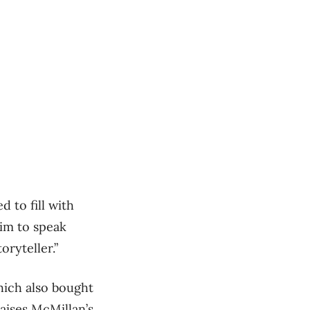
d to fill with
him to speak
oryteller.”
hich also bought
raises McMillan’s