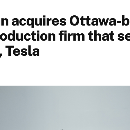
n acquires Ottawa-
roduction firm that s
, Tesla