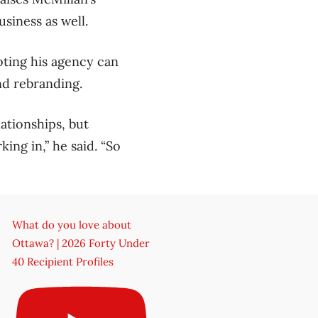
siness as well.
noting his agency can
nd rebranding.
lationships, but
ing in,” he said. “So
What do you love about
Ottawa? | 2026 Forty Under
40 Recipient Profiles