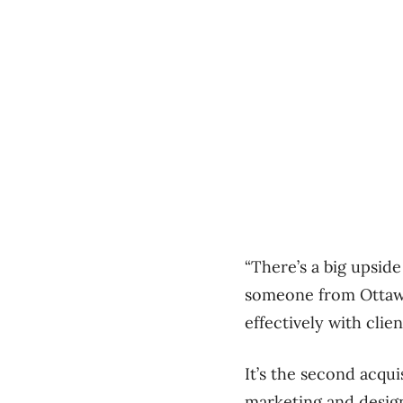
“There’s a big upside
someone from Ottawa,
effectively with clien
It’s the second acqu
marketing and design