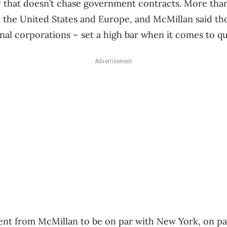
 that doesn’t chase government contracts. More than 
the United States and Europe, and McMillan said thos
al corporations ​– set a high bar when it comes to qua
Advertisement
ent from McMillan to be on par with New York, on par