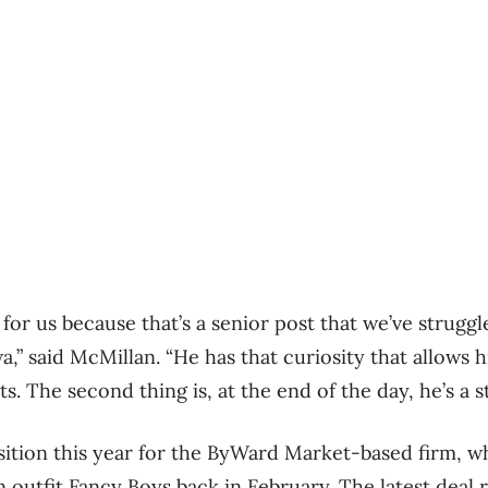
 for us because that’s a senior post that we’ve struggle
” said McMillan. “He has that curiosity that allows 
ts. The second thing is, at the end of the day, he’s a st
isition this year for the ByWard Market-based firm, w
 outfit Fancy Boys back in February. The latest deal 