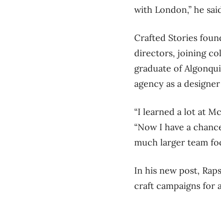
with London,” he said.
Crafted Stories foun
directors, joining co
graduate of Algonqui
agency as a designer 
“I learned a lot at M
“Now I have a chance
much larger team foc
In his new post, Raps
craft campaigns for a