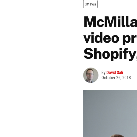
Ottawa
McMilla
video p
Shopify
By
David Sali
October 26, 2018