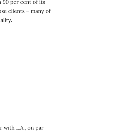
90 per cent of its
e clients ​– many of
lity.
 with L.A., on par