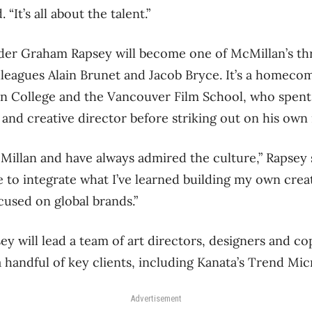
 “It’s all about the talent.”
der Graham Rapsey will become one of McMillan’s th
lleagues Alain Brunet and Jacob Bryce. It’s a homecom
n College and the Vancouver Film School, who spent 
and creative director before striking out on his own 
cMillan and have always admired the culture,” Rapsey 
 to integrate what I’ve learned building my own crea
used on global brands.”
ey will lead a team of art directors, designers and co
 handful of key clients, including Kanata’s Trend Mic
Advertisement