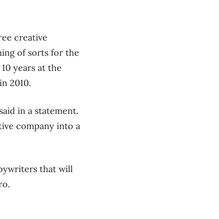
ree creative
ing of sorts for the
10 years at the
in 2010.
said in a statement.
tive company into a
pywriters that will
ro.