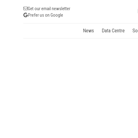
Get our email newsletter
Prefer us on Google
News
Data Centre
So