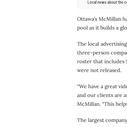
Local news about the co
Ottawa’s McMillan ha
pool as it builds a gl
The local advertisin
three-person company
roster that includes
were not released.
“We have a great vide
and our clients are
McMillan. “This helps
The largest company i