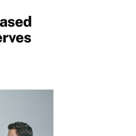
based
erves