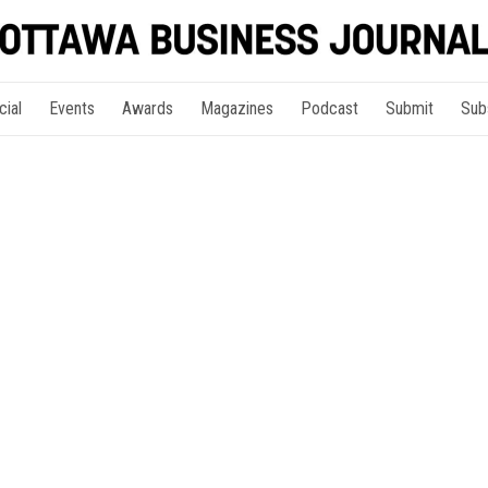
cial
Events
Awards
Magazines
Podcast
Submit
Sub