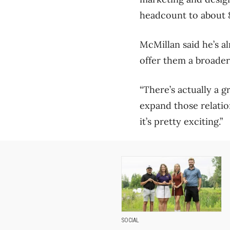
headcount to about 85
McMillan said he’s al
offer them a broader
“There’s actually a g
expand those relatio
it’s pretty exciting.”
SOCIAL