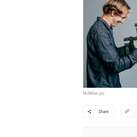
McMillan pic
Share