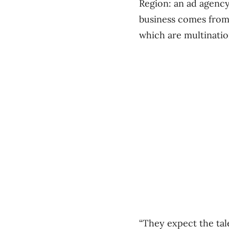
Region: an ad agency
business comes from 
which are multination
“They expect the tal