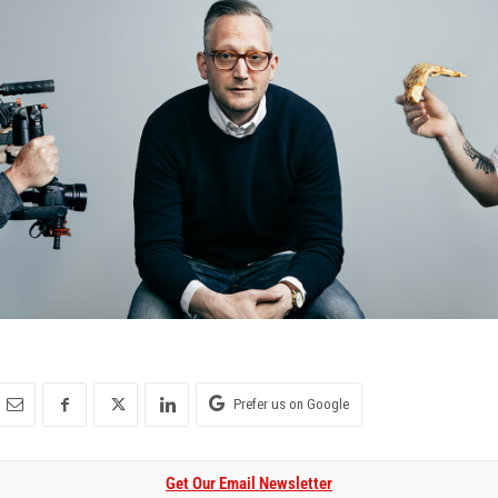
Prefer us on Google
Get Our Email Newsletter