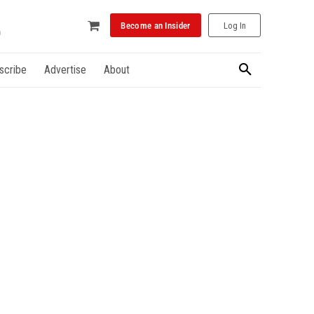
Become an Insider
Log In
scribe
Advertise
About