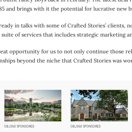
 and brings with it the potential for lucrative new bu
ready in talks with some of Crafted Stories’ clients, 
 suite of services that includes strategic marketing a
reat opportunity for us to not only continue those re
nships beyond the niche that Crafted Stories was work
OBJ360 SPONSORED
OBJ360 SPONSORED