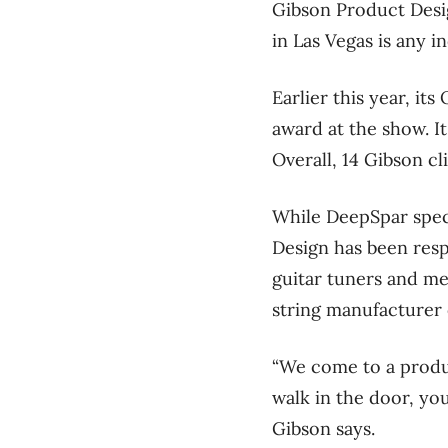
Gibson Product Design
in Las Vegas is any in
Earlier this year, i
award at the show. I
Overall, 14 Gibson c
While DeepSpar speci
Design has been resp
guitar tuners and me
string manufacturer 
“We come to a produ
walk in the door, yo
Gibson says.