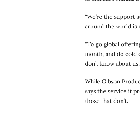
“We’re the support st
around the world is m
“To go global offering
month, and do cold ca
don’t know about us
While Gibson Product
says the service it p
those that don’t.