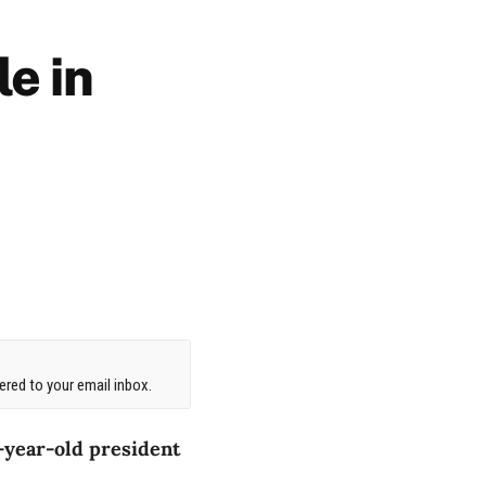
le in
red to your email inbox.
1-year-old president