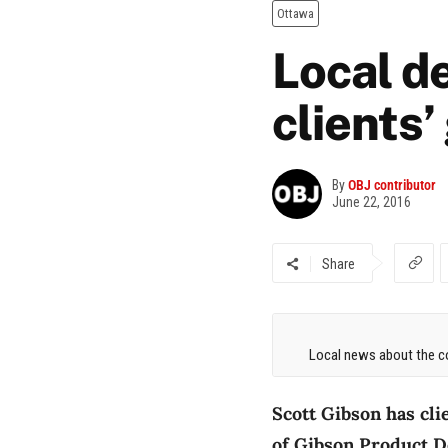
Ottawa
Local de
clients’
By
OBJ contributor
June 22, 2016
Share
Local news about the co
Scott Gibson has cli
of Gibson Product De