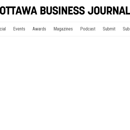
cial
Events
Awards
Magazines
Podcast
Submit
Sub