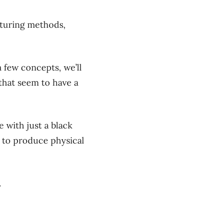
cturing methods,
 few concepts, we’ll
 that seem to have a
with just a black
 to produce physical
.