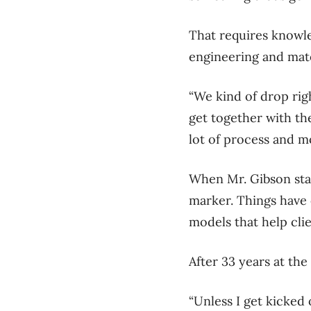
That requires knowl
engineering and mate
“We kind of drop rig
get together with the
lot of process and m
When Mr. Gibson star
marker. Things have 
models that help clie
After 33 years at the
“Unless I get kicked 