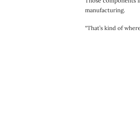
Those components inc
manufacturing.
“That’s kind of where