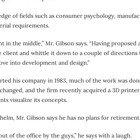
edge of fields such as consumer psychology, manufa
rial requirements.
ht in the middle,” Mr. Gibson says. “Having proposed a
 client and whittle it down to a couple of directions
ove into development and design.”
ted his company in 1983, much of the work was done 
changed, and the firm recently acquired a 3D printer
nts visualize its concepts.
 helm, Mr. Gibson says he has no plans for retirement
out of the office by the guys,” he says with a laugh.