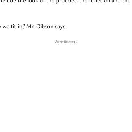
lude the look of the product, the function and the a
 we fit in,” Mr. Gibson says.
Advertisement