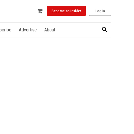
Become an Insider
Log In
scribe
Advertise
About