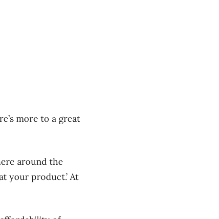
re’s more to a great
there around the
at your product.’ At