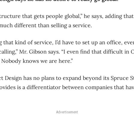
ructure that gets people global,” he says, adding that
uch different than selling a service.
 that kind of service, I’d have to set up an office, even
lling,” Mr. Gibson says. “I even find that difficult in
. Nobody knows we are here.”
 Design has no plans to expand beyond its Spruce St
rovides is a differentiator between companies that ha
Advertisement