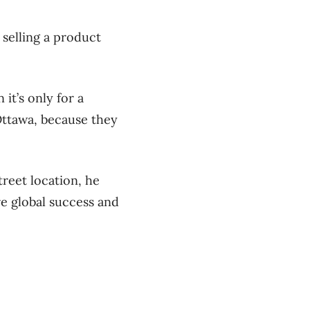
 selling a product
 it’s only for a
 Ottawa, because they
reet location, he
ve global success and