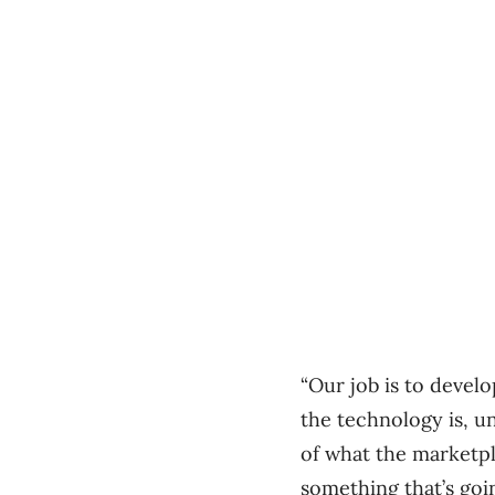
“Our job is to devel
the technology is, u
of what the marketpl
something that’s going