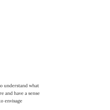
 to understand what
re and have a sense
to envisage