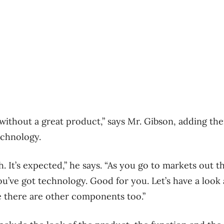
 without a great product,” says Mr. Gibson, adding the
echnology.
. It’s expected,” he says. “As you go to markets out 
ou’ve got technology. Good for you. Let’s have a look 
ze there are other components too.”