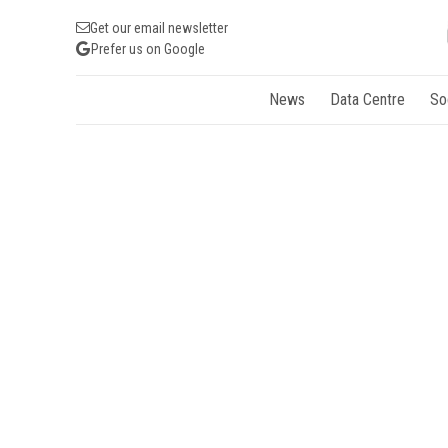
Get our email newsletter
Prefer us on Google
News
Data Centre
So