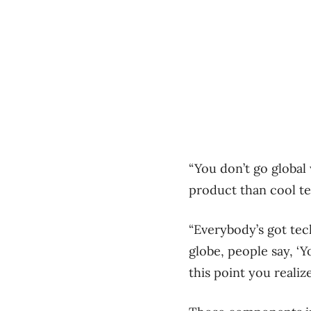
“You don’t go global
product than cool t
“Everybody’s got tech
globe, people say, ‘Y
this point you reali