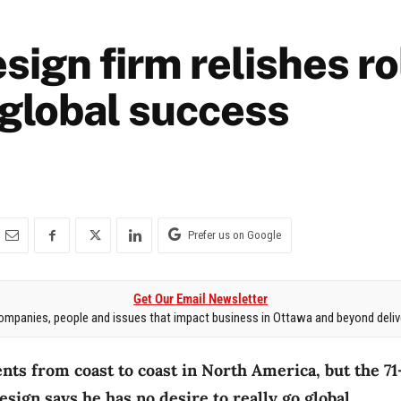
sign firm relishes ro
 global success
Prefer us on Google
Get Our Email Newsletter
mpanies, people and issues that impact business in Ottawa and beyond delive
ents from coast to coast in North America, but the 7
sign says he has no desire to really go global.