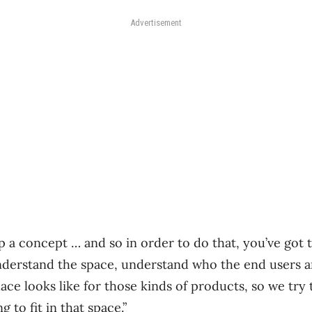
Advertisement
op a concept … and so in order to do that, you’ve got
nderstand the space, understand who the end users a
ace looks like for those kinds of products, so we try 
 to fit in that space.”