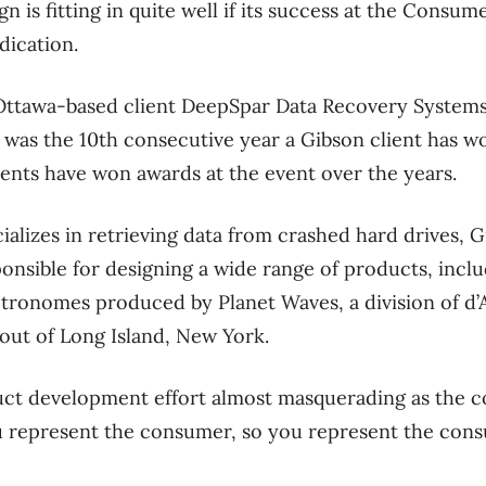
 is fitting in quite well if its success at the Consu
dication.
ts Ottawa-based client DeepSpar Data Recovery System
t was the 10th consecutive year a Gibson client has w
lients have won awards at the event over the years.
alizes in retrieving data from crashed hard drives, 
onsible for designing a wide range of products, incl
tronomes produced by Planet Waves, a division of d’A
out of Long Island, New York.
ct development effort almost masquerading as the c
u represent the consumer, so you represent the cons