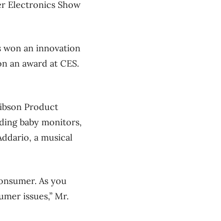
mer Electronics Show
s won an innovation
on an award at CES.
Gibson Product
uding baby monitors,
ddario, a musical
onsumer. As you
umer issues,” Mr.