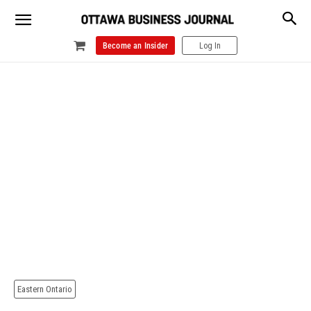
Become an Insider
Log In
Eastern Ontario