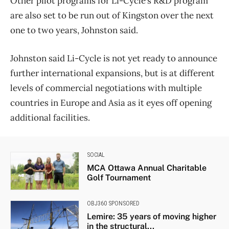
Other pilot programs for Li-Cycle’s R&D program
are also set to be run out of Kingston over the next
one to two years, Johnston said.
Johnston said Li-Cycle is not yet ready to announce
further international expansions, but is at different
levels of commercial negotiations with multiple
countries in Europe and Asia as it eyes off opening
additional facilities.
SOCIAL
MCA Ottawa Annual Charitable
Golf Tournament
OBJ360 SPONSORED
Lemire: 35 years of moving higher
in the structural...