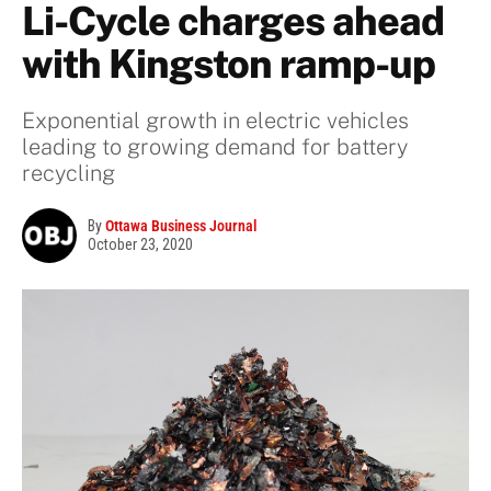
Li-Cycle charges ahead
with Kingston ramp-up
Exponential growth in electric vehicles
leading to growing demand for battery
recycling
By
Ottawa Business Journal
October 23, 2020