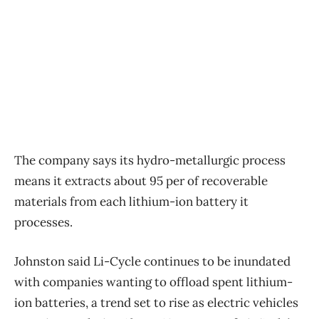
The company says its hydro-metallurgic process
means it extracts about 95 per of recoverable
materials from each lithium-ion battery it
processes.
Johnston said Li-Cycle continues to be inundated
with companies wanting to offload spent lithium-
ion batteries, a trend set to rise as electric vehicles