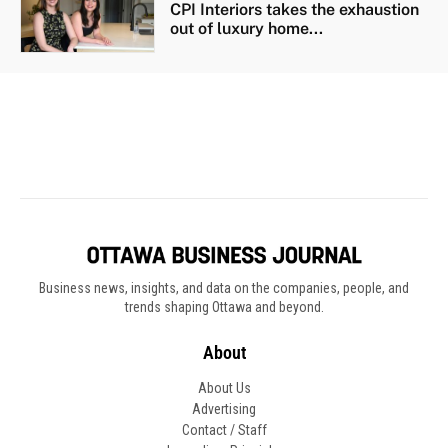
Business news, insights, and data on the companies, people, and
trends shaping Ottawa and beyond.
About
About Us
Advertising
Contact / Staff