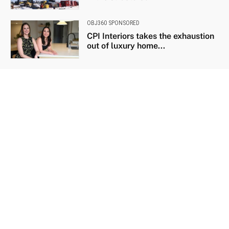
OBJ360 SPONSORED
CPI Interiors takes the exhaustion
out of luxury home...