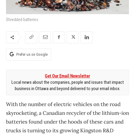
Shredded batteries
Prefer us on Google
Get Our Email Newsletter
Local news about the companies, people and issues that impact
business in Ottawa and beyond delivered to your email inbox.
With the number of electric vehicles on the road
skyrocketing, a Canadian recycler of the lithium-ion
batteries found under the hoods of these cars and
trucks is turning to its growing Kingston R&D