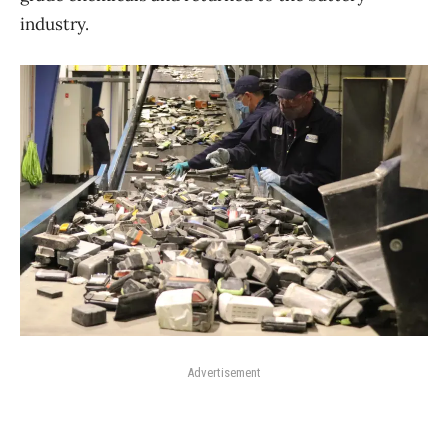
industry.
Advertisement