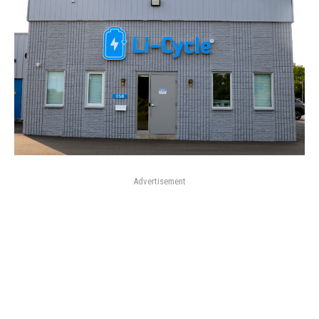
Advertisement