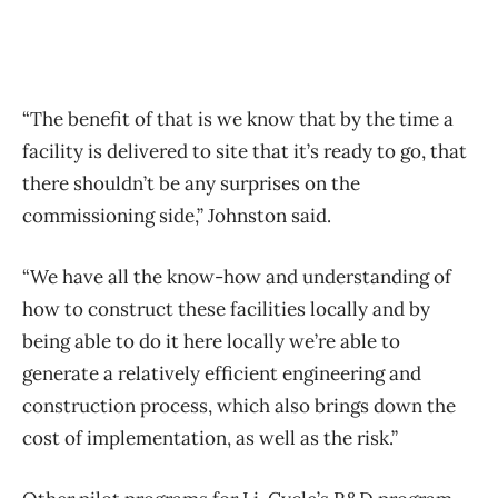
“The benefit of that is we know that by the time a
facility is delivered to site that it’s ready to go, that
there shouldn’t be any surprises on the
commissioning side,” Johnston said.
“We have all the know-how and understanding of
how to construct these facilities locally and by
being able to do it here locally we’re able to
generate a relatively efficient engineering and
construction process, which also brings down the
cost of implementation, as well as the risk.”