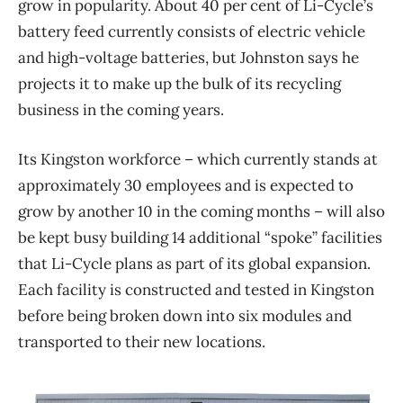
grow in popularity. About 40 per cent of Li-Cycle’s
battery feed currently consists of electric vehicle
and high-voltage batteries, but Johnston says he
projects it to make up the bulk of its recycling
business in the coming years.
Its Kingston workforce – which currently stands at
approximately 30 employees and is expected to
grow by another 10 in the coming months – will also
be kept busy building 14 additional “spoke” facilities
that Li-Cycle plans as part of its global expansion.
Each facility is constructed and tested in Kingston
before being broken down into six modules and
transported to their new locations.