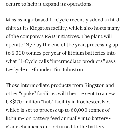
centre to help it expand its operations.
Mississauga-based Li-Cycle recently added a third
shift at its Kingston facility, which also hosts many
of the company’s R&D initiatives. The plant will
operate 24/7 by the end of the year, processing up
to 5,000 tonnes per year of lithium batteries into
what Li-Cycle calls “intermediate products,” says
Li-Cycle co-founder Tim Johnston.
Those intermediate products from Kingston and
other “spoke” facilities will then be sent to a new
US$170-million “hub” facility in Rochester, N.Y.,
which is set to process up to 60,000 tonnes of
lithium-ion battery feed annually into battery-
grade chemicals and returned to the battery