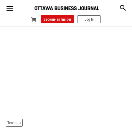
Become an Insider
Log In
Techopia