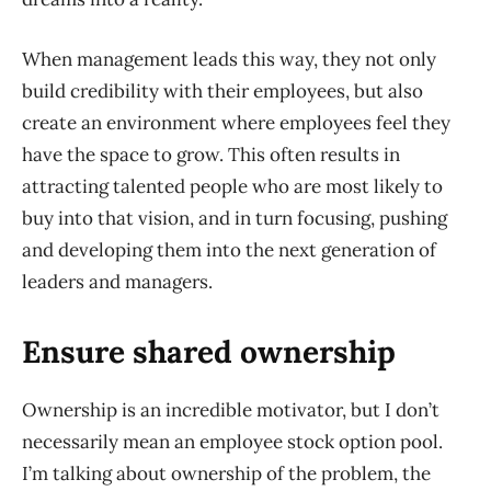
When management leads this way, they not only
build credibility with their employees, but also
create an environment where employees feel they
have the space to grow. This often results in
attracting talented people who are most likely to
buy into that vision, and in turn focusing, pushing
and developing them into the next generation of
leaders and managers.
Ensure shared ownership
Ownership is an incredible motivator, but I don’t
necessarily mean an employee stock option pool.
I’m talking about ownership of the problem, the