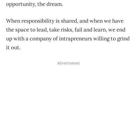
opportunity, the dream.
When responsibility is shared, and when we have
the space to lead, take risks, fail and learn, we end
up with a company of intrapreneurs willing to grind
it out.
Advertisement