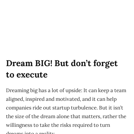
Dream BIG! But don’t forget
to execute
Dreaming big has a lot of upside: It can keep a team
aligned, inspired and motivated, and it can help
companies ride out startup turbulence. But it isn’t
the size of the dream alone that matters, rather the
willingness to take the risks required to turn
dreams into a reality.