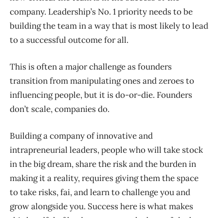
company. Leadership’s No. 1 priority needs to be
building the team in a way that is most likely to lead
to a successful outcome for all.
This is often a major challenge as founders
transition from manipulating ones and zeroes to
influencing people, but it is do-or-die. Founders
don’t scale, companies do.
Building a company of innovative and
intrapreneurial leaders, people who will take stock
in the big dream, share the risk and the burden in
making it a reality, requires giving them the space
to take risks, fai, and learn to challenge you and
grow alongside you. Success here is what makes