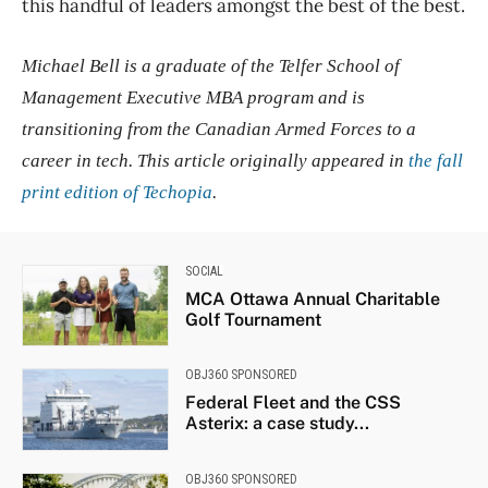
this handful of leaders amongst the best of the best.
Michael Bell is a graduate of the Telfer School of
Management Executive MBA program and is
transitioning from the Canadian Armed Forces to a
career in tech. This article originally appeared in
the fall
print edition of Techopia
.
SOCIAL
MCA Ottawa Annual Charitable
Golf Tournament
OBJ360 SPONSORED
Federal Fleet and the CSS
Asterix: a case study...
OBJ360 SPONSORED