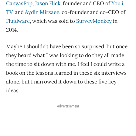
CanvasPop
,
Jason Flick
, founder and CEO of
You.i
TV
, and
Aydin Mirzaee
, co-founder and co-CEO of
Fluidware
, which was sold to
SurveyMonkey
in
2014.
Maybe I shouldn’t have been so surprised, but once
they heard what I was looking to do they all made
the time to sit down with me. I feel I could write a
book on the lessons learned in these six interviews
alone, but I narrowed it down to these five key
ideas.
Advertisement