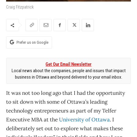
Craig Fitzpatrick
Prefer us on Google
Get Our Email Newsletter
Local news about the companies, people and issues that impact
business in Ottawa and beyond delivered to your email inbox.
It was not too long ago that I had the opportunity
to sit down with some of Ottawa’s leading
technology entrepreneurs as part of my Telfer
Executive MBA at the
University of Ottawa
. I
deliberately set out to explore what makes these