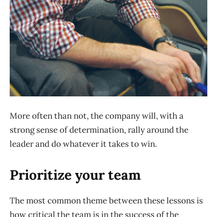
More often than not, the company will, with a
strong sense of determination, rally around the
leader and do whatever it takes to win.
Prioritize your team
The most common theme between these lessons is
how critical the team is in the success of the