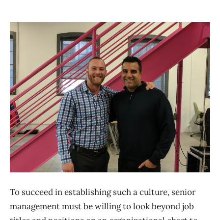
To succeed in establishing such a culture, senior
management must be willing to look beyond job