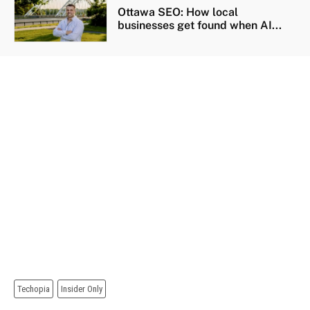
Ottawa SEO: How local
businesses get found when AI...