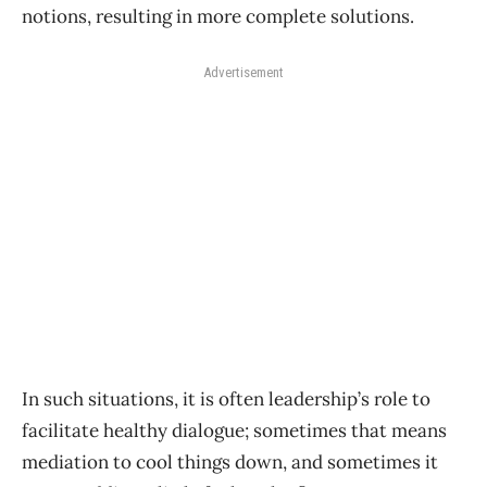
notions, resulting in more complete solutions.
Advertisement
In such situations, it is often leadership’s role to
facilitate healthy dialogue; sometimes that means
mediation to cool things down, and sometimes it