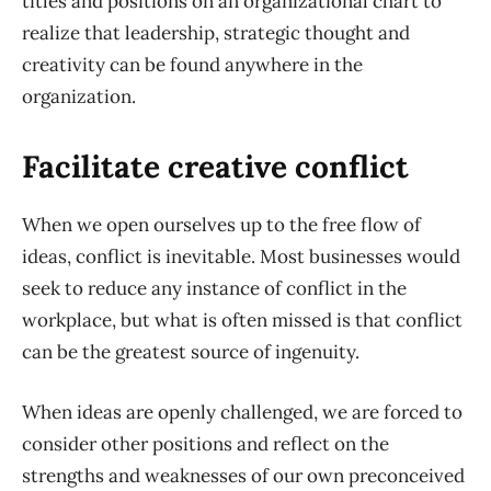
titles and positions on an organizational chart to
realize that leadership, strategic thought and
creativity can be found anywhere in the
organization.
Facilitate creative conflict
When we open ourselves up to the free flow of
ideas, conflict is inevitable. Most businesses would
seek to reduce any instance of conflict in the
workplace, but what is often missed is that conflict
can be the greatest source of ingenuity.
When ideas are openly challenged, we are forced to
consider other positions and reflect on the
strengths and weaknesses of our own preconceived