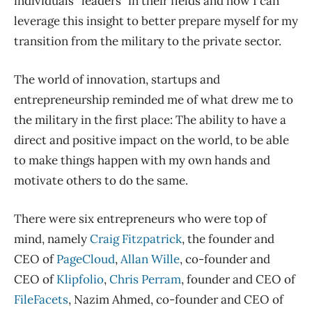
individuals “leaders” in their fields and how I can
leverage this insight to better prepare myself for my
transition from the military to the private sector.
The world of innovation, startups and
entrepreneurship reminded me of what drew me to
the military in the first place: The ability to have a
direct and positive impact on the world, to be able
to make things happen with my own hands and
motivate others to do the same.
There were six entrepreneurs who were top of
mind, namely
Craig Fitzpatrick
, the founder and
CEO of
PageCloud
,
Allan Wille
, co-founder and
CEO of
Klipfolio
,
Chris Perram
, founder and CEO of
FileFacets
, Nazim Ahmed, co-founder and CEO of