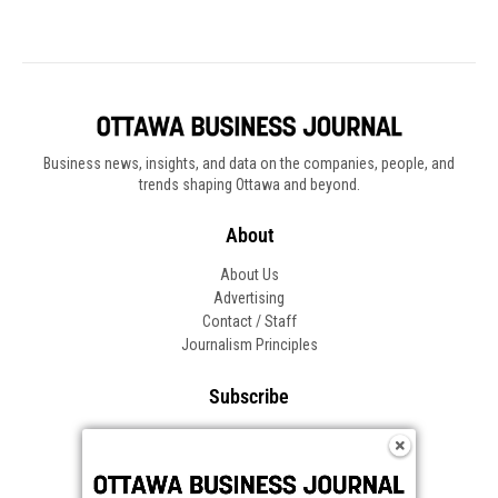
Business news, insights, and data on the companies, people, and
trends shaping Ottawa and beyond.
About
About Us
Advertising
Contact / Staff
Journalism Principles
Subscribe
Become an Insider
Manage Your Account
Frequently Asked Questions