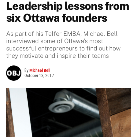
Leadership lessons from
six Ottawa founders
As part of his Telfer EMBA, Michael Bell
interviewed some of Ottawa’s most
successful entrepreneurs to find out how
they motivate and inspire their teams
By
Michael Bell
October 13, 2017