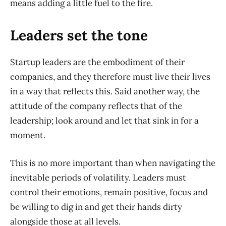
means adding a little fuel to the fire.
Leaders set the tone
Startup leaders are the embodiment of their
companies, and they therefore must live their lives
in a way that reflects this. Said another way, the
attitude of the company reflects that of the
leadership; look around and let that sink in for a
moment.
This is no more important than when navigating the
inevitable periods of volatility. Leaders must
control their emotions, remain positive, focus and
be willing to dig in and get their hands dirty
alongside those at all levels.