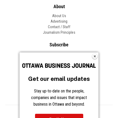
About
About Us
Advertising
Contact / Staff
Journalism Principles
Subscribe
Become an Insider
Manage Your Account
Frequently Asked Questions
Customer Support
Get our email updates
Follow OBJ
Stay up-to-date on the people,
companies and issues that impact
business in Ottawa and beyond.
Copyright © 2026 Great River Media Inc. All Rights Reserved.
Notice at Collection
Terms
Privacy
Cookies