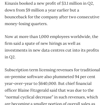
Kinaxis booked a new profit of $3.1 million in Q2,
down from $9 million a year earlier but a
bounceback for the company after two consecutive
money-losing quarters.
Now at more than 1,000 employees worldwide, the
firm said a spate of new hirings as well as
investments in new data centres cut into its profits
in Q2.
Subscription term licensing revenues for traditional
on-premise software also plummeted 94 per cent
year-over-year to $640,000. But chief financial
officer Blaine Fitzgerald said that was due to the
“normal cyclical decrease” in such revenues, which
are becoming a smaller portion of overall sales as