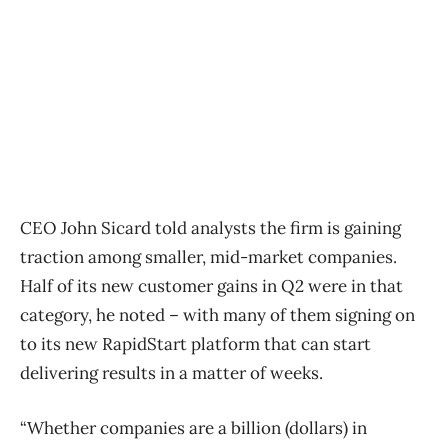
CEO John Sicard told analysts the firm is gaining
traction among smaller, mid-market companies.
Half of its new customer gains in Q2 were in that
category, he noted – with many of them signing on
to its new RapidStart platform that can start
delivering results in a matter of weeks.
“Whether companies are a billion (dollars) in