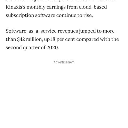
Kinaxis’s monthly earnings from cloud-based
subscription software continue to rise.
Software-as-a-service revenues jumped to more
than $42 million, up 18 per cent compared with the
second quarter of 2020.
Advertisement