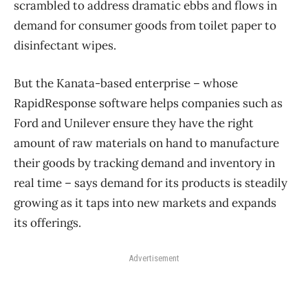
scrambled to address dramatic ebbs and flows in
demand for consumer goods from toilet paper to
disinfectant wipes.
But the Kanata-based enterprise ​– whose
RapidResponse software helps companies such as
Ford and Unilever ensure they have the right
amount of raw materials on hand to manufacture
their goods by tracking demand and inventory in
real time ​– says demand for its products is steadily
growing as it taps into new markets and expands
its offerings.
Advertisement