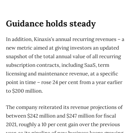
Guidance holds steady
In addition, Kinaxis’s annual recurring revenues – a
new metric aimed at giving investors an updated
snapshot of the total annual value of all recurring
subscription contracts, including SaaS, term
licensing and maintenance revenue, at a specific
point in time – rose 24 per cent from a year earlier
to $200 million.
The company reiterated its revenue projections of
between $242 million and $247 million for fiscal
2021, roughly a 10 per cent gain over the previous
year, as its pipeline of new business keeps growing.