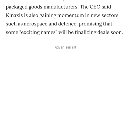
packaged goods manufacturers. The CEO said
Kinaxis is also gaining momentum in new sectors
such as aerospace and defence, promising that
some “exciting names” will be finalizing deals soon.
Advertisement