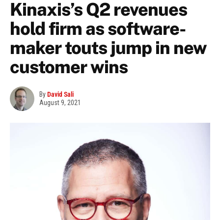
Kinaxis’s Q2 revenues
hold firm as software-
maker touts jump in new
customer wins
By
David Sali
August 9, 2021