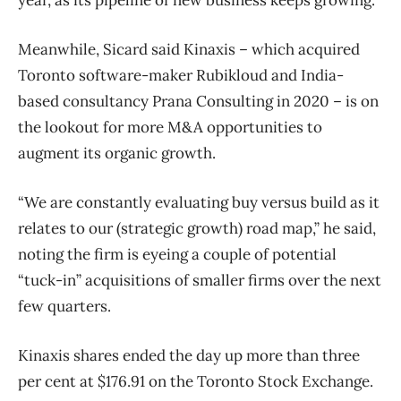
Meanwhile, Sicard said Kinaxis – which acquired
Toronto software-maker Rubikloud and India-
based consultancy Prana Consulting in 2020 – is on
the lookout for more M&A opportunities to
augment its organic growth.
“We are constantly evaluating buy versus build as it
relates to our (strategic growth) road map,” he said,
noting the firm is eyeing a couple of potential
“tuck-in” acquisitions of smaller firms over the next
few quarters.
Kinaxis shares ended the day up more than three
per cent at $176.91 on the Toronto Stock Exchange.