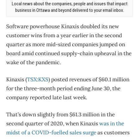
Local news about the companies, people and issues that impact
business in Ottawa and beyond delivered to your email inbox.
Software powerhouse Kinaxis doubled its new
customer wins from a year earlier in the second
quarter as more mid-sized companies jumped on
board amid continued supply-chain upheaval in the
wake of the pandemic.
Kinaxis (
TSX:KXS
) posted revenues of $60.1 million
for the three-month period ending June 30, the
company reported late last week.
That’s down slightly from $61.3 million in the
second quarter of 2020, when Kinaxis
was in the
midst of a COVID-fuelled sales surge
as customers