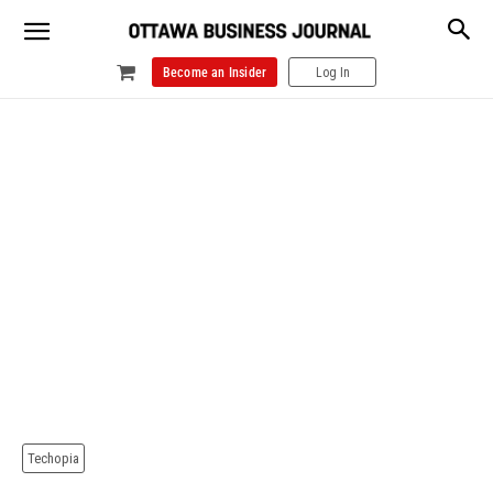
Become an Insider
Log In
Techopia