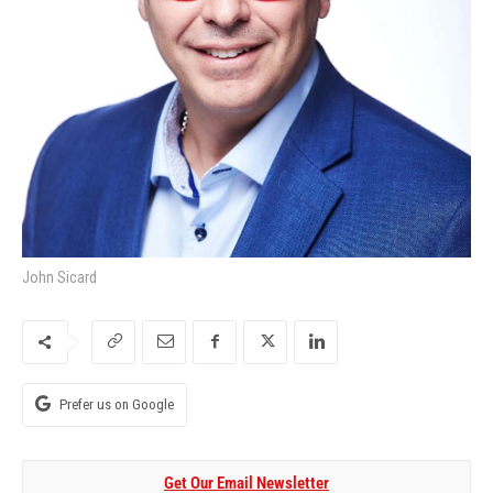
John Sicard
Prefer us on Google
Get Our Email Newsletter