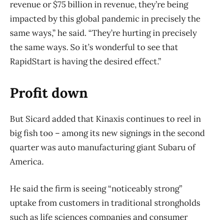
revenue or $75 billion in revenue, they’re being
impacted by this global pandemic in precisely the
same ways,” he said. “They’re hurting in precisely
the same ways. So it’s wonderful to see that
RapidStart is having the desired effect.”
Profit down
But Sicard added that Kinaxis continues to reel in
big fish too – among its new signings in the second
quarter was auto manufacturing giant Subaru of
America.
He said the firm is seeing “noticeably strong”
uptake from customers in traditional strongholds
such as life sciences companies and consumer