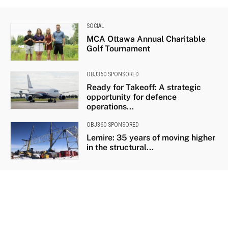
SOCIAL
MCA Ottawa Annual Charitable
Golf Tournament
OBJ360 SPONSORED
Ready for Takeoff: A strategic
opportunity for defence
operations...
OBJ360 SPONSORED
Lemire: 35 years of moving higher
in the structural...