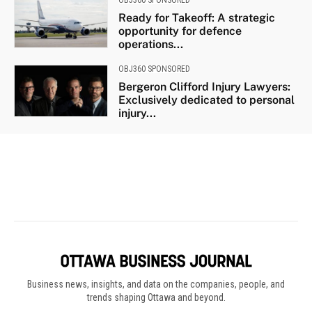
Business news, insights, and data on the companies, people, and
trends shaping Ottawa and beyond.