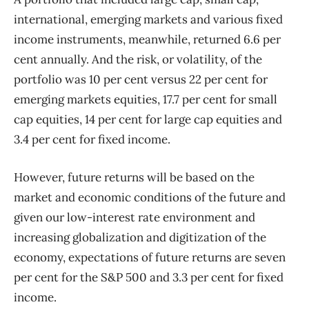
international, emerging markets and various fixed
income instruments, meanwhile, returned 6.6 per
cent annually. And the risk, or volatility, of the
portfolio was 10 per cent versus 22 per cent for
emerging markets equities, 17.7 per cent for small
cap equities, 14 per cent for large cap equities and
3.4 per cent for fixed income.
However, future returns will be based on the
market and economic conditions of the future and
given our low-interest rate environment and
increasing globalization and digitization of the
economy, expectations of future returns are seven
per cent for the S&P 500 and 3.3 per cent for fixed
income.