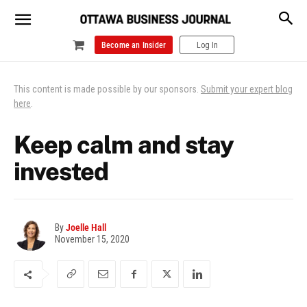
Become an Insider
Log In
This content is made possible by our sponsors.
Submit your expert blog
here
.
Keep calm and stay
invested
By
Joelle Hall
November 15, 2020