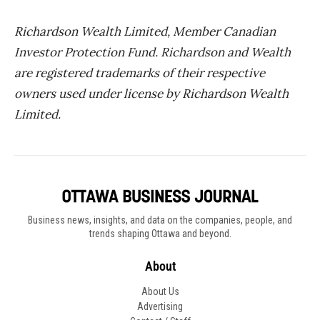
Richardson Wealth Limited, Member Canadian
Investor Protection Fund. Richardson and Wealth
are registered trademarks of their respective
owners used under license by Richardson Wealth
Limited.
Business news, insights, and data on the companies, people, and
trends shaping Ottawa and beyond.
About
About Us
Advertising