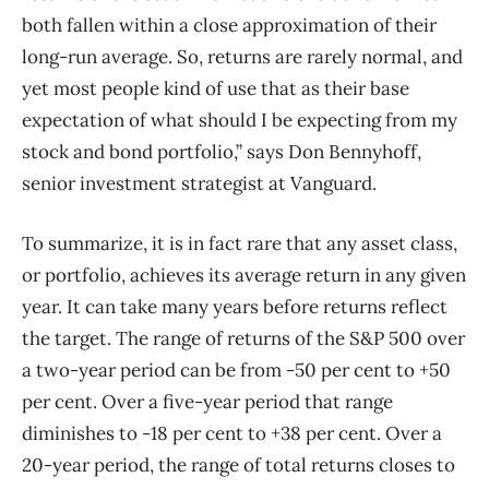
both fallen within a close approximation of their
long-run average. So, returns are rarely normal, and
yet most people kind of use that as their base
expectation of what should I be expecting from my
stock and bond portfolio,” says Don Bennyhoff,
senior investment strategist at Vanguard.
To summarize, it is in fact rare that any asset class,
or portfolio, achieves its average return in any given
year. It can take many years before returns reflect
the target. The range of returns of the S&P 500 over
a two-year period can be from -50 per cent to +50
per cent. Over a five-year period that range
diminishes to -18 per cent to +38 per cent. Over a
20-year period, the range of total returns closes to