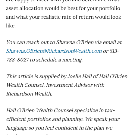
asset allocation would be best for your portfolio
and what your realistic rate of return would look
like.
You can reach out to Shawna O’Brien via email at
Shawna.OBrien@RichardsonWealth.com
or 613-
788-8027 to schedule a meeting.
This article is supplied by Joelle Hall of Hall O’Brien
Wealth Counsel, Investment Advisor with
Richardson Wealth.
Hall O’Brien Wealth Counsel specialize in tax-
efficient portfolios and planning. We speak your
language so you feel confident in the plan we