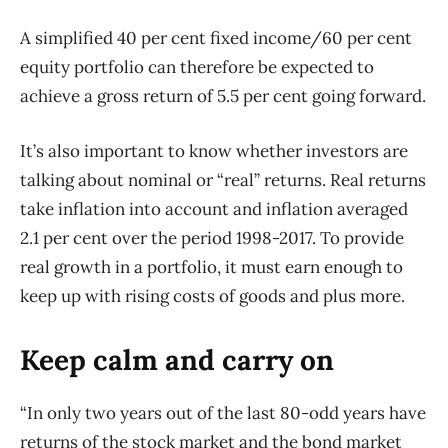
A simplified 40 per cent fixed income/60 per cent
equity portfolio can therefore be expected to
achieve a gross return of 5.5 per cent going forward.
It’s also important to know whether investors are
talking about nominal or “real” returns. Real returns
take inflation into account and inflation averaged
2.1 per cent over the period 1998-2017. To provide
real growth in a portfolio, it must earn enough to
keep up with rising costs of goods and plus more.
Keep calm and carry on
“In only two years out of the last 80-odd years have
returns of the stock market and the bond market