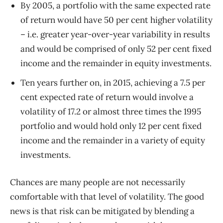
By 2005, a portfolio with the same expected rate
of return would have 50 per cent higher volatility
– i.e. greater year-over-year variability in results
and would be comprised of only 52 per cent fixed
income and the remainder in equity investments.
Ten years further on, in 2015, achieving a 7.5 per
cent expected rate of return would involve a
volatility of 17.2 or almost three times the 1995
portfolio and would hold only 12 per cent fixed
income and the remainder in a variety of equity
investments.
Chances are many people are not necessarily
comfortable with that level of volatility. The good
news is that risk can be mitigated by blending a