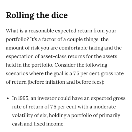
Rolling the dice
What is a reasonable expected return from your
portfolio? It’s a factor of a couple things: the
amount of risk you are comfortable taking and the
expectation of asset-class returns for the assets
held in the portfolio. Consider the following
scenarios where the goal is a 7.5 per cent gross rate
of return (before inflation and before fees):
In 1995, an investor could have an expected gross
rate of return of 7.5 per cent with a moderate
volatility of six, holding a portfolio of primarily
cash and fixed income.