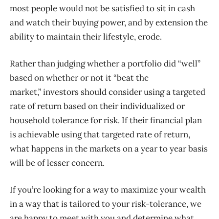
most people would not be satisfied to sit in cash
and watch their buying power, and by extension the
ability to maintain their lifestyle, erode.
Rather than judging whether a portfolio did “well”
based on whether or not it “beat the
market,” investors should consider using a targeted
rate of return based on their individualized or
household tolerance for risk. If their financial plan
is achievable using that targeted rate of return,
what happens in the markets on a year to year basis
will be of lesser concern.
If you’re looking for a way to maximize your wealth
in a way that is tailored to your risk-tolerance, we
are happy to meet with you and determine what