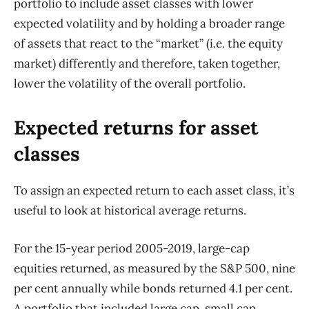
portfolio to include asset classes with lower
expected volatility and by holding a broader range
of assets that react to the “market” (i.e. the equity
market) differently and therefore, taken together,
lower the volatility of the overall portfolio.
Expected returns for asset
classes
To assign an expected return to each asset class, it’s
useful to look at historical average returns.
For the 15-year period 2005-2019, large-cap
equities returned, as measured by the S&P 500, nine
per cent annually while bonds returned 4.1 per cent.
A portfolio that included large cap, small cap,