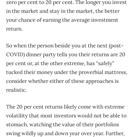
zero per cent to 20 per cent. The longer you invest
in the market and stay in the market, the better
your chance of earning the average investment
return.
So when the person beside you at the next (post-
COVID) dinner party tells you their returns are 20
per cent or, at the other extreme, has “safely”
tucked their money under the proverbial mattress,
consider whether either of these approaches is
realistic.
The 20 per cent returns likely come with extreme
volatility that most investors would not be able to
stomach, watching the value of their portfolios
swing wildly up and down year over year. Further,