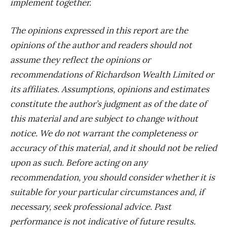
implement together.
The opinions expressed in this report are the
opinions of the author and readers should not
assume they reflect the opinions or
recommendations of Richardson Wealth Limited or
its affiliates. Assumptions, opinions and estimates
constitute the author’s judgment as of the date of
this material and are subject to change without
notice. We do not warrant the completeness or
accuracy of this material, and it should not be relied
upon as such. Before acting on any
recommendation, you should consider whether it is
suitable for your particular circumstances and, if
necessary, seek professional advice. Past
performance is not indicative of future results.