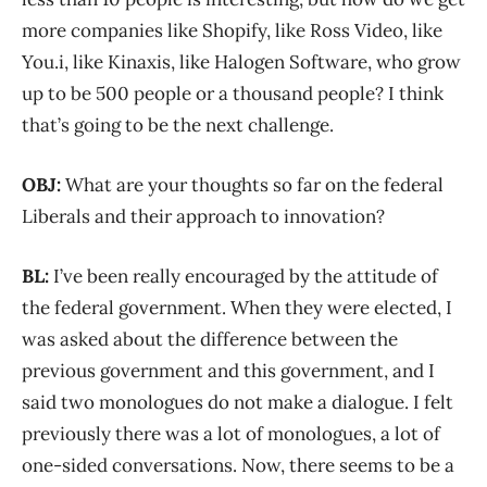
more companies like Shopify, like Ross Video, like
You.i, like Kinaxis, like Halogen Software, who grow
up to be 500 people or a thousand people? I think
that’s going to be the next challenge.
OBJ:
What are your thoughts so far on the federal
Liberals and their approach to innovation?
BL:
I’ve been really encouraged by the attitude of
the federal government. When they were elected, I
was asked about the difference between the
previous government and this government, and I
said two monologues do not make a dialogue. I felt
previously there was a lot of monologues, a lot of
one-sided conversations. Now, there seems to be a