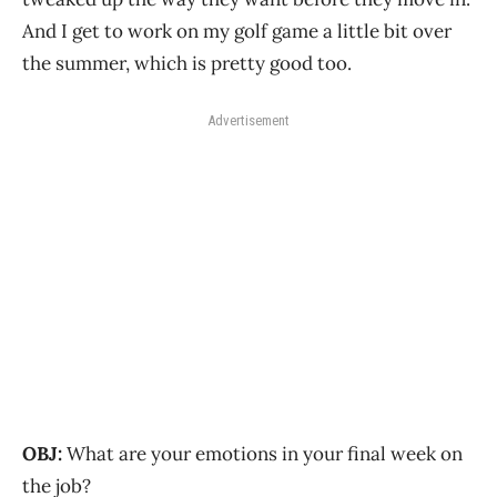
And I get to work on my golf game a little bit over
the summer, which is pretty good too.
Advertisement
OBJ:
What are your emotions in your final week on
the job?