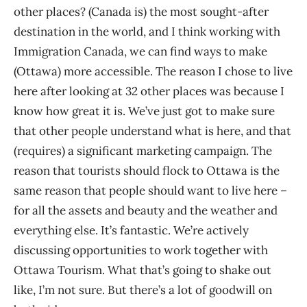
other places? (Canada is) the most sought-after
destination in the world, and I think working with
Immigration Canada, we can find ways to make
(Ottawa) more accessible. The reason I chose to live
here after looking at 32 other places was because I
know how great it is. We’ve just got to make sure
that other people understand what is here, and that
(requires) a significant marketing campaign. The
reason that tourists should flock to Ottawa is the
same reason that people should want to live here –
for all the assets and beauty and the weather and
everything else. It’s fantastic. We’re actively
discussing opportunities to work together with
Ottawa Tourism. What that’s going to shake out
like, I’m not sure. But there’s a lot of goodwill on