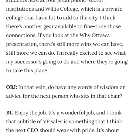
students here at four great public-sector
institutions and Willis College, which is a private
college that has a lot to add to the city. I think
there’s another gear available to fine-tune those
connections. If you look at the Why Ottawa
presentation, there’s still more wins we can have,
still more we can do. I’m really excited to see what
my successor’s going to do and where they’re going
to take this place.
OBJ:
In that vein, do have any words of wisdom or
advice for the next person who sits in that chair?
BL:
Enjoy the job. It’s a wonderful job, and I think
that subtitle of VP sales is something that I think
the next CEO should wear with pride. It’s about