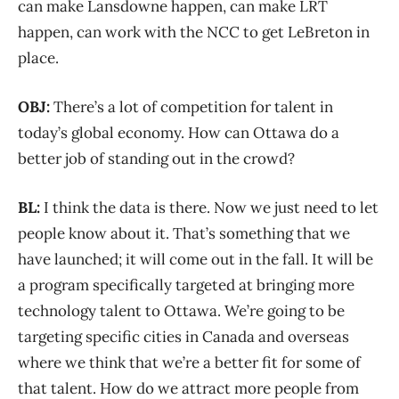
can make Lansdowne happen, can make LRT
happen, can work with the NCC to get LeBreton in
place.
OBJ:
There’s a lot of competition for talent in
today’s global economy. How can Ottawa do a
better job of standing out in the crowd?
BL:
I think the data is there. Now we just need to let
people know about it. That’s something that we
have launched; it will come out in the fall. It will be
a program specifically targeted at bringing more
technology talent to Ottawa. We’re going to be
targeting specific cities in Canada and overseas
where we think that we’re a better fit for some of
that talent. How do we attract more people from