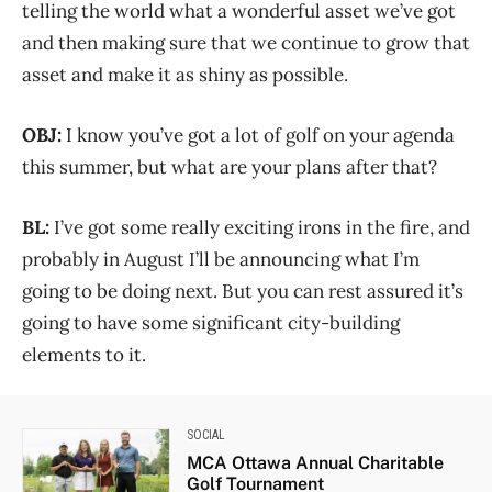
telling the world what a wonderful asset we’ve got
and then making sure that we continue to grow that
asset and make it as shiny as possible.
OBJ:
I know you’ve got a lot of golf on your agenda
this summer, but what are your plans after that?
BL:
I’ve got some really exciting irons in the fire, and
probably in August I’ll be announcing what I’m
going to be doing next. But you can rest assured it’s
going to have some significant city-building
elements to it.
SOCIAL
MCA Ottawa Annual Charitable
Golf Tournament