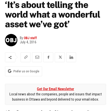
‘It’s about telling the
world what a wonderful
asset we’ve got’
By
OBJ staff
July 4, 2016
Prefer us on Google
Get Our Email Newsletter
Local news about the companies, people and issues that impact
business in Ottawa and beyond delivered to your email inbox.