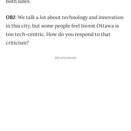
both sides.
OBJ:
We talk a lot about technology and innovation
in this city, but some people feel Invest Ottawa is
too tech-centric. How do you respond to that
criticism?
Advertisement