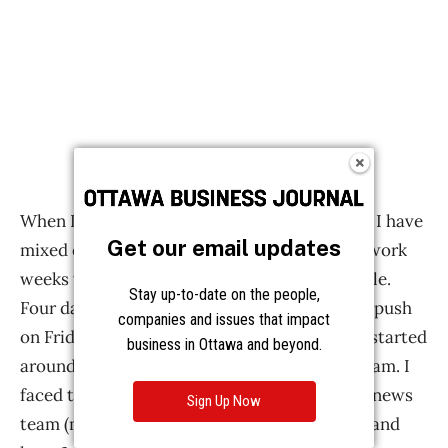
Get our email updates
Stay up-to-date on the people,
companies and issues that impact
business in Ottawa and beyond.
Sign Up Now