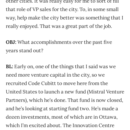
other cities. It was really easy for me to sort of fill
that role of VP sales for the city. To, in some small
way, help make the city better was something that I
really enjoyed. That was a great part of the job.
OBJ:
What accomplishments over the past five
years stand out?
BL:
Early on, one of the things that I said was we
need more venture capital in the city, so we
recruited Code Cubitt to move here from the
United States to launch a new fund (Mistral Venture
Partners), which he’s done. That fund is now closed,
and he’s looking at starting fund two. He’s made a
dozen investments, most of which are in Ottawa,
which I’m excited about. The Innovation Centre