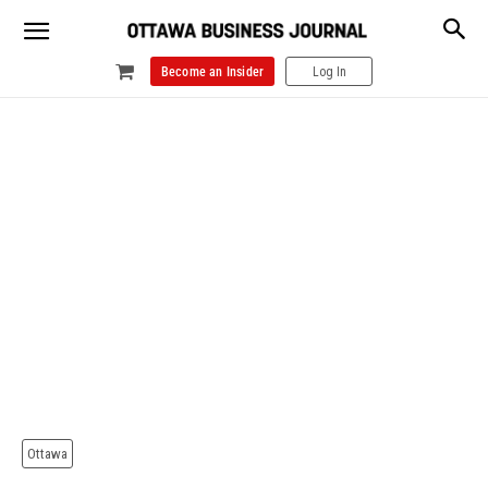
Become an Insider
Log In
Ottawa