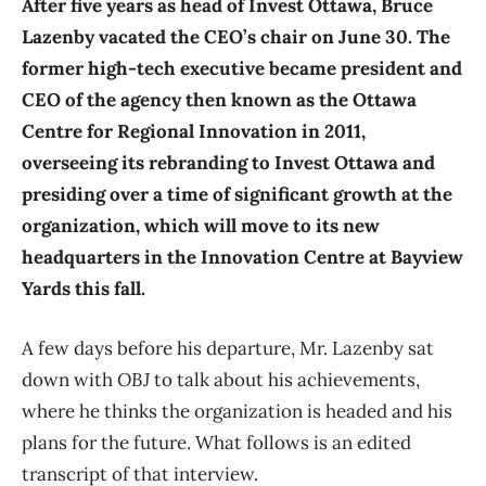
After five years as head of Invest Ottawa, Bruce
Lazenby vacated the CEO’s chair on June 30. The
former high-tech executive became president and
CEO of the agency then known as the Ottawa
Centre for Regional Innovation in 2011,
overseeing its rebranding to Invest Ottawa and
presiding over a time of significant growth at the
organization, which will move to its new
headquarters in the Innovation Centre at Bayview
Yards this fall.
A few days before his departure, Mr. Lazenby sat
down with
OBJ
to talk about his achievements,
where he thinks the organization is headed and his
plans for the future. What follows is an edited
transcript of that interview.