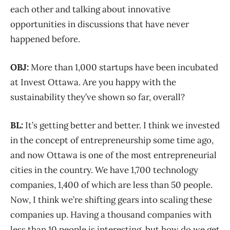
each other and talking about innovative
opportunities in discussions that have never
happened before.
OBJ:
More than 1,000 startups have been incubated
at Invest Ottawa. Are you happy with the
sustainability they’ve shown so far, overall?
BL:
It’s getting better and better. I think we invested
in the concept of entrepreneurship some time ago,
and now Ottawa is one of the most entrepreneurial
cities in the country. We have 1,700 technology
companies, 1,400 of which are less than 50 people.
Now, I think we’re shifting gears into scaling these
companies up. Having a thousand companies with
less than 10 people is interesting, but how do we get