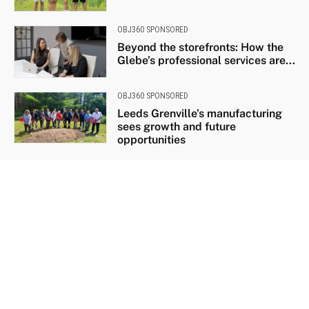
OBJ360 SPONSORED
Beyond the storefronts: How the
Glebe’s professional services are...
OBJ360 SPONSORED
Leeds Grenville’s manufacturing
sees growth and future
opportunities