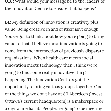
OBJ:
What would your message be to the leaders of
the Innovation Centre to ensure that happens?
BL:
My definition of innovation is creativity plus
value. Being creative in and of itself isn’t enough.
You’ve got to think about how you’re going to bring
value to that. I believe most innovation is going to
come from the intersection of previously disparate
organizations. When health care meets social
innovation meets technology, then I think we’re
going to find some really innovative things
happening. The Innovation Centre’s got the
opportunity to bring various groups together. One
of the things we don’t have at 80 Aberdeen (Invest
Ottawa’s current headquarters) is a makerspace or
a digital media lab. People are going to be meeting