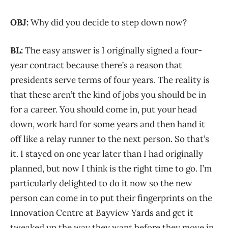
OBJ:
Why did you decide to step down now?
BL:
The easy answer is I originally signed a four-
year contract because there’s a reason that
presidents serve terms of four years. The reality is
that these aren’t the kind of jobs you should be in
for a career. You should come in, put your head
down, work hard for some years and then hand it
off like a relay runner to the next person. So that’s
it. I stayed on one year later than I had originally
planned, but now I think is the right time to go. I’m
particularly delighted to do it now so the new
person can come in to put their fingerprints on the
Innovation Centre at Bayview Yards and get it
tweaked up the way they want before they move in.