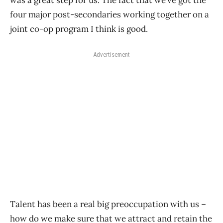
was a great step for us. The fact that we’ve got the
four major post-secondaries working together on a
joint co-op program I think is good.
Advertisement
Talent has been a real big preoccupation with us –
how do we make sure that we attract and retain the