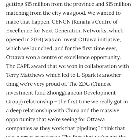
getting $15 million from the province and $15 million
matching from the city was good. We wanted to
make that happen. CENGN (Kanata’s Centre of
Excellence for Next Generation Networks, which
opened in 2014) was an Invest Ottawa initiative,
which we launched, and for the first time ever,
Ottawa won a centre of excellence opportunity.
The CAPE award that we won in collaboration with
Terry Matthews which led to L-Spark is another
thing we’re very proud of. The ZDG (Chinese
investment fund Zhongguancun Development
Group) relationship – the first time we really got in
a deep relationship with China and the massive
opportunity that we’re seeing for Ottawa
companies as they work that pipeline; I think that