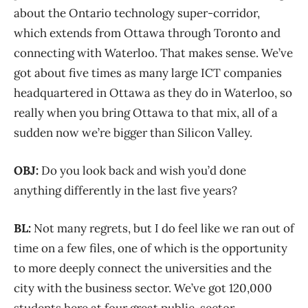
about the Ontario technology super-corridor,
which extends from Ottawa through Toronto and
connecting with Waterloo. That makes sense. We’ve
got about five times as many large ICT companies
headquartered in Ottawa as they do in Waterloo, so
really when you bring Ottawa to that mix, all of a
sudden now we’re bigger than Silicon Valley.
OBJ:
Do you look back and wish you’d done
anything differently in the last five years?
BL:
Not many regrets, but I do feel like we ran out of
time on a few files, one of which is the opportunity
to more deeply connect the universities and the
city with the business sector. We’ve got 120,000