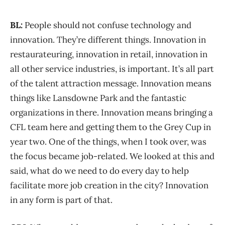
BL:
People should not confuse technology and
innovation. They’re different things. Innovation in
restaurateuring, innovation in retail, innovation in
all other service industries, is important. It’s all part
of the talent attraction message. Innovation means
things like Lansdowne Park and the fantastic
organizations in there. Innovation means bringing a
CFL team here and getting them to the Grey Cup in
year two. One of the things, when I took over, was
the focus became job-related. We looked at this and
said, what do we need to do every day to help
facilitate more job creation in the city? Innovation
in any form is part of that.