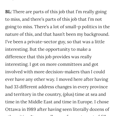
BL:
There are parts of this job that I’m really going
to miss, and there’s parts of this job that I’m not
going to miss. There’s a lot of small-p politics in the
nature of this, and that hasn’t been my background.
I’ve been a private-sector guy, so that was a little
interesting. But the opportunity to make a
difference that this job provides was really
interesting. I got on more committees and got
involved with more decision-makers than I could
ever have any other way. I moved here after having
had 33 different address changes in every province
and territory in the country, (plus) time at sea and
time in the Middle East and time in Europe. I chose
Ottawa in 1989 after having seen literally dozens of