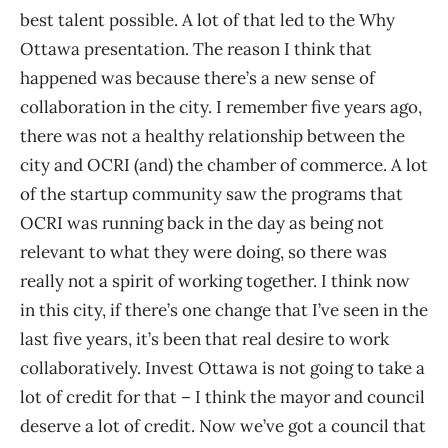
best talent possible. A lot of that led to the Why
Ottawa presentation. The reason I think that
happened was because there’s a new sense of
collaboration in the city. I remember five years ago,
there was not a healthy relationship between the
city and OCRI (and) the chamber of commerce. A lot
of the startup community saw the programs that
OCRI was running back in the day as being not
relevant to what they were doing, so there was
really not a spirit of working together. I think now
in this city, if there’s one change that I’ve seen in the
last five years, it’s been that real desire to work
collaboratively. Invest Ottawa is not going to take a
lot of credit for that – I think the mayor and council
deserve a lot of credit. Now we’ve got a council that