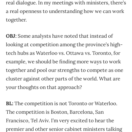
real dialogue. In my meetings with ministers, there’s
a real openness to understanding how we can work
together.
OBJ:
Some analysts have noted that instead of
looking at competition among the province’s high-
tech hubs as Waterloo vs. Ottawa vs. Toronto, for
example, we should be finding more ways to work
together and pool our strengths to compete as one
cluster against other parts of the world. What are
your thoughts on that approach?
BL:
The competition is not Toronto or Waterloo.
The competition is Boston, Barcelona, San
Francisco, Tel Aviv. I’m very excited to hear the
premier and other senior cabinet ministers talking