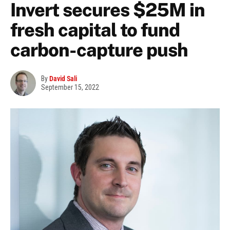
Invert secures $25M in
fresh capital to fund
carbon-capture push
By
David Sali
September 15, 2022