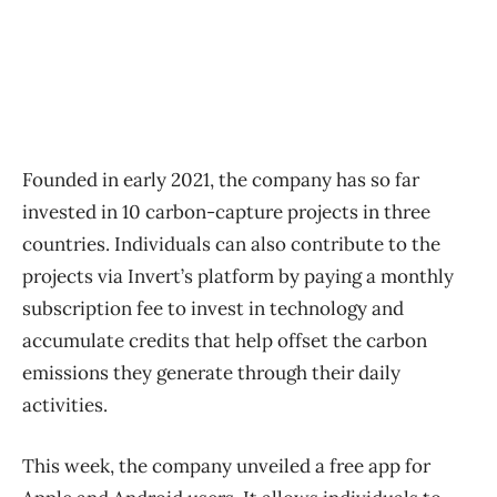
Founded in early 2021, the company has so far
invested in 10 carbon-capture projects in three
countries. Individuals can also contribute to the
projects via Invert’s platform by paying a monthly
subscription fee to invest in technology and
accumulate credits that help offset the carbon
emissions they generate through their daily
activities.
This week, the company unveiled a free app for