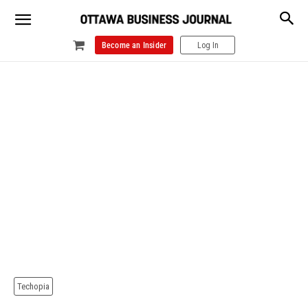
Become an Insider
Log In
Techopia