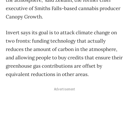
executive of Smiths Falls-based cannabis producer
Canopy Growth.
Invert says its goal is to attack climate change on
two fronts: funding technology that actually
reduces the amount of carbon in the atmosphere,
and allowing people to buy credits that ensure their
greenhouse gas contributions are offset by
equivalent reductions in other areas.
Advertisement