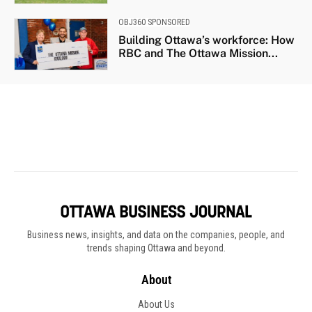
Business news, insights, and data on the companies, people, and
trends shaping Ottawa and beyond.
About
About Us