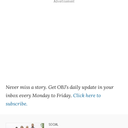
Advertisement
Never miss a story. Get OBJ’s daily update in your
inbox every Monday to Friday.
Click here to
subscribe.
SOCIAL