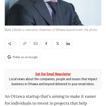
Mark Zekulin is executive chairman of Ottawa-based Invert. File photo
Prefer us on Google
Get Our Email Newsletter
Local news about the companies, people and issues that impact
business in Ottawa and beyond delivered to your email inbox.
An Ottawa startup that’s aiming to make it easier
for individuals to invest in projects that help