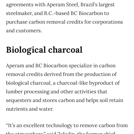
agreements with Aperam Steel, Brazil’s largest
steelmaker, and B.C.-based BC Biocarbon to
purchase carbon removal credits for corporations
and customers.
Biological charcoal
Aperam and BC Biocarbon specialize in carbon
removal credits derived from the production of
biological charcoal, a charcoal-like byproduct of
lumber processing and other activities that
sequesters and stores carbon and helps soil retain
nutrients and water.
“It’s an excellent technology to remove carbon from
the atmosphere,” said Zekulin, the former chief