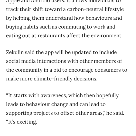
Apple and Android users. It allows individuals to
track their shift toward a carbon-neutral lifestyle
by helping them understand how behaviours and
buying habits such as commuting to work and
eating out at restaurants affect the environment.
Zekulin said the app will be updated to include
social media interactions with other members of
the community in a bid to encourage consumers to
make more climate-friendly decisions.
“It starts with awareness, which then hopefully
leads to behaviour change and can lead to
supporting projects to offset other areas,” he said.
“It’s exciting.”