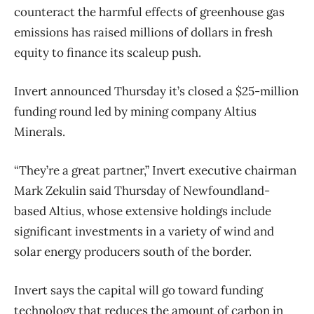
counteract the harmful effects of greenhouse gas
emissions has raised millions of dollars in fresh
equity to finance its scaleup push.
Invert announced Thursday it’s closed a $25-million
funding round led by mining company Altius
Minerals.
“They’re a great partner,” Invert executive chairman
Mark Zekulin said Thursday of Newfoundland-
based Altius, whose extensive holdings include
significant investments in a variety of wind and
solar energy producers south of the border.
Invert says the capital will go toward funding
technology that reduces the amount of carbon in