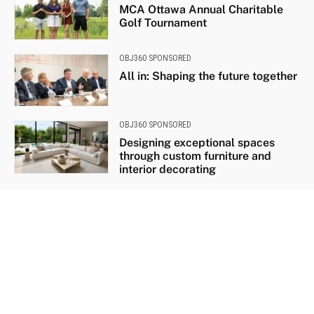
MCA Ottawa Annual Charitable
Golf Tournament
OBJ360 SPONSORED
All in: Shaping the future together
OBJ360 SPONSORED
Designing exceptional spaces
through custom furniture and
interior decorating