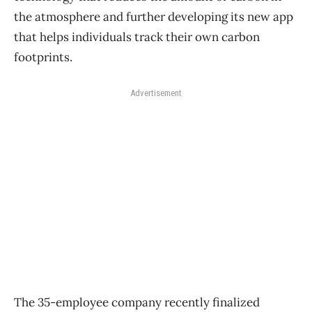
the atmosphere and further developing its new app
that helps individuals track their own carbon
footprints.
Advertisement
The 35-employee company recently finalized