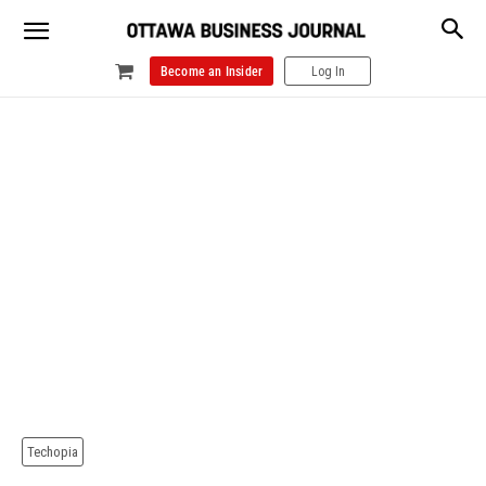
Become an Insider
Log In
Techopia