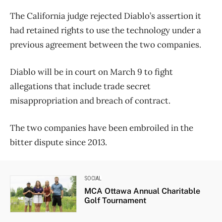
The California judge rejected Diablo’s assertion it
had retained rights to use the technology under a
previous agreement between the two companies.
Diablo will be in court on March 9 to fight
allegations that include trade secret
misappropriation and breach of contract.
The two companies have been embroiled in the
bitter dispute since 2013.
SOCIAL
MCA Ottawa Annual Charitable
Golf Tournament