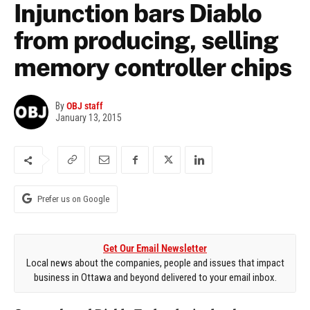
Injunction bars Diablo
from producing, selling
memory controller chips
By
OBJ staff
January 13, 2015
Prefer us on Google
Get Our Email Newsletter
Local news about the companies, people and issues that impact
business in Ottawa and beyond delivered to your email inbox.