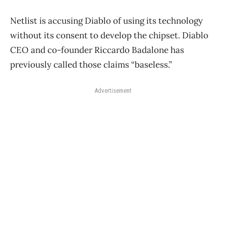
Netlist is accusing Diablo of using its technology
without its consent to develop the chipset. Diablo
CEO and co-founder Riccardo Badalone has
previously called those claims “baseless.”
Advertisement