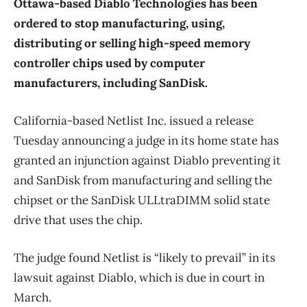
Ottawa-based Diablo Technologies has been
ordered to stop manufacturing, using,
distributing or selling high-speed memory
controller chips used by computer
manufacturers, including SanDisk.
California-based Netlist Inc. issued a release
Tuesday announcing a judge in its home state has
granted an injunction against Diablo preventing it
and SanDisk from manufacturing and selling the
chipset or the SanDisk ULLtraDIMM solid state
drive that uses the chip.
The judge found Netlist is “likely to prevail” in its
lawsuit against Diablo, which is due in court in
March.