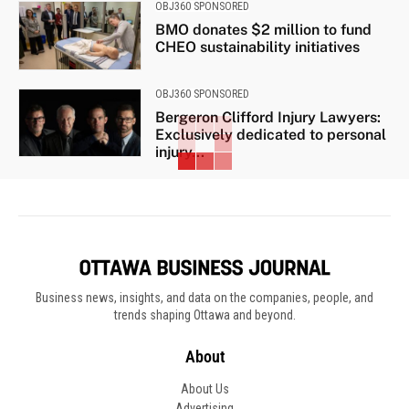
OBJ360 SPONSORED
BMO donates $2 million to fund
CHEO sustainability initiatives
OBJ360 SPONSORED
Bergeron Clifford Injury Lawyers:
Exclusively dedicated to personal
injury...