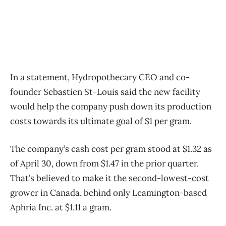
In a statement, Hydropothecary CEO and co-
founder Sebastien St-Louis said the new facility
would help the company push down its production
costs towards its ultimate goal of $1 per gram.
The company’s cash cost per gram stood at $1.32 as
of April 30, down from $1.47 in the prior quarter.
That’s believed to make it the second-lowest-cost
grower in Canada, behind only Leamington-based
Aphria Inc. at $1.11 a gram.