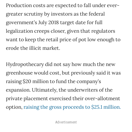
Production costs are expected to fall under ever-
greater scrutiny by investors as the federal
government’s July 2018 target date for full
legalization creeps closer, given that regulators
want to keep the retail price of pot low enough to
erode the illicit market.
Hydropothecary did not say how much the new
greenhouse would cost, but previously said it was
raising $20 million to fund the company’s
expansion. Ultimately, the underwriters of the
private placement exercised their over-allotment
option,
raising the gross proceeds to $25.1 million.
Advertisement