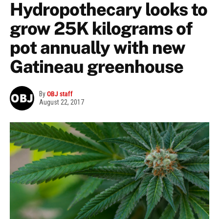
Hydropothecary looks to
grow 25K kilograms of
pot annually with new
Gatineau greenhouse
By
OBJ staff
August 22, 2017