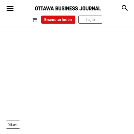
Become an Insider
Log In
Ottawa