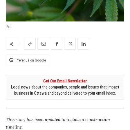
Pot
Prefer us on Google
Get Our Email Newsletter
Local news about the companies, people and issues that impact
business in Ottawa and beyond delivered to your email inbox.
This story has been updated to include a construction
timeline.