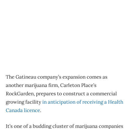
The Gatineau company’s expansion comes as
another marijuana firm, Carleton Place’s
RockGarden, prepares to construct a commercial
growing facility
in anticipation of receiving a Health
Canada licence
.
It’s one of a budding cluster of marijuana companies