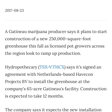
2017-08-23
A Gatineau marijuana producer says it plans to start
construction of a new 250,000-square-foot
greenhouse this fall as licensed pot growers across
the region look to ramp up production.
Hydropothecary (
TSX-V:THCX
) says it’s signed an
agreement with Netherlands-based Havecon
Projects BV to install the greenhouse at the
company’s 65-acre Gatineau’s facility. Construction
is expected to take 12 months.
The company says it expects the new installation