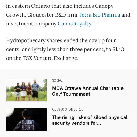
in eastern Ontario that also includes Canopy
Growth, Gloucester R&D firm
Tetra Bio Pharma
and
investment company
CannaRoyalty
.
Hydropothecary shares ended the day up four
cents, or slightly less than three per cent, to $1.43
on the TSX Venture Exchange.
SOCIAL
MCA Ottawa Annual Charitable
Golf Tournament
OBJ360 SPONSORED
The rising risks of siloed physical
security vendors for...