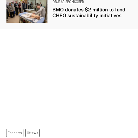
OBJ360 SPONSORED
BMO donates $2 million to fund
CHEO sustainability initiatives