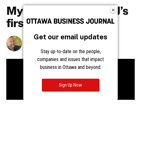
Get our email updates
Stay up-to-date on the people,
companies and issues that impact
business in Ottawa and beyond.
Sign Up Now