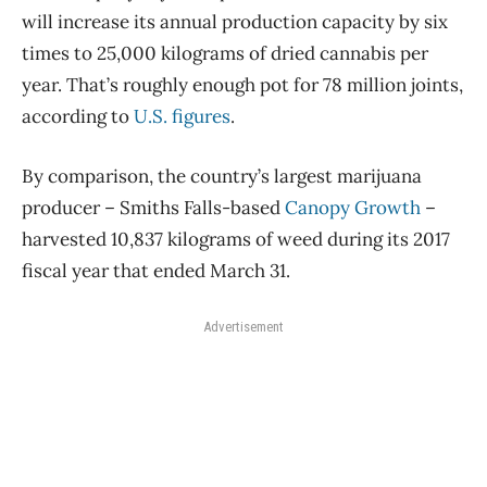
will increase its annual production capacity by six
times to 25,000 kilograms of dried cannabis per
year. That’s roughly enough pot for 78 million joints,
according to
U.S. figures
.
By comparison, the country’s largest marijuana
producer – Smiths Falls-based
Canopy Growth
–
harvested 10,837 kilograms of weed during its 2017
fiscal year that ended March 31.
Advertisement