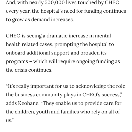
And, with nearly 500,000 lives touched by CHEO
every year, the hospital’s need for funding continues
to grow as demand increases.
CHEO is seeing a dramatic increase in mental
health related cases, prompting the hospital to
onboard additional support and broaden its
programs – which will require ongoing funding as
the crisis continues.
“It’s really important for us to acknowledge the role
the business community plays in CHEO’s success,”
adds Keohane. “They enable us to provide care for
the children, youth and families who rely on all of
us.”