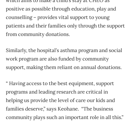
which aims to make a child’s stay at CHEO as
positive as possible through education, play and
counselling – provides vital support to young
patients and their families only through the support
from community donations.
Similarly, the hospital’s asthma program and social
work program are also funded by community
support, making them reliant on annual donations.
“ Having access to the best equipment, support
programs and leading research are critical in
helping us provide the level of care our kids and
families deserve,” says Keohane. “The business
community plays such an important role in all this.”