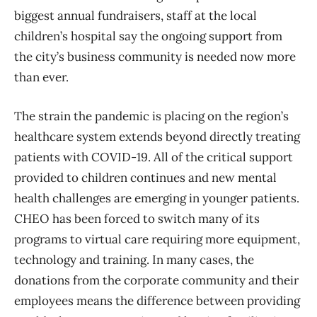
biggest annual fundraisers, staff at the local
children’s hospital say the ongoing support from
the city’s business community is needed now more
than ever.
The strain the pandemic is placing on the region’s
healthcare system extends beyond directly treating
patients with COVID-19. All of the critical support
provided to children continues and new mental
health challenges are emerging in younger patients.
CHEO has been forced to switch many of its
programs to virtual care requiring more equipment,
technology and training. In many cases, the
donations from the corporate community and their
employees means the difference between providing