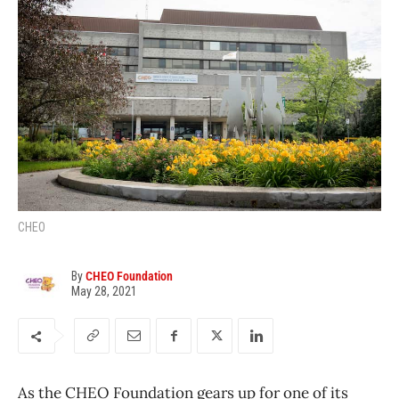
CHEO
By
CHEO Foundation
May 28, 2021
As the CHEO Foundation gears up for one of its