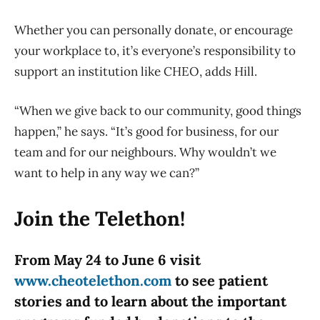
Whether you can personally donate, or encourage
your workplace to, it’s everyone’s responsibility to
support an institution like CHEO, adds Hill.
“When we give back to our community, good things
happen,” he says. “It’s good for business, for our
team and for our neighbours. Why wouldn’t we
want to help in any way we can?”
Join the Telethon!
From May 24 to June 6 visit
www.cheotelethon.com
to see patient
stories and to learn about the important