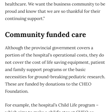
healthcare. We want the business community to be
proud and know that we are so thankful for their
continuing support.”
Community funded care
Although the provincial government covers a
portion of the hospital’s operational costs, they do
not cover the cost of life saving equipment, patient
and family support programs or the basic
necessities for ground-breaking pediatric research.
These are funded by donations to the CHEO
Foundation.
For example, the hospital’s Child Life program –