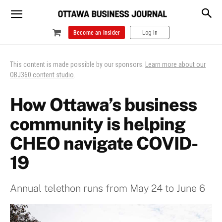
Become an Insider
Log In
This content is made possible by our sponsors.
Learn more about our
OBJ360 content studio
.
How Ottawa’s business
community is helping
CHEO navigate COVID-
19
Annual telethon runs from May 24 to June 6