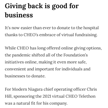
Giving back is good for
business
It’s now easier than ever to donate to the hospital
thanks to CHEO’s embrace of virtual fundraising.
While CHEO has long offered online giving options,
the pandemic shifted all of the Foundation’s
initiatives online, making it even more safe,
convenient and important for individuals and
businesses to donate.
For Modern Niagara chief operating officer Chris
Hill, sponsoring the 2021 virtual CHEO Telethon
was a natural fit for his company.