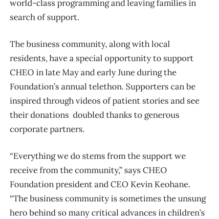
world-class programming and leaving families in
search of support.
The business community, along with local
residents, have a special opportunity to support
CHEO in late May and early June during the
Foundation’s annual telethon. Supporters can be
inspired through videos of patient stories and see
their donations doubled thanks to generous
corporate partners.
“Everything we do stems from the support we
receive from the community,” says CHEO
Foundation president and CEO Kevin Keohane.
“The business community is sometimes the unsung
hero behind so many critical advances in children’s