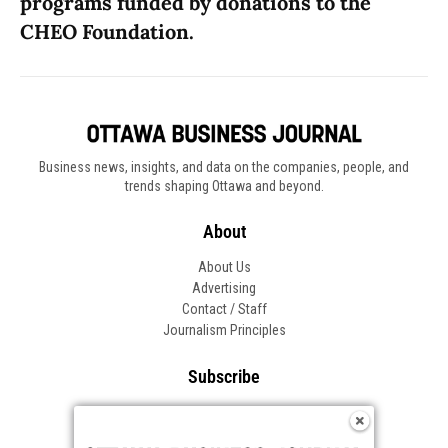
programs funded by donations to the
CHEO Foundation.
Business news, insights, and data on the companies, people, and
trends shaping Ottawa and beyond.
About
About Us
Advertising
Contact / Staff
Journalism Principles
Subscribe
Become an Insider
Manage Your Account