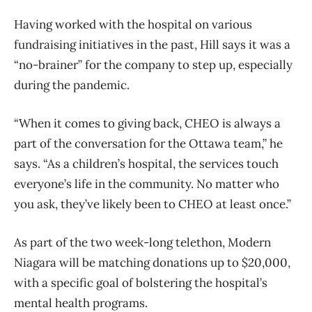
Having worked with the hospital on various
fundraising initiatives in the past, Hill says it was a
“no-brainer” for the company to step up, especially
during the pandemic.
“When it comes to giving back, CHEO is always a
part of the conversation for the Ottawa team,” he
says. “As a children’s hospital, the services touch
everyone’s life in the community. No matter who
you ask, they’ve likely been to CHEO at least once.”
As part of the two week-long telethon, Modern
Niagara will be matching donations up to $20,000,
with a specific goal of bolstering the hospital’s
mental health programs.